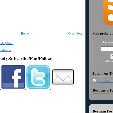
Subscribe v
Home
Older Post
Enter y
nts (Atom)
ead; Subscribe/Fan/Follow
Delive
Follow on Tw
Become a F
Berman Post