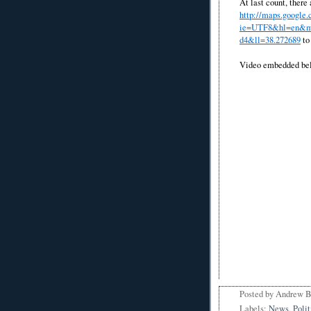
At last count, there
http://maps.google
ie=UTF8&hl=en&ms
d4&ll=38.272689
to 
Video embedded be
Posted by
Andrew 
Labels:
News
,
Polit