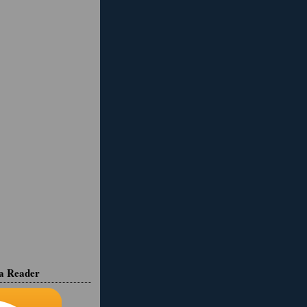
ia Reader