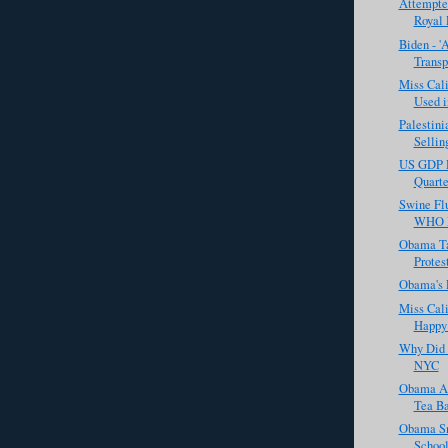
Attempte
Royal
Biden - '
Transp
Miss Cali
Used in
Palestini
Selling
US GDP D
Quarte
Swine Flu
WHO Ra
Obama Ta
Protes
Obama's 
Miss Cali
Happy 
Why Did 
NYC
Obama Ac
Tea B
Obama Sn
Schoo