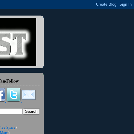
an/Follow
ree Space
)
Maps
)