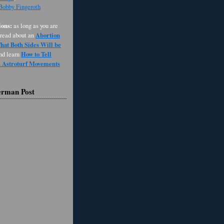
 Bobby Fingeroth
ons:
as long as you are
Abortion
 read about an
at Both Sides Will be
How to Tell
and learn
d Astroturf Movements
erman Post