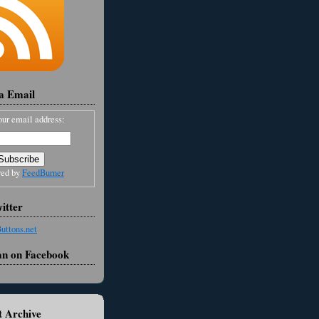
ia Email
our email address:
red by
FeedBurner
itter
an on Facebook
 Archive