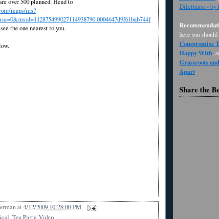
 are over 500 planned. Head to
Dilettante - by
.com/maps/ms?
a=0&msid=112875499027114938790.0004647d9f61bab744f
Recommendati
see the one nearest to you.
here you should
Compromise Th
low.
Happy With
, 
Grassroots an
Apart
.
Share the B
Berman
at
4/12/2009 10:28:00 PM
ical
,
Tea Party
,
Video