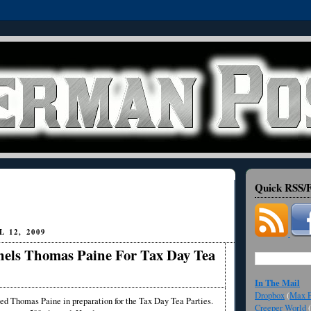
Quick RSS/F
 12, 2009
els Thomas Paine For Tax Day Tea
In The Mail
Dropbox
(
Max F
d Thomas Paine in preparation for the Tax Day Tea Parties.
Creeper World
(