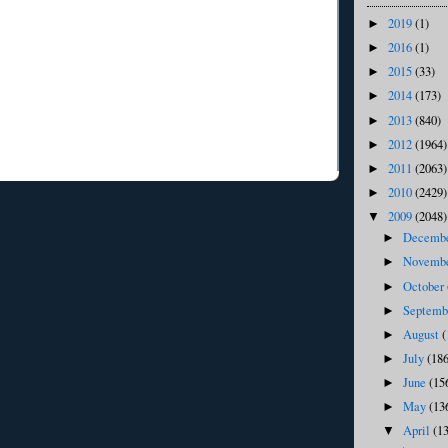
2019
(1)
►
2016
(1)
►
2015
(33)
►
2014
(173)
►
2013
(840)
►
2012
(1964)
►
2011
(2063)
►
2010
(2429)
►
2009
(2048)
▼
Decemb
►
Novemb
►
October
►
Septem
►
August
(
►
July
(186
►
June
(15
►
May
(13
►
April
(1
▼