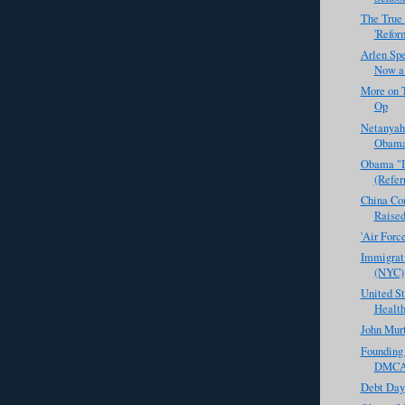
The True 
'Reform
Arlen Spe
Now a
More on T
Op
Netanyah
Obama?
Obama "I
(Refer
China Con
Raised
'Air For
Immigrati
(NYC)
United St
Health
John Murt
Founding
DMCA 
Debt Day