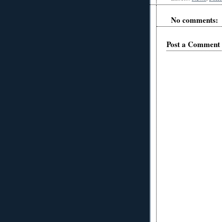
No comments:
Post a Comment