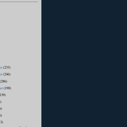
er
(233)
er
(246)
(286)
ber
(190)
139)
)
6)
6)
33)