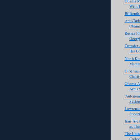
Obama Ma
With T
Billiont
Anti-Tur
Obam
Russia Pr
Georg
Crowder 
His Co
North Ko
Mediu
Olbermann
Charit
Obama Ap
Arms S
'Autonomo
System
Lawrence
Snoozi
Iran Tries
as The
The Unit
Collec