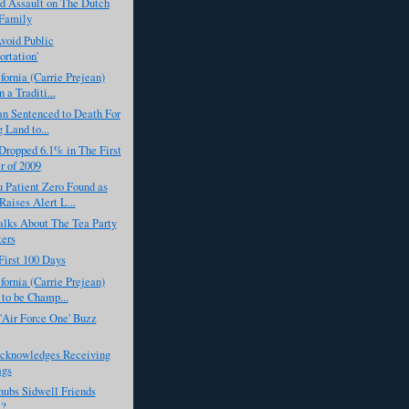
d Assault on The Dutch
 Family
Avoid Public
ortation'
fornia (Carrie Prejean)
 a Traditi...
an Sentenced to Death For
 Land to...
ropped 6.1% in The First
r of 2009
 Patient Zero Found as
ises Alert L...
lks About The Tea Party
ters
First 100 Days
fornia (Carrie Prejean)
to be Champ...
'Air Force One' Buzz
knowledges Receiving
ags
ubs Sidwell Friends
l?