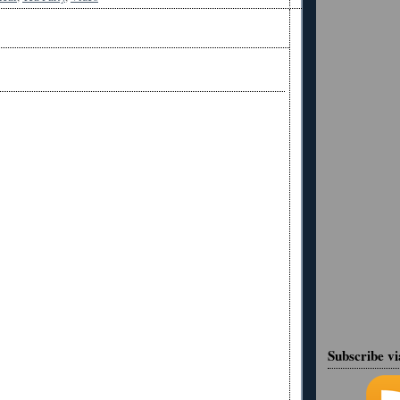
Subscribe v