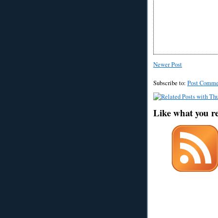
Newer Post
Subscribe to:
Post Comme
Like what you r