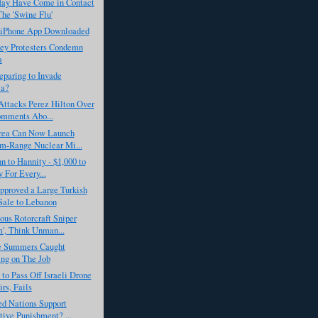
y Have Come in Contact
he 'Swine Flu'
h iPhone App Downloaded
key Protesters Condemn
a
eparing to Invade
ia?
Attacks Perez Hilton Over
mments Abo...
rea Can Now Launch
m-Range Nuclear Mi...
 to Hannity - $1,000 to
y For Every...
proved a Large Turkish
ale to Lebanon
us Rotorcraft Sniper
', Think Unman...
 Summers Caught
ng on The Job
 to Pass Off Israeli Drone
irs, Fails
ed Nations Support
tive Punishment? ...