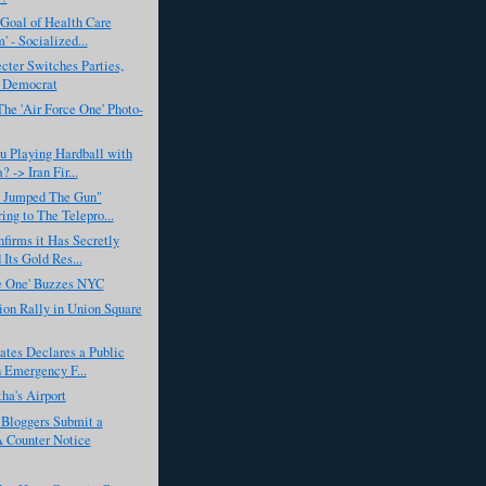
Goal of Health Care
' - Socialized...
cter Switches Parties,
 Democrat
he 'Air Force One' Photo-
u Playing Hardball with
 -> Iran Fir...
 Jumped The Gun"
ring to The Telepro...
firms it Has Secretly
 Its Gold Res...
ce One' Buzzes NYC
on Rally in Union Square
ates Declares a Public
 Emergency F...
ha's Airport
 Bloggers Submit a
Counter Notice