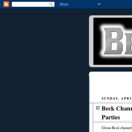
SUNDAY, APRIL
Beck Chann
Parties
Glenn Beck channele