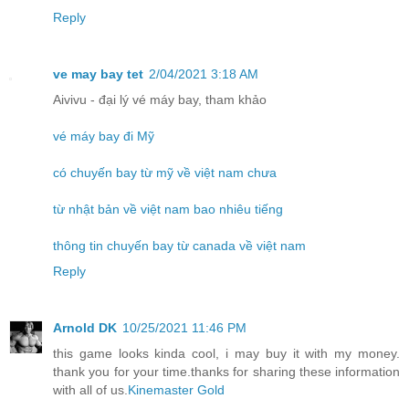
Reply
ve may bay tet
2/04/2021 3:18 AM
Aivivu - đại lý vé máy bay, tham khảo
vé máy bay đi Mỹ
có chuyến bay từ mỹ về việt nam chưa
từ nhật bản về việt nam bao nhiêu tiếng
thông tin chuyến bay từ canada về việt nam
Reply
Arnold DK
10/25/2021 11:46 PM
this game looks kinda cool, i may buy it with my money.
thank you for your time.thanks for sharing these information
with all of us.
Kinemaster Gold