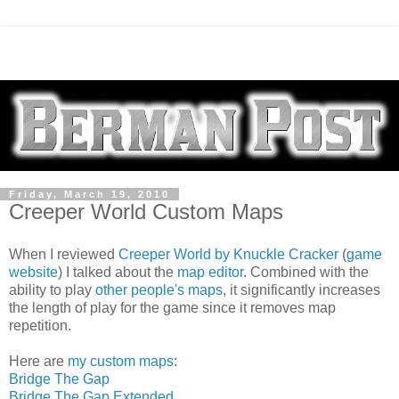
Friday, March 19, 2010
Creeper World Custom Maps
When I reviewed
Creeper World by Knuckle Cracker
(
game
website
) I talked about the
map editor
. Combined with the
ability to play
other people's maps
, it significantly increases
the length of play for the game since it removes map
repetition.
Here are
my custom maps
:
Bridge The Gap
Bridge The Gap Extended