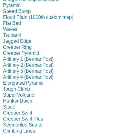
Pyramid
Speed Bump
Flood Plain
(
1000th custom map
)
Flat Bed
Waves
Tsunami
Jagged Edge
Creeper Ring
Creeper Pyramid
Artillery 1 (BermanPost)
Artillery 2 (BermanPost)
Artillery 3 (BermanPost)
Artillery 4 (BermanPost)
Elongated Pyramid
Tough Climb
Super Volcano
Hunker Down
Stuck
Creeper Swirl
Creeper Swirl Plus
Segmented Snake
Climbing Lines