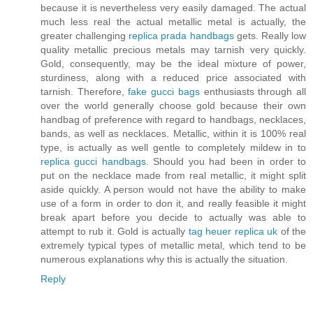
because it is nevertheless very easily damaged. The actual
much less real the actual metallic metal is actually, the
greater challenging
replica prada handbags
gets. Really low
quality metallic precious metals may tarnish very quickly.
Gold, consequently, may be the ideal mixture of power,
sturdiness, along with a reduced price associated with
tarnish. Therefore,
fake gucci bags
enthusiasts through all
over the world generally choose gold because their own
handbag of preference with regard to handbags, necklaces,
bands, as well as necklaces. Metallic, within it is 100% real
type, is actually as well gentle to completely mildew in to
replica gucci handbags
. Should you had been in order to
put on the necklace made from real metallic, it might split
aside quickly. A person would not have the ability to make
use of a form in order to don it, and really feasible it might
break apart before you decide to actually was able to
attempt to rub it. Gold is actually
tag heuer replica uk
of the
extremely typical types of metallic metal, which tend to be
numerous explanations why this is actually the situation.
Reply