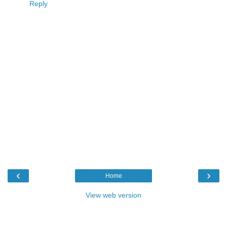
Reply
‹
›
Home
View web version