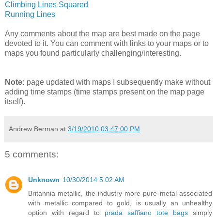
Climbing Lines Squared
Running Lines
Any comments about the map are best made on the page
devoted to it. You can comment with links to your maps or to
maps you found particularly challenging/interesting.
Note:
page updated with maps I subsequently make without
adding time stamps (time stamps present on the map page
itself).
Andrew Berman
at
3/19/2010 03:47:00 PM
5 comments:
Unknown
10/30/2014 5:02 AM
Britannia metallic, the industry more pure metal associated
with metallic compared to gold, is usually an unhealthy
option with regard to
prada saffiano tote bags
simply