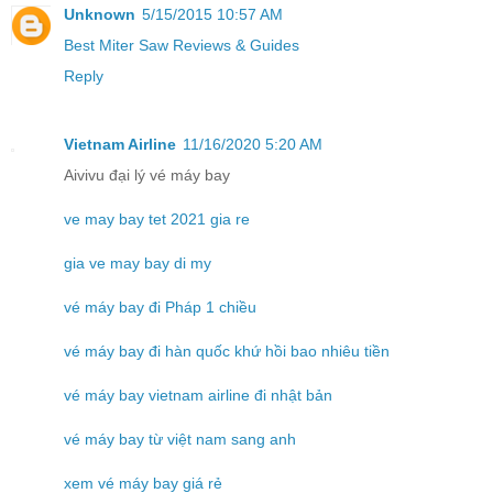
Unknown
5/15/2015 10:57 AM
Best Miter Saw Reviews & Guides
Reply
Vietnam Airline
11/16/2020 5:20 AM
Aivivu đại lý vé máy bay
ve may bay tet 2021 gia re
gia ve may bay di my
vé máy bay đi Pháp 1 chiều
vé máy bay đi hàn quốc khứ hồi bao nhiêu tiền
vé máy bay vietnam airline đi nhật bản
vé máy bay từ việt nam sang anh
xem vé máy bay giá rẻ