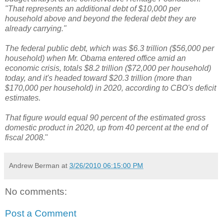
"That represents an additional debt of $10,000 per
household above and beyond the federal debt they are
already carrying."
The federal public debt, which was $6.3 trillion ($56,000 per
household) when Mr. Obama entered office amid an
economic crisis, totals $8.2 trillion ($72,000 per household)
today, and it's headed toward $20.3 trillion (more than
$170,000 per household) in 2020, according to CBO's deficit
estimates.
That figure would equal 90 percent of the estimated gross
domestic product in 2020, up from 40 percent at the end of
fiscal 2008.
"
Andrew Berman
at
3/26/2010 06:15:00 PM
No comments:
Post a Comment