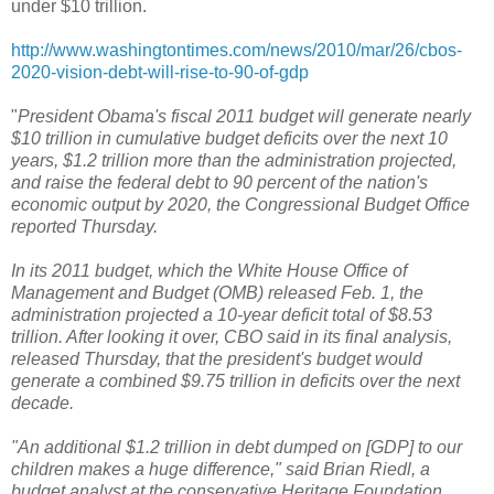
under $10 trillion.
http://www.washingtontimes.com/news/2010/mar/26/cbos-
2020-vision-debt-will-rise-to-90-of-gdp
"
President Obama's fiscal 2011 budget will generate nearly
$10 trillion in cumulative budget deficits over the next 10
years, $1.2 trillion more than the administration projected,
and raise the federal debt to 90 percent of the nation's
economic output by 2020, the Congressional Budget Office
reported Thursday.
In its 2011 budget, which the White House Office of
Management and Budget (OMB) released Feb. 1, the
administration projected a 10-year deficit total of $8.53
trillion. After looking it over, CBO said in its final analysis,
released Thursday, that the president's budget would
generate a combined $9.75 trillion in deficits over the next
decade.
"An additional $1.2 trillion in debt dumped on [GDP] to our
children makes a huge difference," said Brian Riedl, a
budget analyst at the conservative Heritage Foundation.