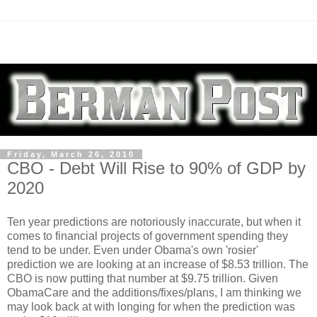
Friday, March 26, 2010
CBO - Debt Will Rise to 90% of GDP by
2020
Ten year predictions are notoriously inaccurate, but when it
comes to financial projects of government spending they
tend to be under. Even under Obama's own 'rosier'
prediction we are looking at an increase of $8.53 trillion. The
CBO is now putting that number at $9.75 trillion. Given
ObamaCare and the additions/fixes/plans, I am thinking we
may look back at with longing for when the prediction was