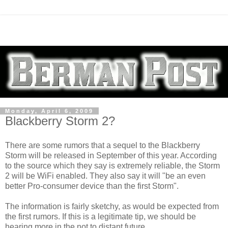
Monday, April 6, 2009
Blackberry Storm 2?
There are some rumors that a sequel to the Blackberry
Storm will be released in September of this year. According
to the source which they say is extremely reliable, the Storm
2 will be WiFi enabled. They also say it will "be an even
better Pro-consumer device than the first Storm".
The information is fairly sketchy, as would be expected from
the first rumors. If this is a legitimate tip, we should be
hearing more in the not to distant future.