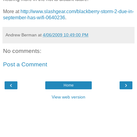
More at
http://www.slashgear.com/blackberry-storm-2-due-in-
september-has-wifi-0640236
.
Andrew Berman
at
4/06/2009 10:49:00 PM
No comments:
Post a Comment
‹
›
Home
View web version