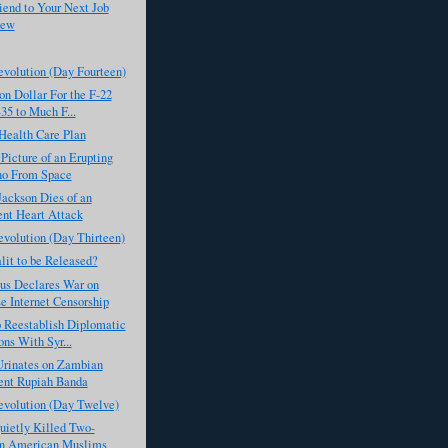
iend to Your Next Job
iew
evolution (Day Fourteen)
on Dollar For the F-22
35 to Much F...
Health Care Plan
icture of an Erupting
no From Space
ackson Dies of an
nt Heart Attack
evolution (Day Thirteen)
lit to be Released?
s Declares War on
e Internet Censorship
 Reestablish Diplomatic
ons With Syr...
rinates on Zambian
ent Rupiah Banda
evolution (Day Twelve)
ietly Killed Two-
on American Muslims