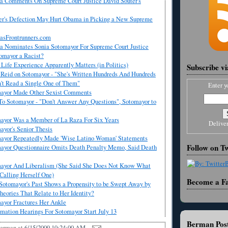
 Comments On Supreme Court Justice David Souter's
er's Defection May Hurt Obama in Picking a New Supreme
asFrontrunners.com
 Nominates Sonia Sotomayor For Supreme Court Justice
omayor a Racist?
ife Experience Apparently Matters (in Politics)
Subscribe v
 Reid on Sotomayor - "She's Written Hundreds And Hundreds
n't Read a Single One of Them"
Enter y
mayor Made Other Sexist Comments
To Sotomayor - "Don't Answer Any Questions", Sotomayor to
ayor Was a Member of La Raza For Six Years
Delive
yor's Senior Thesis
ayor Repeatedly Made 'Wise Latino Woman' Statements
Follow on Tw
ayor Questionnaire Omits Death Penalty Memo, Said Death
ayor And Liberalism (She Said She Does Not Know What
 Calling Herself One)
Become a F
Sotomayor's Past Shows a Propensity to be Swept Away by
heories That Relate to Her Identity?
ayor Fractures Her Ankle
mation Hearings For Sotomayor Start July 13
Berman Post
Berman
at
6/15/2009 10:24:00 AM