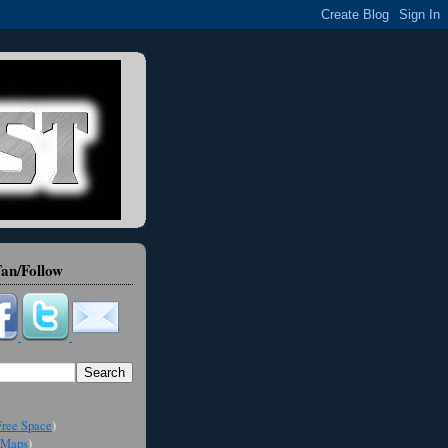
an/Follow
ree Space
)
Maps
)