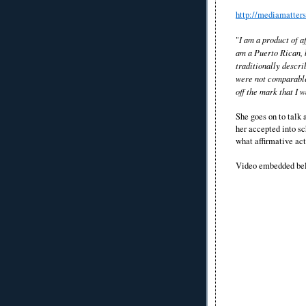
http://mediamatter
"
I am a product of a
am a Puerto Rican, 
traditionally descr
were not comparable 
off the mark that I w
She goes on to talk
her accepted into sc
what affirmative act
Video embedded be