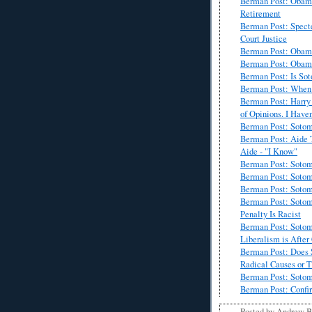
Berman Post: Obama
Retirement
Berman Post: Spect
Court Justice
Berman Post: Obam
Berman Post: Obama
Berman Post: Is Sot
Berman Post: When L
Berman Post: Harry
of Opinions. I Have
Berman Post: Soto
Berman Post: Aide 
Aide - "I Know"
Berman Post: Sotom
Berman Post: Sotoma
Berman Post: Sotom
Berman Post: Sotom
Penalty Is Racist
Berman Post: Sotom
Liberalism is After
Berman Post: Does 
Radical Causes or T
Berman Post: Sotom
Berman Post: Confir
Posted by
Andrew 