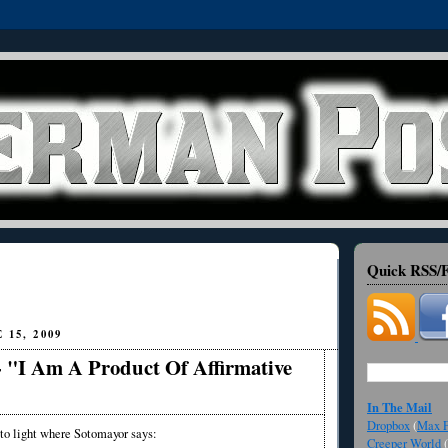
Quick RSS/F
15, 2009
- "I Am A Product Of Affirmative
In The Mail
Dropbox
(
Max F
o light where Sotomayor says:
Creeper World
(