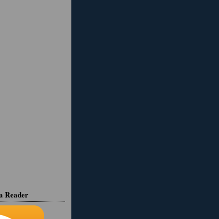
ia Reader