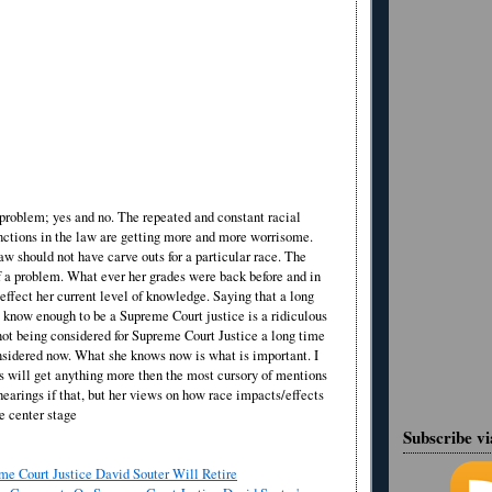
a problem; yes and no. The repeated and constant racial
inctions in the law are getting more and more worrisome.
aw should not have carve outs for a particular race. The
of a problem. What ever her grades were back before and in
effect her current level of knowledge. Saying that a long
 know enough to be a Supreme Court justice is a ridiculous
ot being considered for Supreme Court Justice a long time
onsidered now. What she knows now is what is important. I
s will get anything more then the most cursory of mentions
hearings if that, but her views on how race impacts/effects
e center stage
Subscribe v
e Court Justice David Souter Will Retire