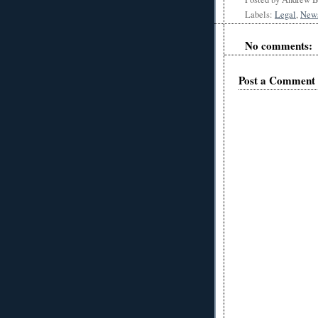
Labels:
Legal
,
New
No comments:
Post a Comment