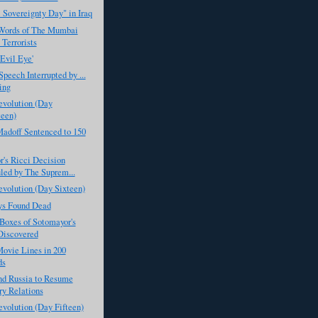
 Sovereignty Day" in Iraq
 Words of The Mumbai
 Terrorists
Evil Eye'
peech Interrupted by ...
ing
evolution (Day
een)
adoff Sentenced to 150
's Ricci Decision
led by The Suprem...
evolution (Day Sixteen)
ys Found Dead
Boxes of Sotomayor's
Discovered
ovie Lines in 200
ds
 Russia to Resume
ry Relations
evolution (Day Fifteen)