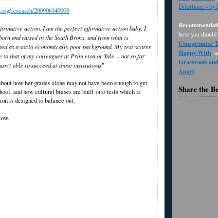
Dilettante - by
s.org/research/200906140008
Recommendati
ffirmative action. I am the perfect affirmative action baby. I
here you should
born and raised in the South Bronx, and from what is
Compromise Th
ibed as a socio-economically poor background. My test scores
Happy With
, 
to that of my colleagues at Princeton or Yale -- not so far
Grassroots an
asn't able to succeed at those institutions
"
Apart
.
 about how her grades alone may not have been enough to get
Share the B
hool, and how cultural biases are built into tests which is
ion is designed to balance out.
low.