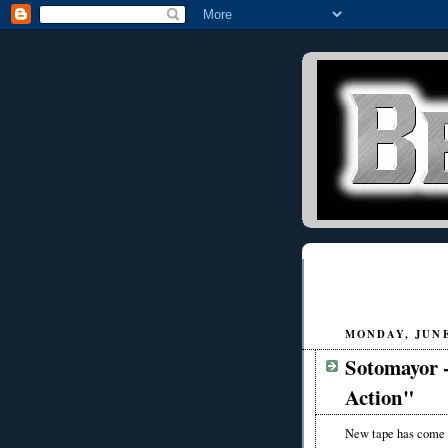
MONDAY, JUNE 
Sotomayor 
Action"
New tape has come t