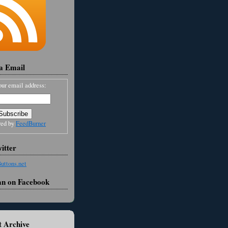
ia Email
our email address:
red by
FeedBurner
itter
an on Facebook
 Archive