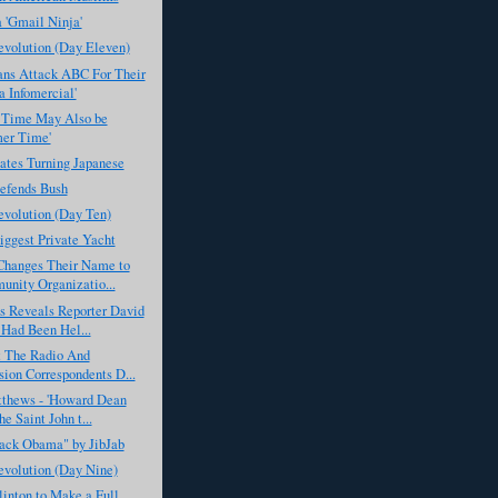
 'Gmail Ninja'
evolution (Day Eleven)
ans Attack ABC For Their
 Infomercial'
 Time May Also be
er Time'
ates Turning Japanese
fends Bush
evolution (Day Ten)
iggest Private Yacht
anges Their Name to
nity Organizatio...
 Reveals Reporter David
Had Been Hel...
 The Radio And
sion Correspondents D...
tthews - 'Howard Dean
e Saint John t...
rack Obama" by JibJab
evolution (Day Nine)
linton to Make a Full