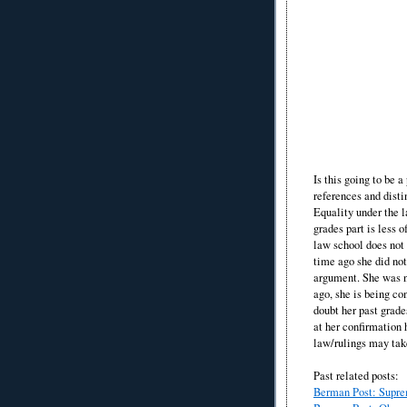
Is this going to be 
references and dist
Equality under the l
grades part is less 
law school does not 
time ago she did not
argument. She was n
ago, she is being c
doubt her past grade
at her confirmation 
law/rulings may tak
Past related posts:
Berman Post: Suprem