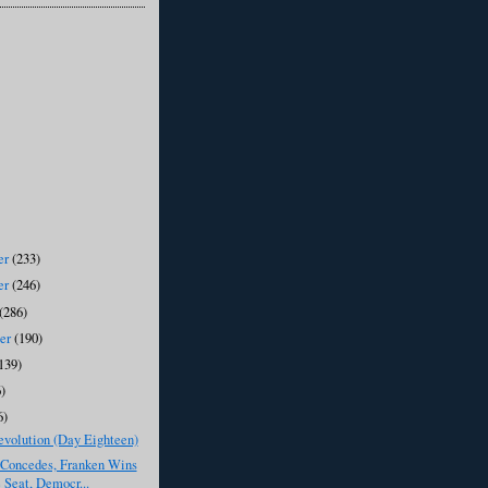
er
(233)
er
(246)
(286)
ber
(190)
139)
)
6)
evolution (Day Eighteen)
Concedes, Franken Wins
 Seat, Democr...