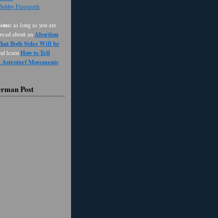
 Bobby Fingeroth
ons:
as long as you are
Abortion
 read about an
at Both Sides Will be
How to Tell
and learn
d Astroturf Movements
erman Post