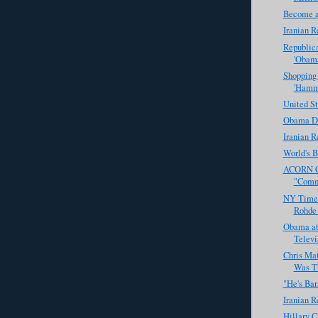
Become a
Iranian R
Republic
'Obama
Shopping
'Hamm
United St
Obama De
Iranian R
World's B
ACORN Ch
"Commu
NY Times
Rohde 
Obama at
Televi
Chris Ma
Was Th
"He's Ba
Iranian R
Hillary C