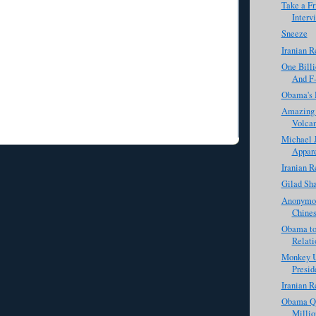
Take a Fr
Interv
Sneeze
Iranian R
One Billi
And F-
Obama's 
Amazing P
Volca
Michael J
Appare
Iranian R
Gilad Sha
Anonymou
Chines
Obama to
Relati
Monkey U
Presid
Iranian R
Obama Qu
Milli