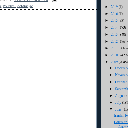
s
,
Political
,
Sotomayor
2019
(1)
►
2016
(1)
►
2015
(33)
►
2014
(173)
►
2013
(840)
►
2012
(1964)
►
2011
(2063)
►
2010
(2429)
►
2009
(2048)
▼
Decemb
►
Novemb
►
October
►
Septem
►
August
(
►
July
(186
►
June
(15
▼
Iranian R
Coleman 
Senate