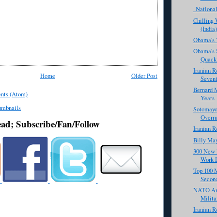
"National
Chilling
(India)
Obama's '
Obama's S
Quack
Iranian R
Home
Older Post
Sevent
Bernard M
nts (Atom)
Years
Sotomayor
Overru
ead; Subscribe/Fan/Follow
Iranian R
Billy Ma
300 New 
Work 
Top 100 M
Secon
NATO And
Milita
Iranian R