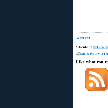
Newer Post
Subscribe to:
Post Comme
Like what you r