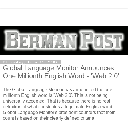
Thursday, June 11, 2009
Global Language Monitor Announces
One Millionth English Word - 'Web 2.0'
The Global Language Monitor has announced the one-
millionth English word is 'Web 2.0'. This is not being
universally accepted. That is because there is no real
definition of what constitutes a legitimate English word.
Global Language Monitor's president counters that their
count is based on their clearly defined criteria.