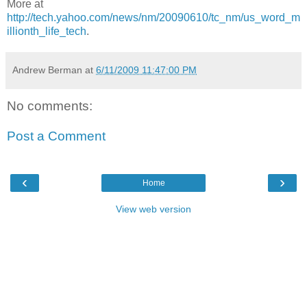
More at
http://tech.yahoo.com/news/nm/20090610/tc_nm/us_word_m
illionth_life_tech
.
Andrew Berman
at
6/11/2009 11:47:00 PM
No comments:
Post a Comment
‹
›
Home
View web version