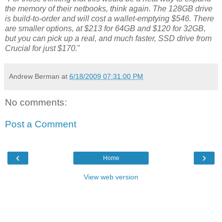
the memory of their netbooks, think again. The 128GB drive
is build-to-order and will cost a wallet-emptying $546. There
are smaller options, at $213 for 64GB and $120 for 32GB,
but you can pick up a real, and much faster, SSD drive from
Crucial for just $170.
"
Andrew Berman
at
6/18/2009 07:31:00 PM
No comments:
Post a Comment
‹
›
Home
View web version