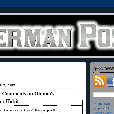
Quick RSS/F
 9, 2009
w Comments on Obama's
er Habit
In The Mail
Dropbox
(
Max F
) Comments on Obama's Teleprompter Habit.
Creeper World
(