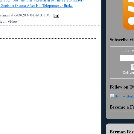
 "I Jumped The Gun" (Referring to The Teleprompter)
 Goofs on Obama After His Teleprompter Broke
Berman
at
6/09/2009 04:49:00 PM
ical
,
Video
Subscribe v
Enter y
Delive
Follow on Tw
Become a F
Berman Post