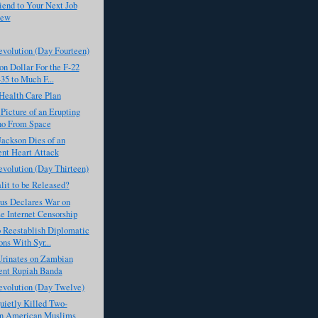
iend to Your Next Job
iew
evolution (Day Fourteen)
on Dollar For the F-22
35 to Much F...
Health Care Plan
icture of an Erupting
no From Space
ackson Dies of an
nt Heart Attack
evolution (Day Thirteen)
lit to be Released?
s Declares War on
e Internet Censorship
 Reestablish Diplomatic
ons With Syr...
rinates on Zambian
ent Rupiah Banda
evolution (Day Twelve)
ietly Killed Two-
on American Muslims