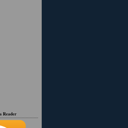
ia Reader