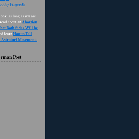
 Bobby Fingeroth
ons:
as long as you are
Abortion
 read about an
at Both Sides Will be
How to Tell
and learn
d Astroturf Movements
erman Post