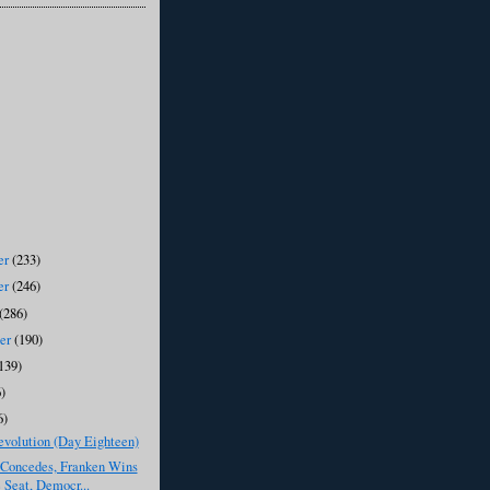
er
(233)
er
(246)
(286)
ber
(190)
139)
)
6)
evolution (Day Eighteen)
Concedes, Franken Wins
 Seat, Democr...