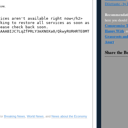
Dilettante - by
low.
Recommendati
here you should
Compromise Th
Happy With
, 
Grassroots an
Apart
.
Share the B
for
Breaking News
,
World News
, and
News about the Economy