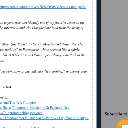
y
http://hotair.com/archives/2009/06/08/video-ms-nbc-goofs-
to anyone who can identify one of my favorite songs in the
e interview, and why I laughed out loud from the irony of
 “Mais Que Nada”, by Sergio Mendes and Brasil ‘66. The
han nothing” in Portuguese, which seemed like a subtle
e that TOTUS plays in Obama’s presidency. LastRick in the
in.
ions of mais/mas que nada are “it’s nothing,” so choose your
the link.
osts:
a And The TelePrompter
 Has a Teleprompt Blunder on St Patrick's Day
ksTeleprompter.blogspot.com
Subscribe v
's Teleprompter Blunder on St Patrick's Day Was Actually a