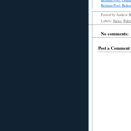
Berman Post: Obama
Berman Post: Biden
Posted by
Andrew 
Labels:
News
,
Polit
No comments:
Post a Comment