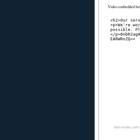
Video embedded be
Visit msnbc.com 