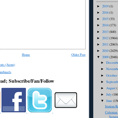
2019
(1)
►
2016
(1)
►
2015
(33)
►
2014
(173)
►
2013
(840)
►
2012
(1964)
►
2011
(2063)
►
2010
(2429)
►
Home
Older Post
2009
(2048)
▼
Decemb
►
nts (Atom)
Novemb
►
October
►
ead; Subscribe/Fan/Follow
Septem
►
August
(
►
July
(186
►
June
(15
▼
Iranian R
Coleman 
Senate