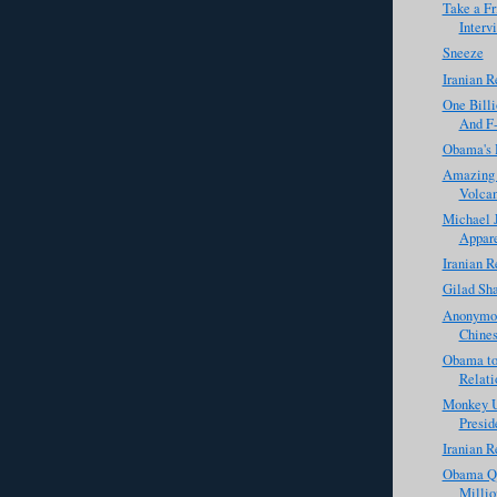
Take a Fr
Interv
Sneeze
Iranian R
One Billi
And F-
Obama's 
Amazing P
Volca
Michael J
Appare
Iranian R
Gilad Sha
Anonymou
Chines
Obama to
Relati
Monkey U
Presid
Iranian R
Obama Qu
Milli