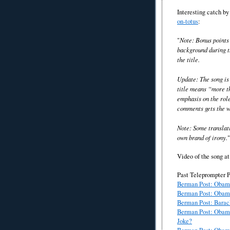
Interesting catch b
on-totus
:
"
Note: Bonus points 
background during th
the title.
Update: The song is
title means “more t
emphasis on the rol
comments gets the w
Note: Some translat
own brand of irony.
"
Video of the song at 
Past Teleprompter P
Berman Post: Obam
Berman Post: Obama
Berman Post: Barac
Berman Post: Obama
Joke?