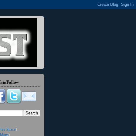
an/Follow
ree Space
)
Maps
)