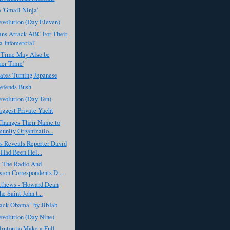
 'Gmail Ninja'
evolution (Day Eleven)
ans Attack ABC For Their
 Infomercial'
 Time May Also be
er Time'
ates Turning Japanese
fends Bush
evolution (Day Ten)
iggest Private Yacht
anges Their Name to
nity Organizatio...
 Reveals Reporter David
Had Been Hel...
 The Radio And
sion Correspondents D...
tthews - 'Howard Dean
e Saint John t...
rack Obama" by JibJab
evolution (Day Nine)
linton to Make a Full