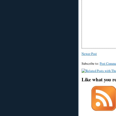
Newer Post
Subscribe to:
Post Comme
Like what you r