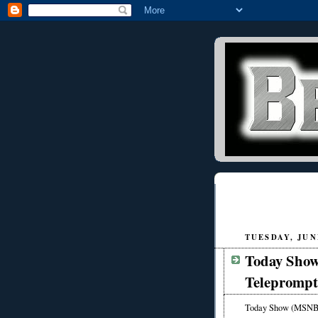
TUESDAY, JUNE
Today Sho
Teleprompt
Today Show (MSNBC