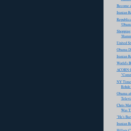
Become a
Iranian R
Republic
'Obama
Shopping
'Hamm
United St
Obama De
Iranian R
World's B
ACORN Ch
"Commu
NY Times
Rohde 
Obama at
Televi
Chris Ma
Was Th
"He's Ba
Iranian R
Hillary C