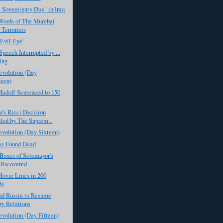
 Sovereignty Day" in Iraq
 Words of The Mumbai
 Terrorists
Evil Eye'
peech Interrupted by ...
ing
evolution (Day
een)
adoff Sentenced to 150
's Ricci Decision
led by The Suprem...
evolution (Day Sixteen)
ys Found Dead
Boxes of Sotomayor's
Discovered
ovie Lines in 200
ds
 Russia to Resume
ry Relations
evolution (Day Fifteen)