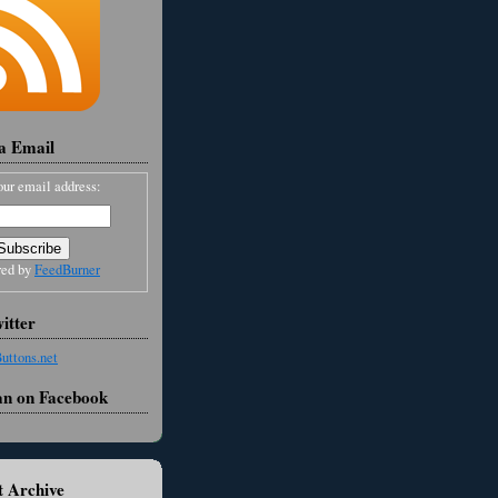
ia Email
our email address:
red by
FeedBurner
itter
an on Facebook
 Archive