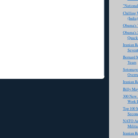
"National
Chilling
(India)
Obama's '
Obama's S
Quack
Iranian R
Sevent
Bernard M
Years
Sotomayor
Overru
Iranian R
Billy Ma
300 New 
Work 
Top 100 M
Secon
NATO And
Milita
Iranian R