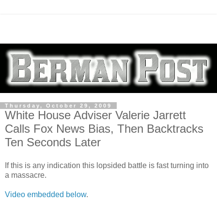
Thursday, October 29, 2009
White House Adviser Valerie Jarrett
Calls Fox News Bias, Then Backtracks
Ten Seconds Later
If this is any indication this lopsided battle is fast turning into
a massacre.
Video embedded below
.