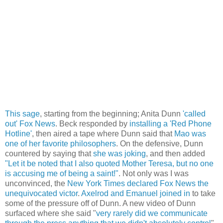
This sage
, starting from the beginning; Anita Dunn
'called
out' Fox News
. Beck responded by
installing a 'Red Phone
Hotline'
, then aired a tape where Dunn said that
Mao was
one of her favorite philosophers
. On the defensive, Dunn
countered by saying that
she was joking
, and then added
"Let it be noted that I also quoted Mother Teresa, but no one
is accusing me of being a saint!"
. Not only was I was
unconvinced, the
New York Times declared Fox News the
unequivocated victor
.
Axelrod and Emanuel joined in
to take
some of the pressure off of Dunn. A new video of Dunn
surfaced where she said "
very rarely did we communicate