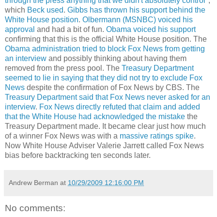
through the press anything that we didn't absolutely control
",
which
Beck used
.
Gibbs has thrown his support behind the
White House position
.
Olbermann (MSNBC) voiced his
approval
and had a bit of fun.
Obama voiced his support
confirming that this is the official White House position. The
Obama administration tried to block Fox News from getting
an interview
and possibly thinking about having them
removed from the press pool. The
Treasury Department
seemed to lie in saying that they did not try to exclude Fox
News
despite the confirmation of Fox News by CBS. The
Treasury Department said that Fox News never asked for an
interview
.
Fox News directly refuted that claim and added
that the White House had acknowledged the mistake
the
Treasury Department made. It became clear just how much
of a winner Fox News was with a
massive ratings spike
.
Now White House Adviser Valerie Jarrett called Fox News
bias before backtracking ten seconds later.
Andrew Berman
at
10/29/2009 12:16:00 PM
No comments: