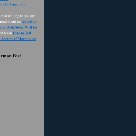
 Bobby Fingeroth
ons:
as long as you are
Abortion
 read about an
at Both Sides Will be
How to Tell
and learn
d Astroturf Movements
erman Post