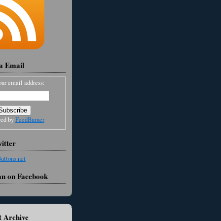
ia Email
our email address:
red by
FeedBurner
itter
an on Facebook
 Archive