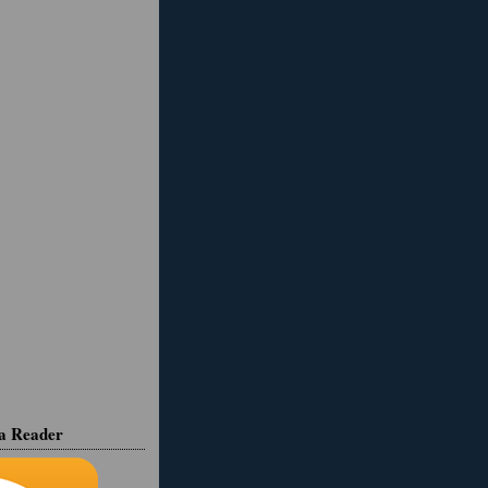
ia Reader