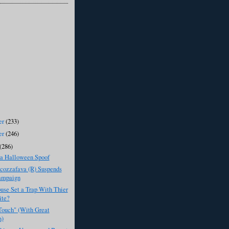
er
(233)
er
(246)
(286)
 Halloween Spoof
cozzafava (R) Suspends
ampaign
use Set a Trap With Thier
ite?
Touch" (With Great
n)