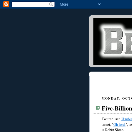
MONDAY, OCTO
Five-Billio
Twitter user '
@robin
tweet, "
Oh lord.
", s
is Robin Sloan;