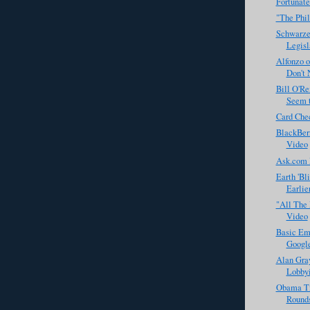
Fortunate
"The Phil
Schwarze
Legisl
Alfonzo 
Don't 
Bill O'Re
Seem t
Card Che
BlackBerr
Video
Ask.com 
Earth 'Bl
Earlie
"All The 
Video
Basic Em
Googl
Alan Gra
Lobbyis
Obama Ti
Rounds