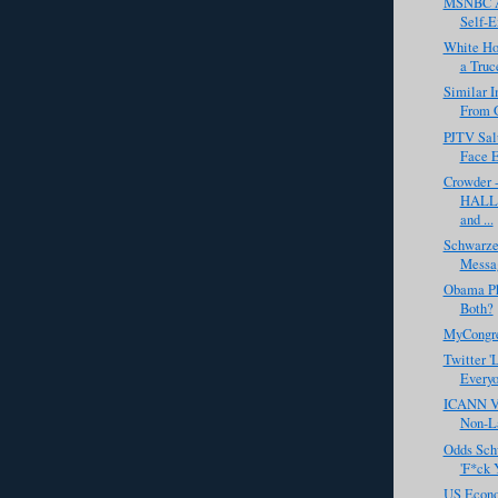
MSNBC Ai
Self-E
White Ho
a Truc
Similar 
From 
PJTV Salu
Face 
Crowder 
HALLO
and ...
Schwarze
Messa
Obama Pho
Both?
MyCongr
Twitter 'L
Every
ICANN Vo
Non-La
Odds Sch
'F*ck 
US Econo