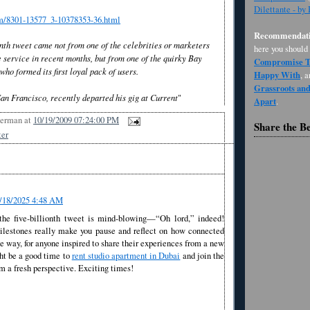
Dilettante - by
om/8301-13577_3-10378353-36.html
Recommendati
ionth tweet came not from one of the celebrities or marketers
here you should
 service in recent months, but from one of the quirky Bay
Compromise Th
ho formed its first loyal pack of users.
Happy With
, 
Grassroots an
San Francisco, recently departed his gig at Current
"
Apart
.
Berman
at
10/19/2009 07:24:00 PM
Share the B
ter
/18/2025 4:48 AM
he five-billionth tweet is mind-blowing—“Oh lord,” indeed!
lestones really make you pause and reflect on how connected
he way, for anyone inspired to share their experiences from a new
ght be a good time to
rent studio apartment in Dubai
and join the
m a fresh perspective. Exciting times!