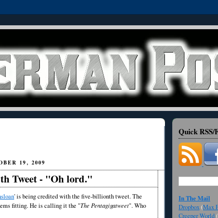
Quick RSS/F
BER 19, 2009
nth Tweet - "Oh lord."
sloan
' is being credited with the five-billionth tweet. The
In The Mail
eems fitting. He is calling it the "
The Pentagigatweet
". Who
Dropbox
(
Max F
Creeper World
(