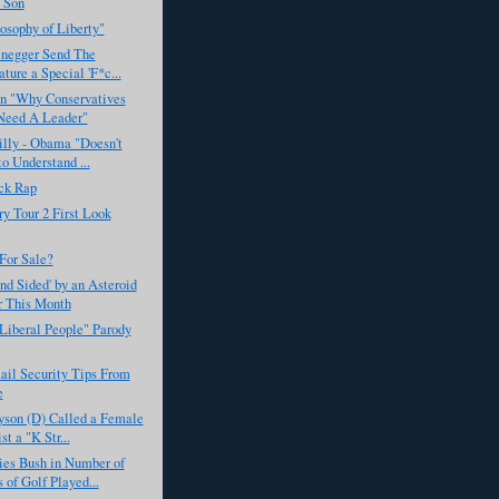
 Son
osophy of Liberty"
negger Send The
ature a Special 'F*c...
on "Why Conservatives
Need A Leader"
illy - Obama "Doesn't
o Understand ...
ck Rap
y Tour 2 First Look
For Sale?
ind Sided' by an Asteroid
r This Month
Liberal People" Parody
ail Security Tips From
e
yson (D) Called a Female
t a "K Str...
es Bush in Number of
 of Golf Played...