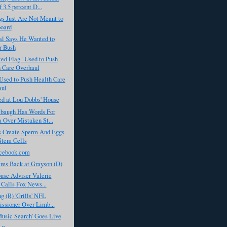
 3.5 percent D...
s Just Are Not Meant to
oard
al Says He Wanted to
r Bush
ed Flag" Used to Push
 Care Overhaul
Used to Push Health Care
aul
ed at Lou Dobbs' House
baugh Has Words For
Over Mistaken St...
ts Create Sperm And Eggs
Stem Cells
cebook.com
res Back at Grayson (D)
use Adviser Valerie
t Calls Fox News...
g (R) 'Grills' NFL
sioner Over Limb...
usic Search' Goes Live