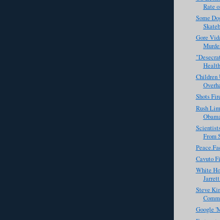
Rate of
Some Dog
Skateb
Gore Vid
Murde
"Desecrat
Health
Children 
Overh
Shots Fir
Rush Lim
Obama 
Scientis
From 
Peace.Fa
Cavuto Fi
White Ho
Jarret
Steve Kin
Commis
Google 'M