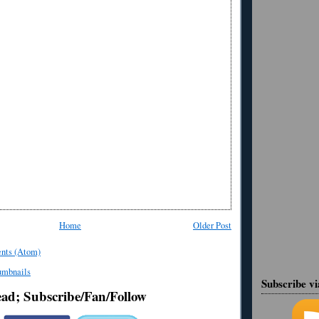
Home
Older Post
nts (Atom)
Subscribe v
ead; Subscribe/Fan/Follow