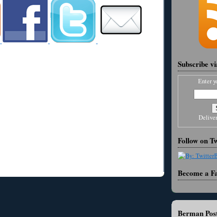
Subscribe v
Enter y
Delive
Follow on Tw
Become a F
Berman Post