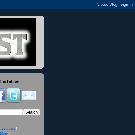
an/Follow
ree Space
)
Maps
)