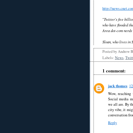
http://news.cnet.c
"
Twitter's five bill
who have flooded the
Area dot-com nerds w
Sloan, who lives in 
Posted by
Andrew 
Labels:
News
,
Twit
1 comment:
jack thomes
12
Wow, reaching t
Social media mi
we all are. By t
city vibe, it mi
conversation fro
Reply