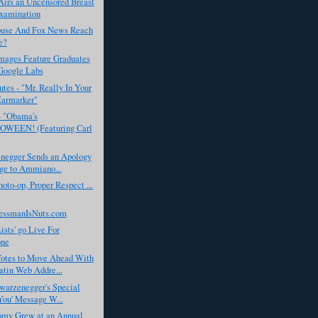
rs an Uncensored Breast
xamination
use And Fox News Reach
e?
Images Feature Graduates
Google Labs
tes - "Mr. Really In Your
Earmarker"
- "Obama's
WEEN! (Featuring Carl
negger Sends an Apology
ge to Ammiano...
to-op, Proper Respect ...
essmanIsNuts.com
ists' go Live For
one
tes to Move Ahead With
tin Web Addre...
warzenegger's Special
You' Message W...
my Grew at an Annual