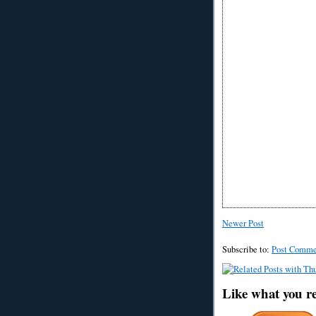
Newer Post
Subscribe to:
Post Comme
Like what you r