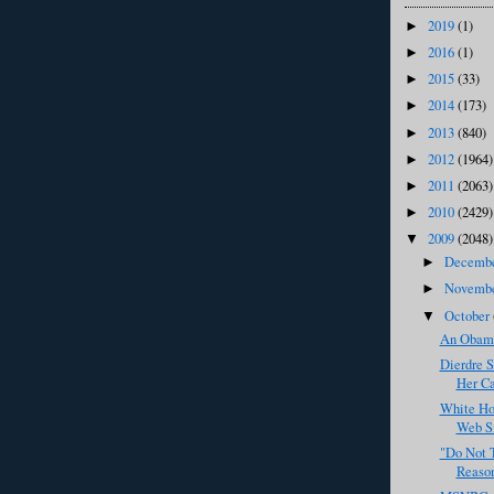
2019
(1)
►
2016
(1)
►
2015
(33)
►
2014
(173)
►
2013
(840)
►
2012
(1964)
►
2011
(2063)
►
2010
(2429)
►
2009
(2048)
▼
Decemb
►
Novemb
►
October
▼
An Obama
Dierdre S
Her C
White Ho
Web S
"Do Not 
Reaso