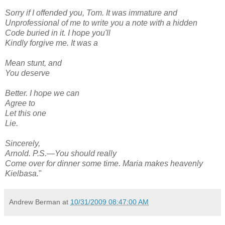
Sorry if I offended you, Tom. It was immature and
Unprofessional of me to write you a note with a hidden
Code buried in it. I hope you'll
Kindly forgive me. It was a
Mean stunt, and
You deserve
Better. I hope we can
Agree to
Let this one
Lie.
Sincerely,
Arnold. P.S.—You should really
Come over for dinner some time. Maria makes heavenly
Kielbasa.
"
Andrew Berman
at
10/31/2009 08:47:00 AM