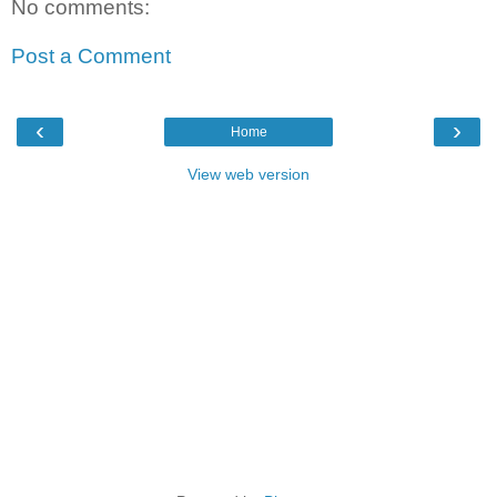
No comments:
Post a Comment
‹
›
Home
View web version