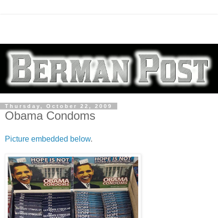
Thursday, October 22, 2009
Obama Condoms
Picture embedded below
.