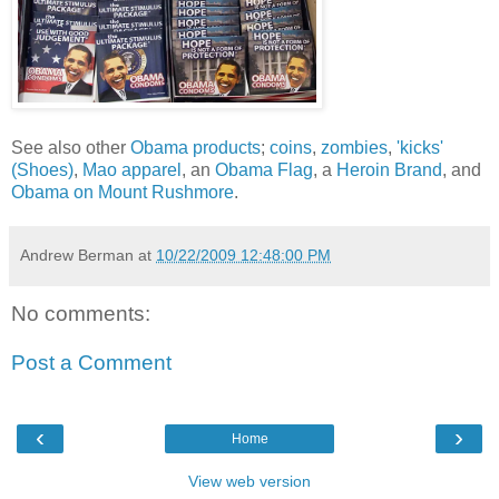
See also other
Obama products
;
coins
,
zombies
,
'kicks'
(Shoes)
,
Mao
apparel
, an
Obama Flag
, a
Heroin Brand
, and
Obama on Mount Rushmore
.
Andrew Berman
at
10/22/2009 12:48:00 PM
No comments:
Post a Comment
‹
›
Home
View web version