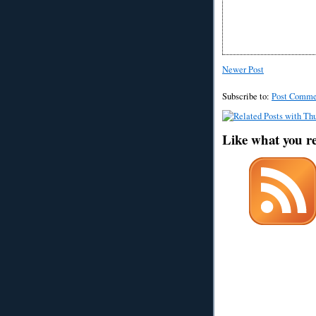
Newer Post
Subscribe to:
Post Comme
Like what you r