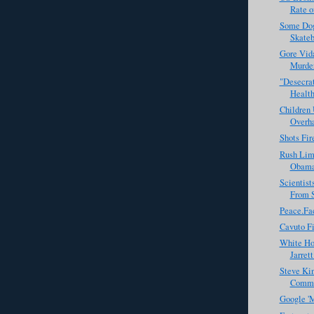
Rate of
Some Dog
Skateb
Gore Vid
Murde
"Desecrat
Health
Children 
Overh
Shots Fir
Rush Lim
Obama 
Scientis
From 
Peace.Fa
Cavuto Fi
White Ho
Jarret
Steve Kin
Commis
Google 'M