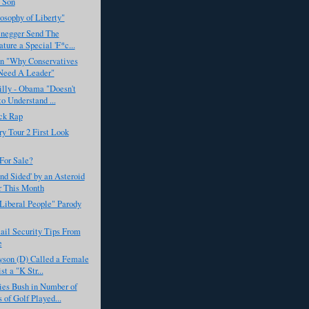
 Son
osophy of Liberty"
negger Send The
ature a Special 'F*c...
on "Why Conservatives
Need A Leader"
illy - Obama "Doesn't
o Understand ...
ck Rap
y Tour 2 First Look
For Sale?
ind Sided' by an Asteroid
r This Month
Liberal People" Parody
ail Security Tips From
e
yson (D) Called a Female
t a "K Str...
es Bush in Number of
 of Golf Played...