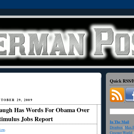
Quick RSS/F
TOBER 29, 2009
augh Has Words For Obama Over
timulus Jobs Report
In The Mail
Dropbox
(
Max F
low
.
Creeper World
(