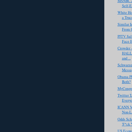
MSNBC Ai
Self-E
White Ho
a Truc
Similar 
From 
PJTV Salu
Face 
Crowder 
HALLO
and ...
Schwarze
Messa
Obama Pho
Both?
MyCongr
Twitter 'L
Every
ICANN Vo
Non-La
Odds Sch
'F*ck 
US Econo