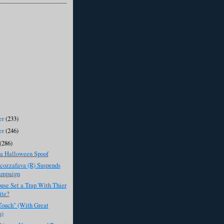
er
(233)
er
(246)
(286)
 Halloween Spoof
cozzafava (R) Suspends
ampaign
use Set a Trap With Thier
ite?
Touch" (With Great
n)