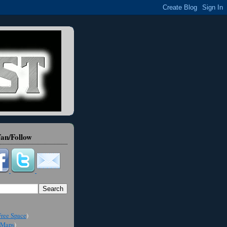
an/Follow
ree Space
)
Maps
)