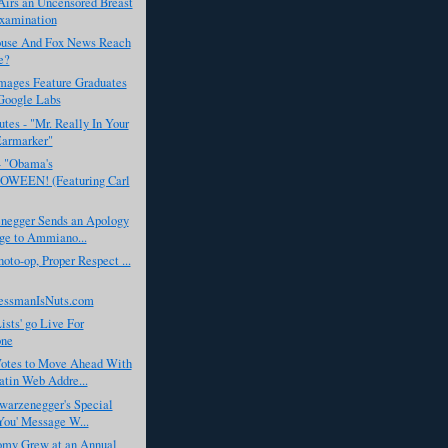
rs an Uncensored Breast
xamination
use And Fox News Reach
e?
Images Feature Graduates
Google Labs
tes - "Mr. Really In Your
Earmarker"
- "Obama's
WEEN! (Featuring Carl
negger Sends an Apology
ge to Ammiano...
to-op, Proper Respect ...
essmanIsNuts.com
ists' go Live For
one
tes to Move Ahead With
tin Web Addre...
warzenegger's Special
You' Message W...
my Grew at an Annual