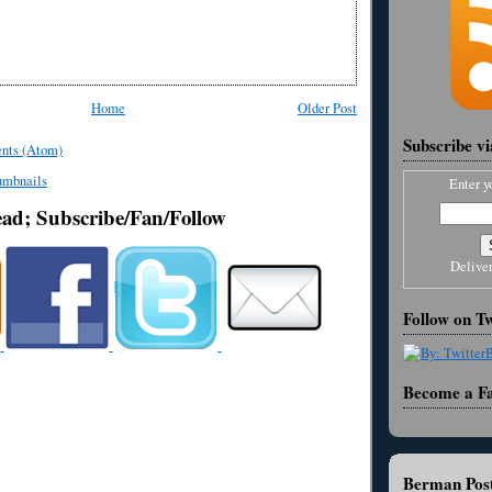
Home
Older Post
Subscribe v
nts (Atom)
Enter y
ead; Subscribe/Fan/Follow
Delive
Follow on Tw
Become a F
Berman Post