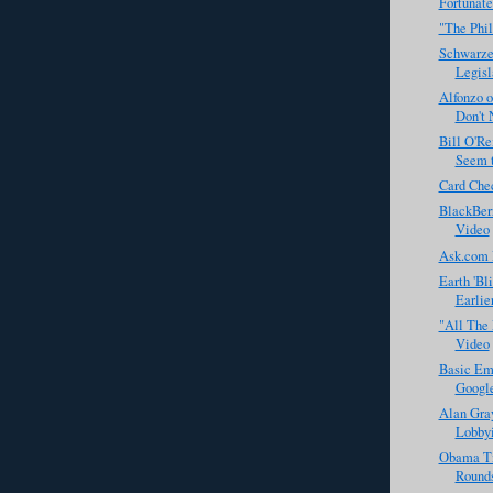
Fortunate
"The Phil
Schwarze
Legisl
Alfonzo 
Don't 
Bill O'Re
Seem t
Card Che
BlackBerr
Video
Ask.com 
Earth 'Bl
Earlie
"All The 
Video
Basic Em
Googl
Alan Gra
Lobbyis
Obama Ti
Rounds