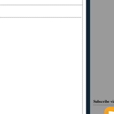
Subscribe v