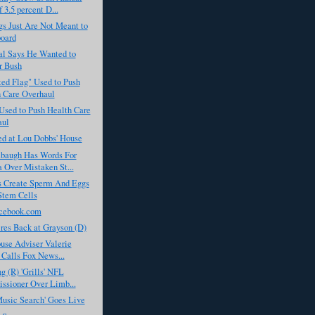
 3.5 percent D...
s Just Are Not Meant to
oard
al Says He Wanted to
r Bush
ed Flag" Used to Push
 Care Overhaul
Used to Push Health Care
aul
ed at Lou Dobbs' House
baugh Has Words For
Over Mistaken St...
ts Create Sperm And Eggs
Stem Cells
cebook.com
res Back at Grayson (D)
use Adviser Valerie
t Calls Fox News...
g (R) 'Grills' NFL
sioner Over Limb...
usic Search' Goes Live