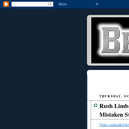
THURSDAY, OC
Rush Limb
Mistaken S
Video embedded be