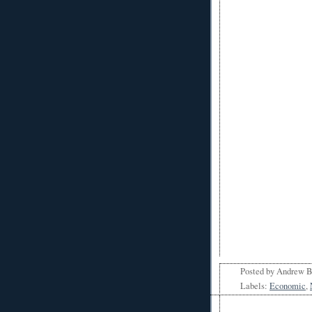
Posted by
Andrew 
Labels:
Economic
,