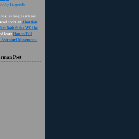
 Bobby Fingeroth
ons:
as long as you are
Abortion
 read about an
at Both Sides Will be
How to Tell
and learn
d Astroturf Movements
erman Post