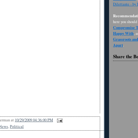
Dilettante - by
Recommendati
here you should
Compromise Th
Happy With
, 
Grassroots an
Apart
.
Share the B
Berman
at
10/29/2009 04:36:00 PM
News
,
Political