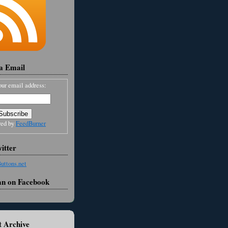
ia Email
our email address:
red by
FeedBurner
itter
an on Facebook
 Archive