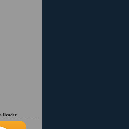
ia Reader