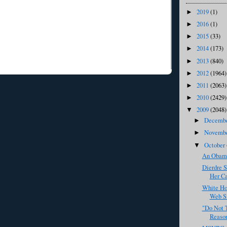
2019
(1)
►
2016
(1)
►
2015
(33)
►
2014
(173)
►
2013
(840)
►
2012
(1964)
►
2011
(2063)
►
2010
(2429)
►
2009
(2048)
▼
Decemb
►
Novemb
►
October
▼
An Obama
Dierdre S
Her C
White Ho
Web S
"Do Not 
Reaso