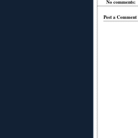
No comments:
Post a Comment