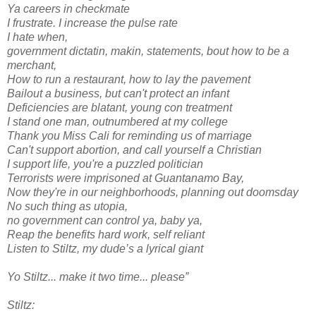
Ya careers in checkmate
I frustrate. I increase the pulse rate
I hate when,
government dictatin, makin, statements, bout how to be a
merchant,
How to run a restaurant, how to lay the pavement
Bailout a business, but can't protect an infant
Deficiencies are blatant, young con treatment
I stand one man, outnumbered at my college
Thank you Miss Cali for reminding us of marriage
Can't support abortion, and call yourself a Christian
I support life, you're a puzzled politician
Terrorists were imprisoned at Guantanamo Bay,
Now they're in our neighborhoods, planning out doomsday
No such thing as utopia,
no government can control ya, baby ya,
Reap the benefits hard work, self reliant
Listen to Stiltz, my dude’s a lyrical giant
Yo Stiltz... make it two time... please”
Stiltz: