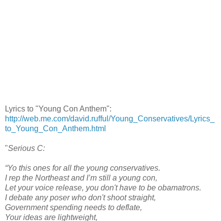
Lyrics to "Young Con Anthem":
http://web.me.com/david.rufful/Young_Conservatives/Lyrics_
to_Young_Con_Anthem.html
"
Serious C:
“Yo this ones for all the young conservatives.
I rep the Northeast and I’m still a young con,
Let your voice release, you don't have to be obamatrons.
I debate any poser who don't shoot straight,
Government spending needs to deflate,
Your ideas are lightweight,