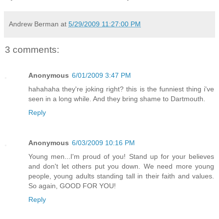
Andrew Berman
at
5/29/2009 11:27:00 PM
3 comments:
Anonymous
6/01/2009 3:47 PM
hahahaha they're joking right? this is the funniest thing i've
seen in a long while. And they bring shame to Dartmouth.
Reply
Anonymous
6/03/2009 10:16 PM
Young men...I'm proud of you! Stand up for your believes
and don't let others put you down. We need more young
people, young adults standing tall in their faith and values.
So again, GOOD FOR YOU!
Reply