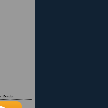
ia Reader