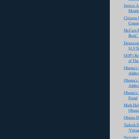
Justice A
Mouths
Citizens 
Commi
McCain M
Bush" 
Democrat
$1.9 Tr
GOP's Re
of The
Obama's 
Addre
Obama's 
Addres
Obama's '
Fraud
Mark Halp
Obama 
Obama De
Turkish D
'Virtu
Newsday 