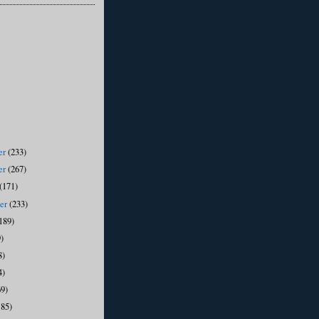
er
(233)
er
(267)
(171)
ber
(233)
189)
)
8)
4)
69)
185)