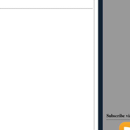
Subscribe v