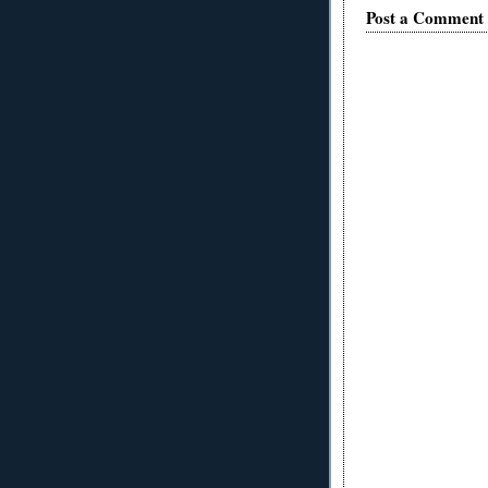
Post a Comment