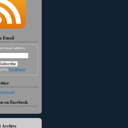
ia Email
our email address:
red by
FeedBurner
itter
an on Facebook
 Archive