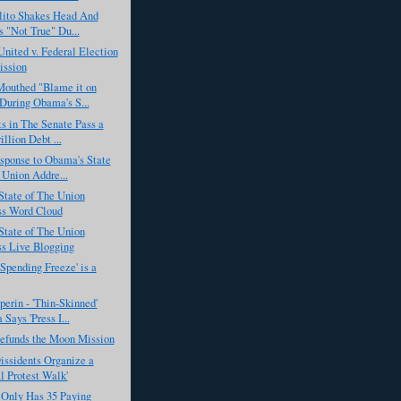
lito Shakes Head And
 "Not True" Du...
United v. Federal Election
ssion
outhed "Blame it on
During Obama's S...
s in The Senate Pass a
illion Debt ...
sponse to Obama's State
 Union Addre...
State of The Union
ss Word Cloud
State of The Union
s Live Blogging
Spending Freeze' is a
erin - 'Thin-Skinned'
Says 'Press I...
funds the Moon Mission
issidents Organize a
al Protest Walk'
Only Has 35 Paying