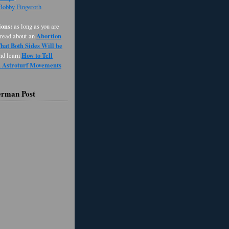
 Bobby Fingeroth
ons:
as long as you are
Abortion
 read about an
at Both Sides Will be
How to Tell
and learn
d Astroturf Movements
erman Post