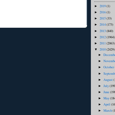
2019
(1)
►
2016
(1)
►
2015
(33)
►
2014
(173)
►
2013
(840)
►
2012
(1964)
►
2011
(2063)
►
2010
(2429)
▼
Decemb
►
Novemb
►
October
►
Septem
►
August
(
►
July
(199
►
June
(19
►
May
(18
►
April
(1
►
March
(
►