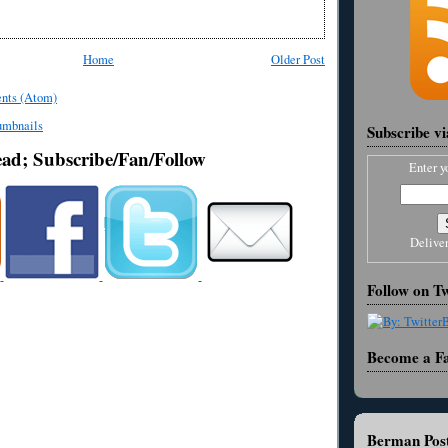
Home
Older Post
nts (Atom)
Subscribe v
ead; Subscribe/Fan/Follow
Enter y
Delive
Follow on Tw
Become a F
Berman Post