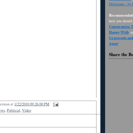
Dilettante - by
Recommendati
here you should
Compromise Th
Happy With
, 
Grassroots an
Apart
.
Share the B
Berman
at
1/22/2010 09:26:00 PM
ews
,
Political
,
Video