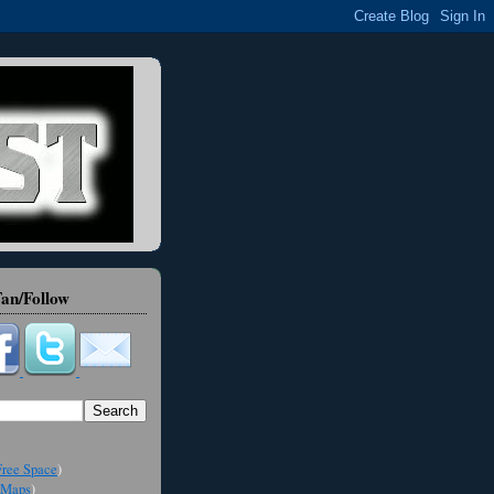
an/Follow
ree Space
)
Maps
)