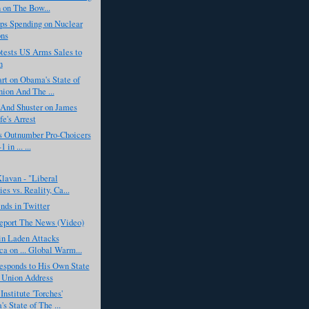
 on The Bow...
s Spending on Nuclear
ns
tests US Arms Sales to
n
rt on Obama's State of
ion And The ...
 And Shuster on James
e's Arrest
s Outnumber Pro-Choicers
 in ... ...
lavan - "Liberal
es vs. Reality, Ca...
nds in Twitter
eport The News (Video)
n Laden Attacks
a on ... Global Warm...
sponds to His Own State
 Union Address
Institute 'Torches'
s State of The ...