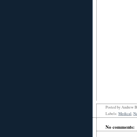
Posted by
Andrew 
Labels:
Medical
,
N
No comments: