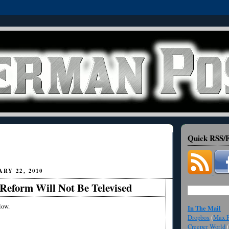
Quick RSS/F
RY 22, 2010
Reform Will Not Be Televised
low.
In The Mail
Dropbox
(
Max F
Creeper World
(