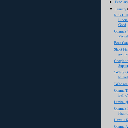
Februar
►
January
▼
Nick Gil
Libert
Good
Obama's '
Visual
Bees Can
Shoot Fir
go Sho
Google to
Support
"White Go
to Toil
"Who are
Obama Tr
Ball 
Limbaugh
Obama's 2
Phanto
Hawaii K
Obama Ad