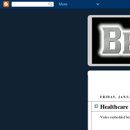
FRIDAY, JANUA
Healthcare 
Video embedded be