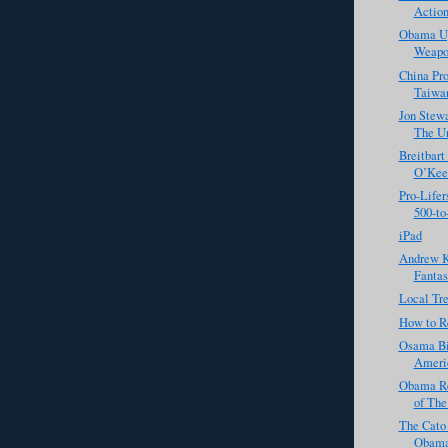
Action
Obama Up
Weapo
China Pro
Taiwa
Jon Stewa
The Un
Breitbart
O’Keef
Pro-Lifer
500-to-1
iPad
Andrew K
Fantasi
Local Tre
How to R
Osama Bi
Americ
Obama Re
of The
The Cato 
Obama'