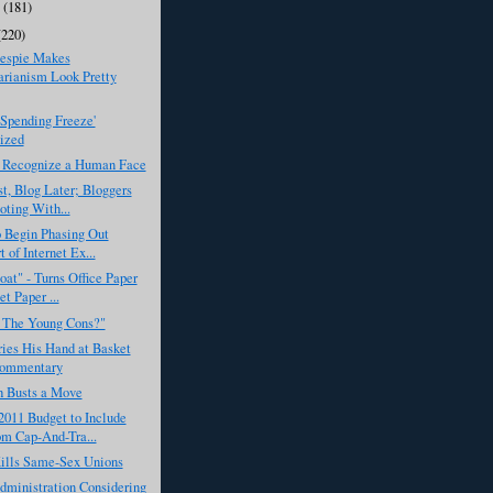
y
(181)
(220)
lespie Makes
arianism Look Pretty
Spending Freeze'
ized
 Recognize a Human Face
st, Blog Later; Bloggers
oting With...
 Begin Phasing Out
 of Internet Ex...
at" - Turns Office Paper
et Paper ...
 The Young Cons?"
ies His Hand at Basket
Commentary
 Busts a Move
011 Budget to Include
m Cap-And-Tra...
ills Same-Sex Unions
ministration Considering