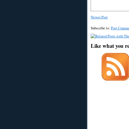
Newer Post
Subscribe to:
Post Comme
Like what you r