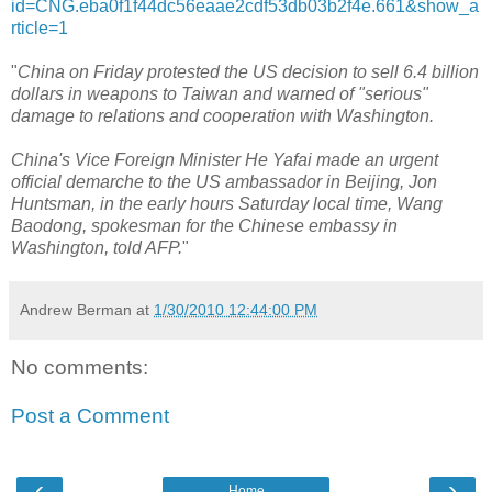
id=CNG.eba0f1f44dc56eaae2cdf53db03b2f4e.661&show_a
rticle=1
"
China on Friday protested the US decision to sell 6.4 billion
dollars in weapons to Taiwan and warned of "serious"
damage to relations and cooperation with Washington.
China's Vice Foreign Minister He Yafai made an urgent
official demarche to the US ambassador in Beijing, Jon
Huntsman, in the early hours Saturday local time, Wang
Baodong, spokesman for the Chinese embassy in
Washington, told AFP.
"
Andrew Berman
at
1/30/2010 12:44:00 PM
No comments:
Post a Comment
‹
›
Home