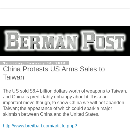
Saturday, January 30, 2010
China Protests US Arms Sales to
Taiwan
The US sold $6.4 billion dollars worth of weapons to Taiwan,
and China is predictably unhappy about it. It is a an
important move though, to show China we will not abandon
Taiwan; the appearance of which could spark a major
skirmish between China and the United States.
http://www.breitbart.com/article.php?