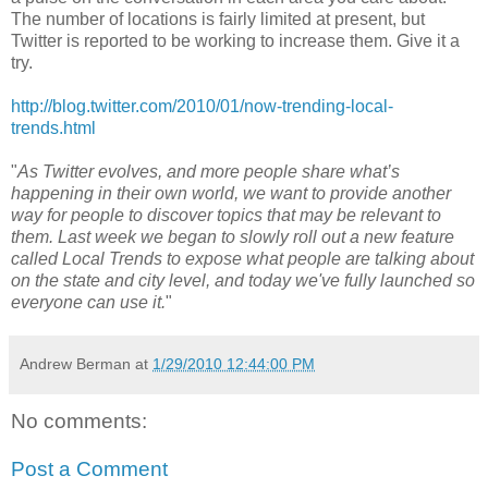
The number of locations is fairly limited at present, but
Twitter is reported to be working to increase them. Give it a
try.
http://blog.twitter.com/2010/01/now-trending-local-
trends.html
"
As Twitter evolves, and more people share what’s
happening in their own world, we want to provide another
way for people to discover topics that may be relevant to
them. Last week we began to slowly roll out a new feature
called Local Trends to expose what people are talking about
on the state and city level, and today we've fully launched so
everyone can use it.
"
Andrew Berman
at
1/29/2010 12:44:00 PM
No comments:
Post a Comment