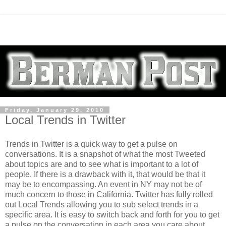
Friday, January 29, 2010
Local Trends in Twitter
Trends in Twitter is a quick way to get a pulse on
conversations. It is a snapshot of what the most Tweeted
about topics are and to see what is important to a lot of
people. If there is a drawback with it, that would be that it
may be to encompassing. An event in NY may not be of
much concern to those in California. Twitter has fully rolled
out Local Trends allowing you to sub select trends in a
specific area. It is easy to switch back and forth for you to get
a pulse on the conversation in each area you care about.