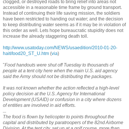
clogged, or destroyed roads to bring relief into areas not
accessible in a reasonable time frame by ground transport.
Instead of continuing their life saving mission, the soldiers
have been restricted to handing out water; and the decision
to keep distributing water seems as if it may be in violation of
this order as well. Lets hope bureaucratic stupidity does not
increase the already staggering death toll.
http://www.usatoday.com/NEWS/usaedition/2010-01-20-
haitifood20_ST_U.htm
(
via
)
"
Food handouts were shut off Tuesday to thousands of
people at a tent city here when the main U.S. aid agency
said the Army should not be distributing the packages.
It was not known whether the action reflected a high-level
policy decision at the U.S. Agency for International
Development (USAID) or confusion in a city where dozens
of entities are involved in aid efforts.
...
The food is flown by helicopter to points throughout the
capital and distributed by paratroopers of the 82nd Airborne
Division. At the tent city, set up at a golf course, more than