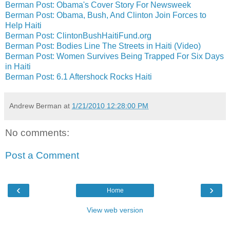
Berman Post: Obama's Cover Story For Newsweek
Berman Post: Obama, Bush, And Clinton Join Forces to
Help Haiti
Berman Post: ClintonBushHaitiFund.org
Berman Post: Bodies Line The Streets in Haiti (Video)
Berman Post: Women Survives Being Trapped For Six Days
in Haiti
Berman Post: 6.1 Aftershock Rocks Haiti
Andrew Berman
at
1/21/2010 12:28:00 PM
No comments:
Post a Comment
‹
›
Home
View web version