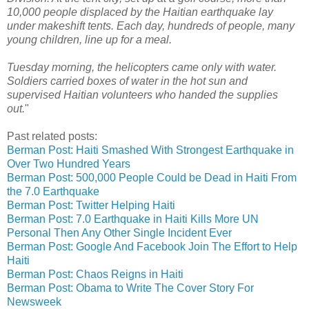
10,000 people displaced by the Haitian earthquake lay
under makeshift tents. Each day, hundreds of people, many
young children, line up for a meal.
Tuesday morning, the helicopters came only with water.
Soldiers carried boxes of water in the hot sun and
supervised Haitian volunteers who handed the supplies
out.
"
Past related posts:
Berman Post: Haiti Smashed With Strongest Earthquake in
Over Two Hundred Years
Berman Post: 500,000 People Could be Dead in Haiti From
the 7.0 Earthquake
Berman Post: Twitter Helping Haiti
Berman Post: 7.0 Earthquake in Haiti Kills More UN
Personal Then Any Other Single Incident Ever
Berman Post: Google And Facebook Join The Effort to Help
Haiti
Berman Post: Chaos Reigns in Haiti
Berman Post: Obama to Write The Cover Story For
Newsweek