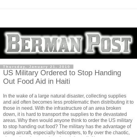
Thursday, January 21, 2010
US Military Ordered to Stop Handing
Out Food Aid in Haiti
In the wake of a large natural disaster, collecting supplies
and aid often becomes less problematic then distributing it to
those in need. With the infrastructure of an area broken
down, it is hard to transport the supplies to the devastated
areas. Why then would anyone think to order the US military
to stop handing out food? The military has the advantage of
using aircraft, especially helicopters, to fly over the chaotic,