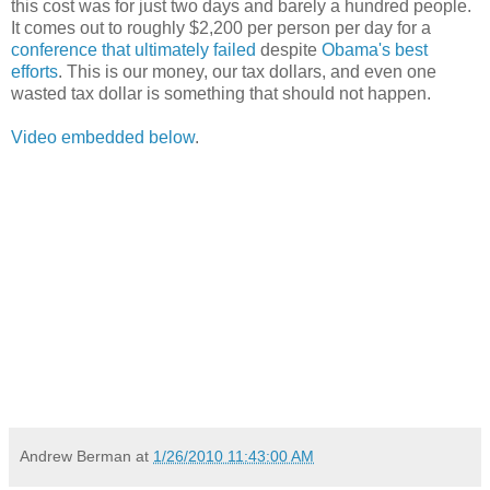
this cost was for just two days and barely a hundred people.
It comes out to roughly $2,200 per person per day for a
conference that ultimately failed
despite
Obama's best
efforts
. This is our money, our tax dollars, and even one
wasted tax dollar is something that should not happen.
Video embedded below
.
Andrew Berman
at
1/26/2010 11:43:00 AM