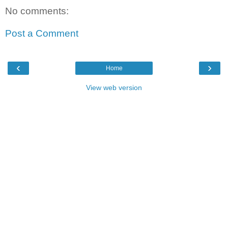
No comments:
Post a Comment
‹
›
Home
View web version