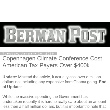
Tuesday, January 26, 2010
Copenhagen Climate Conference Cost
American Tax Payers Over $400k
Update:
Misread the article, it actually cost over a million
dollars not including any expensive from Obama going.
End
of Update:
While the massive spending the Government has
undertaken recently it is hard to really care about an amount
less then a half million dollars, but it is important to note that