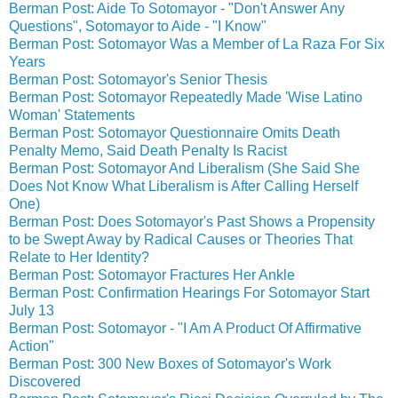
Berman Post: Aide To Sotomayor - "Don't Answer Any
Questions", Sotomayor to Aide - "I Know"
Berman Post: Sotomayor Was a Member of La Raza For Six
Years
Berman Post: Sotomayor's Senior Thesis
Berman Post: Sotomayor Repeatedly Made 'Wise Latino
Woman' Statements
Berman Post: Sotomayor Questionnaire Omits Death
Penalty Memo, Said Death Penalty Is Racist
Berman Post: Sotomayor And Liberalism (She Said She
Does Not Know What Liberalism is After Calling Herself
One)
Berman Post: Does Sotomayor's Past Shows a Propensity
to be Swept Away by Radical Causes or Theories That
Relate to Her Identity?
Berman Post: Sotomayor Fractures Her Ankle
Berman Post: Confirmation Hearings For Sotomayor Start
July 13
Berman Post: Sotomayor - "I Am A Product Of Affirmative
Action"
Berman Post: 300 New Boxes of Sotomayor's Work
Discovered