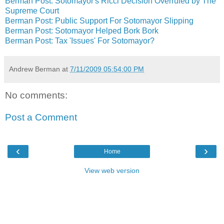
Berman Post: Sotomayor's Ricci Decision Overruled by The
Supreme Court
Berman Post: Public Support For Sotomayor Slipping
Berman Post: Sotomayor Helped Bork Bork
Berman Post: Tax 'Issues' For Sotomayor?
Andrew Berman
at
7/11/2009 05:54:00 PM
No comments:
Post a Comment
‹
›
Home
View web version