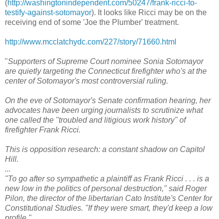
(
http://washingtonindependent.com/50247/frank-ricci-to-
testify-against-sotomayor
). It looks like Ricci may be on the
receiving end of some 'Joe the Plumber' treatment.
http://www.mcclatchydc.com/227/story/71660.html
"
Supporters of Supreme Court nominee Sonia Sotomayor
are quietly targeting the Connecticut firefighter who's at the
center of Sotomayor's most controversial ruling.
On the eve of Sotomayor's Senate confirmation hearing, her
advocates have been urging journalists to scrutinize what
one called the "troubled and litigious work history" of
firefighter Frank Ricci.
This is opposition research: a constant shadow on Capitol
Hill.
...
"To go after so sympathetic a plaintiff as Frank Ricci . . . is a
new low in the politics of personal destruction," said Roger
Pilon, the director of the libertarian Cato Institute's Center for
Constitutional Studies. "If they were smart, they'd keep a low
profile."