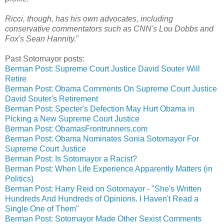
Ricci, though, has his own advocates, including
conservative commentators such as CNN's Lou Dobbs and
Fox's Sean Hannity.
"
Past Sotomayor posts:
Berman Post: Supreme Court Justice David Souter Will
Retire
Berman Post: Obama Comments On Supreme Court Justice
David Souter's Retirement
Berman Post: Specter's Defection May Hurt Obama in
Picking a New Supreme Court Justice
Berman Post: ObamasFrontrunners.com
Berman Post: Obama Nominates Sonia Sotomayor For
Supreme Court Justice
Berman Post: Is Sotomayor a Racist?
Berman Post: When Life Experience Apparently Matters (in
Politics)
Berman Post: Harry Reid on Sotomayor - "She's Written
Hundreds And Hundreds of Opinions. I Haven't Read a
Single One of Them"
Berman Post: Sotomayor Made Other Sexist Comments