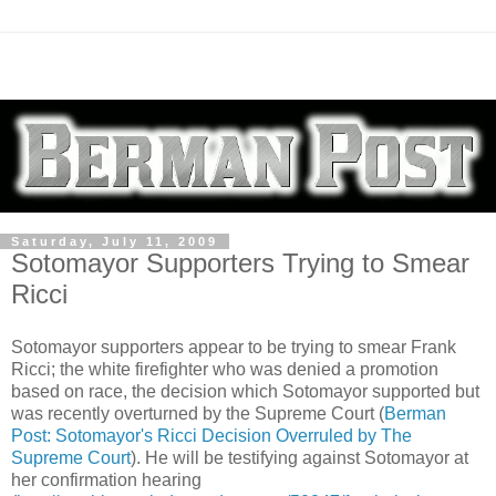
Saturday, July 11, 2009
Sotomayor Supporters Trying to Smear
Ricci
Sotomayor supporters appear to be trying to smear Frank
Ricci; the white firefighter who was denied a promotion
based on race, the decision which Sotomayor supported but
was recently overturned by the Supreme Court (
Berman
Post: Sotomayor's Ricci Decision Overruled by The
Supreme Court
). He will be testifying against Sotomayor at
her confirmation hearing