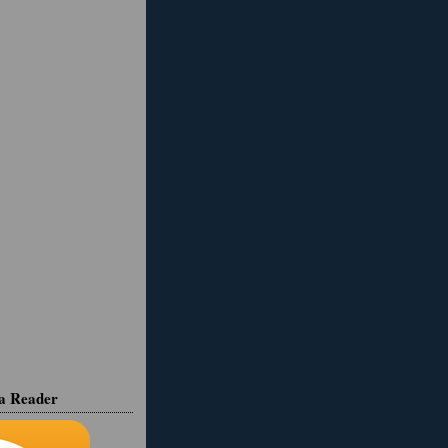
ia Reader