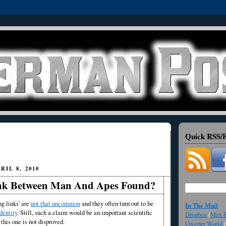
Quick RSS/F
IL 8, 2010
nk Between Man And Apes Found?
ng links' are
not that uncommon
and they often turn out to be
In The Mail
dentity
. Still, such a claim would be an important scientific
Dropbox
(
Max F
this one is not disproved.
Creeper World
(