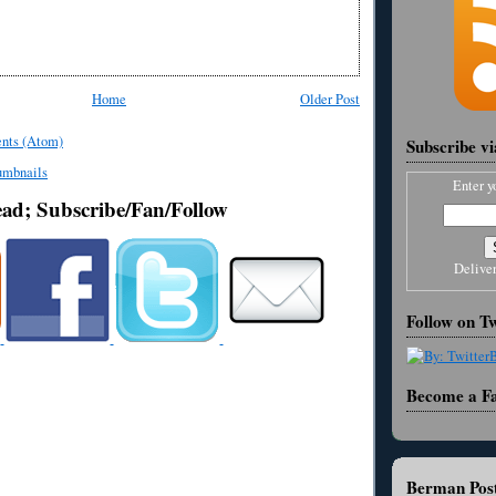
Home
Older Post
nts (Atom)
Subscribe v
Enter y
ead; Subscribe/Fan/Follow
Delive
Follow on Tw
Become a F
Berman Post