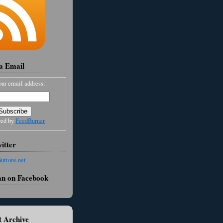
ia Email
our email address:
red by
FeedBurner
itter
an on Facebook
 Archive