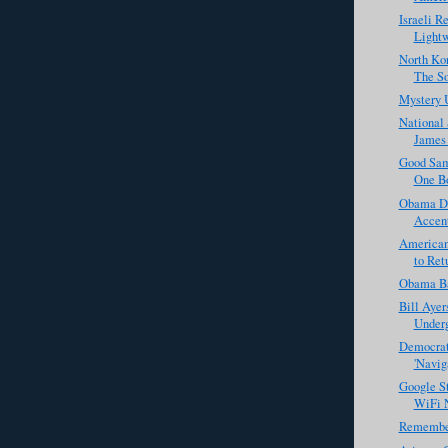
Israeli R
Lightw
North Ko
The So
Mystery 
National 
James 
Good Sam
One Bo
Obama De
Accen
American'
to Ret
Obama Ba
Bill Aye
Underg
Democrat
'Naviga
Google St
WiFi N
Remembe