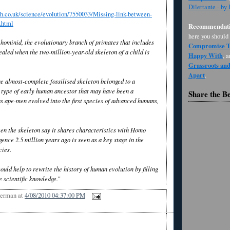
Dilettante - by
h.co.uk/science/evolution/7550033/Missing-link-between-
.html
Recommendati
here you should
 hominid, the evolutionary branch of primates that includes
Compromise Th
ealed when the two-million-year-old skeleton of a child is
Happy With
, 
Grassroots an
Apart
.
he almost-complete fossilised skeleton belonged to a
type of early human ancestor that may have been a
Share the B
s ape-men evolved into the first species of advanced humans,
en the skeleton say it shares characteristics with Homo
ence 2.5 million years ago is seen as a key stage in the
cies.
uld help to rewrite the history of human evolution by filling
he scientific knowledge.
"
Berman
at
4/08/2010 04:37:00 PM