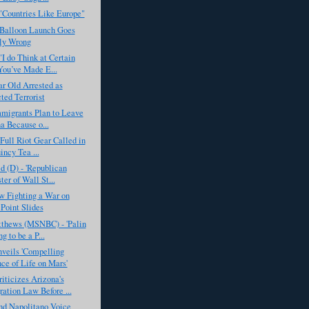
"Countries Like Europe"
 Balloon Launch Goes
ly Wrong
I do Think at Certain
You’ve Made E...
r Old Arrested as
ted Terrorist
mmigrants Plan to Leave
a Because o...
 Full Riot Gear Called in
incy Tea ...
d (D) - 'Republican
ter of Wall St...
 Fighting a War on
Point Slides
tthews (MSNBC) - 'Palin
g to be a P...
eils 'Compelling
ce of Life on Mars'
ticizes Arizona's
ation Law Before ...
nd Napolitano Voice