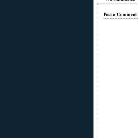
Post a Comment