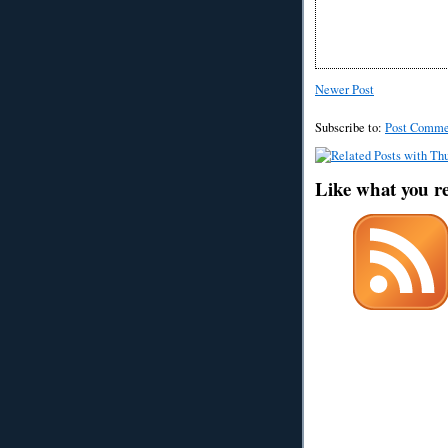
Newer Post
Subscribe to:
Post Comme
Like what you r