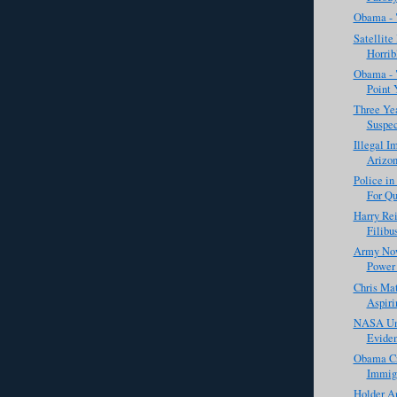
Obama - 
Satellite
Horrib
Obama - "
Point 
Three Yea
Suspec
Illegal I
Arizon
Police in
For Qu
Harry Rei
Filibus
Army Now
Power 
Chris Ma
Aspirin
NASA Unv
Eviden
Obama Cri
Immigr
Holder A