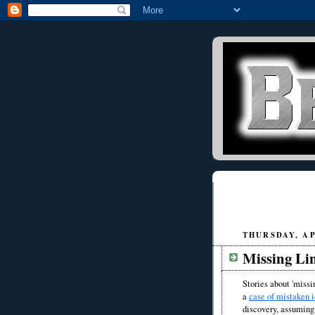
THURSDAY, APR
Missing Li
Stories about 'missi
a
case of mistaken i
discovery, assuming 