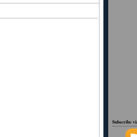
Subscribe v