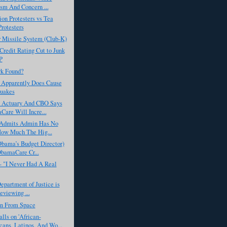
ism And Concern ...
on Protesters vs Tea
Protesters
 Missile System (Club-K)
Credit Rating Cut to Junk
P
rk Found?
 Apparently Does Cause
uakes
 Actuary And CBO Says
are Will Incre...
 Admits Admin Has No
ow Much The Hig...
Obama’s Budget Director)
bamaCare Cr...
- "I Never Had A Real
Department of Justice is
eviewing ...
en From Space
ls on 'African-
ans, Latinos, And Wo...