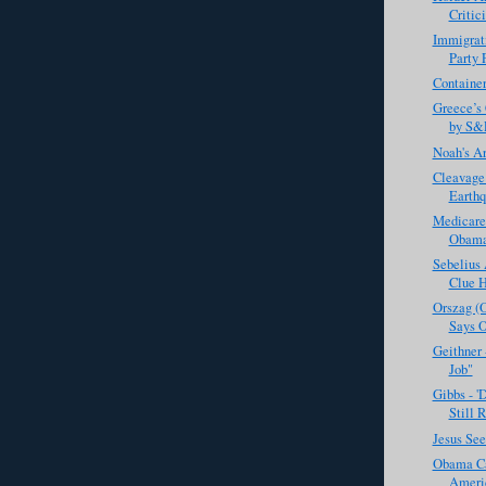
Critic
Immigrati
Party 
Container
Greece’s 
by S&
Noah's A
Cleavage
Earthq
Medicare
ObamaC
Sebelius
Clue H
Orszag (
Says O
Geithner 
Job"
Gibbs - '
Still R
Jesus Se
Obama Cal
Americ