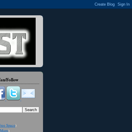
an/Follow
ree Space
)
Maps
)