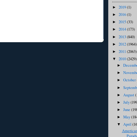
2019
(1)
►
2016
(1)
►
2015
(33)
►
2014
(173)
►
2013
(840)
►
2012
(1964)
►
2011
(2063)
►
2010
(2429)
▼
Decemb
►
Novemb
►
October
►
Septem
►
August
(
►
July
(199
►
June
(19
►
May
(18
►
April
(1
▼
American 
Parody