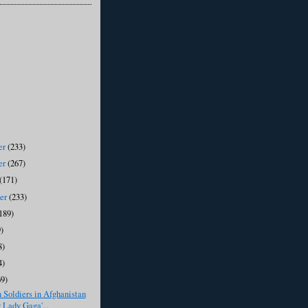
er
(233)
er
(267)
(171)
ber
(233)
189)
)
8)
4)
69)
Soldiers in Afghanistan
 Lady Gaga'...