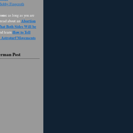
 Bobby Fingeroth
ons:
as long as you are
Abortion
 read about an
at Both Sides Will be
How to Tell
and learn
d Astroturf Movements
erman Post