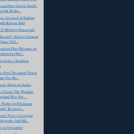
esearchers Unveil Small-
eight Hydro...
rea Accused of Sinking
uth Korean Ship
US Military Spacecraft
Security Adviser General
Jones Tell...
aritan Dies Because no
thered to Hel...
velops a Southern
t
s First President Failed
urn Two Bo...
cks Down on Sudan
rs Claims The Weather
round Was Not ...
 Pushes to Eliminate
ble' Restricti...
reet View is Logging
etworks And Ma...
r in November