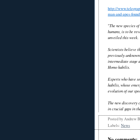
http://www.telegrap
man-and-apes-found
"
The new species of
humans, is to be rev
unveiled this week.
Scientists believe t
previously-unknown 
intermediate stage a
Homo habilis.
Experts who have se
habilis, whose emerg
evolution of our spe
The new discovery co
in crucial gaps in t
Posted by
Andrew 
Labels:
News
No comments: