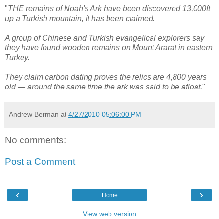
"
THE remains of Noah's Ark have been discovered 13,000ft
up a Turkish mountain, it has been claimed.
A group of Chinese and Turkish evangelical explorers say
they have found wooden remains on Mount Ararat in eastern
Turkey.
They claim carbon dating proves the relics are 4,800 years
old — around the same time the ark was said to be afloat.
"
Andrew Berman
at
4/27/2010 05:06:00 PM
No comments:
Post a Comment
‹
›
Home
View web version