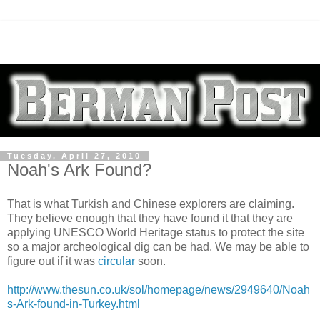
Tuesday, April 27, 2010
Noah's Ark Found?
That is what Turkish and Chinese explorers are claiming.
They believe enough that they have found it that they are
applying UNESCO World Heritage status to protect the site
so a major archeological dig can be had. We may be able to
figure out if it was
circular
soon.
http://www.thesun.co.uk/sol/homepage/news/2949640/Noah
s-Ark-found-in-Turkey.html