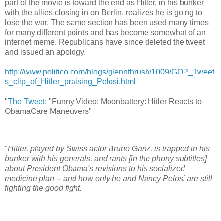
part of the movie is toward the end as Hitler, in his bunker
with the allies closing in on Berlin, realizes he is going to
lose the war. The same section has been used many times
for many different points and has become somewhat of an
internet meme. Republicans have since deleted the tweet
and issued an apology.
http://www.politico.com/blogs/glennthrush/1009/GOP_Tweet
s_clip_of_Hitler_praising_Pelosi.html
"
The Tweet:
"Funny Video: Moonbattery: Hitler Reacts to
ObamaCare Maneuvers"
"
Hitler, played by Swiss actor Bruno Ganz, is trapped in his
bunker with his generals, and rants [in the phony subtitles]
about President Obama's revisions to his socialized
medicine plan -- and how only he and Nancy Pelosi are still
fighting the good fight.