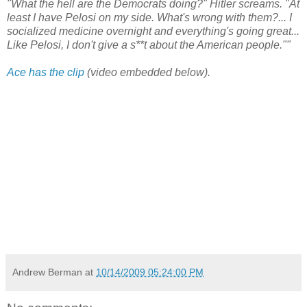
"What the hell are the Democrats doing?" Hitler screams. "At
least I have Pelosi on my side. What's wrong with them?... I
socialized medicine overnight and everything's going great...
Like Pelosi, I don't give a s**t about the American people.""
Ace has the clip
(video embedded below).
Andrew Berman
at
10/14/2009 05:24:00 PM