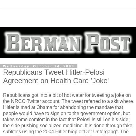
Wednesday, October 14, 2009
Republicans Tweet Hitler-Pelosi
Agreement on Health Care 'Joke'
Republicans got into a bit of hot water for tweeting a joke on
the NRCC Twitter account. The tweet referred to a skit where
Hitler is mad at Obama for abandoning the mandate that
people would have to sign on to the government option, but
takes some comfort in the fact that Pelosi is still on his side;
the side pushing socialized medicine. It is done through fake
subtitles using the 2004 Hitler biopic "Der Untergang". The