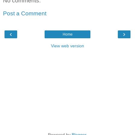
No comments:
Post a Comment
‹
›
Home
View web version
Powered by
Blogger
.