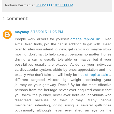
Andrew Berman
at
3/30/2009 10:11:00 PM
1 comment:
maymay
3/13/2015 11:25 PM
People work drivers for yourself
omega replica uk
. Fixed
aims, fixed finds, join the car in addition to get with. Head
over to sites you intend to view, get rapidly or maybe slow-
moving; don’t halt to help consult persons no matter if ones
driving a car is usually tolerable or maybe but if your
possibilities usually are okayed. Abide by your individual
cardiovascular system, abide by ones appreciation and the
exactly who don’t take on will likely be
hublot replica sale
a
different targeted visitors light-weight continuing your
journey on your getaway. Recall! By far the most effective
persons from the heritage never ever enquired concur that
you follow the journey, never ever believed individuals who
disagreed because of their journey. Many people
maintained intending, going using a several gallstones
occasionally although never ever shed an eye on the