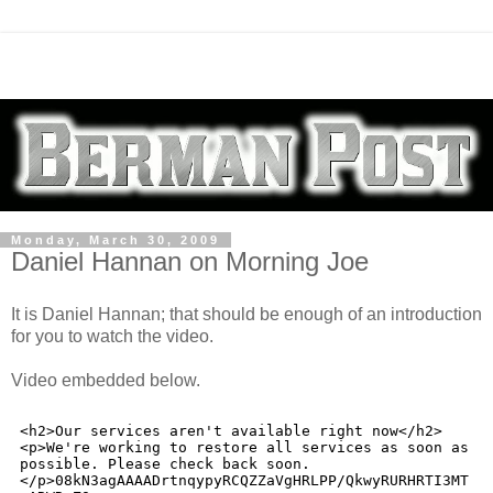
Monday, March 30, 2009
Daniel Hannan on Morning Joe
It is Daniel Hannan; that should be enough of an introduction
for you to watch the video.
Video embedded below.