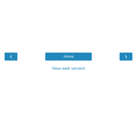
‹
›
Home
View web version