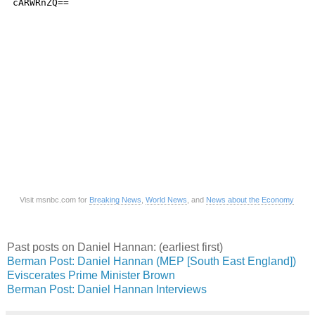
Visit msnbc.com for
Breaking News
,
World News
, and
News about the Economy
Past posts on Daniel Hannan: (earliest first)
Berman Post: Daniel Hannan (MEP [South East England])
Eviscerates Prime Minister Brown
Berman Post: Daniel Hannan Interviews