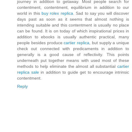
journey in addition to getaway. Most people search for
contentment, contentment, equilibrium in addition to our
world in this
buy rolex replica
. Sad to say you will discover
days past as soon as it seems that almost nothing is
intending suitable and this contentment is usually no place
can be found. It is on today of which inspirational prices in
addition to ebooks is usually authentic practical, many
people besides produce
cartier replica
, but supply a unique
check out connected with predicaments in addition to
generally is a good cause of reflectivity. This points
underneath put together means with used most of these
methods to help eliminate the almost all substantial
cartier
replica sale
in addition to guide get to encourage intrinsic
contentment.
Reply