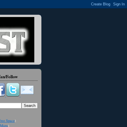
an/Follow
ree Space
)
Maps
)