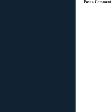
Post a Comment