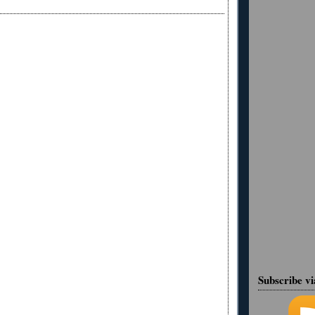
Subscribe v