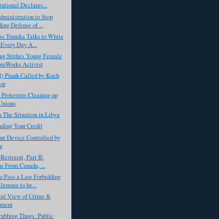
tutional Declares...
ministration to Stop
ing Defense of ...
ss Trumka Talks to White
Every Day A...
ug Strikes Young Female
omWorks Activist
) Prank-Called by Koch
or
 Protesters Cleaning up
Unions
 The Situation in Libya
ding Your Credit
ut Device Controlled by
g
Restraint, Part II:
s From Canada, ...
o Pass a Law Forbidding
lemma to be...
ral View of Crime &
hment
ubbing Thugs: Public