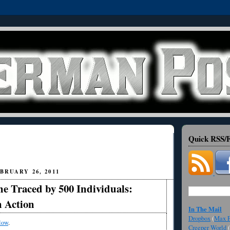
Quick RSS/F
BRUARY 26, 2011
ne Traced by 500 Individuals:
n Action
In The Mail
Dropbox
(
Max F
low
.
Creeper World
(