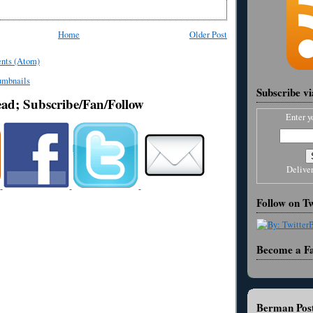
Home
Older Post
nts (Atom)
Subscribe v
ead; Subscribe/Fan/Follow
Enter y
Delive
Follow on Tw
Become a F
Berman Post