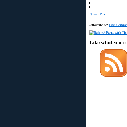
Newer Post
Subscribe to:
Post Comme
Like what you r