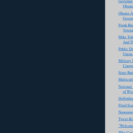
Governor 
Obama'
Obama Ad
Govern
Frank Bu
Vetera
Mike Tob
And Th
Public D
Union 
Military 
Congr
State Bu
Multicul
National 
of Wis
DoNothin
Fluid Scu
Noooooo
Tweet-Ri
"Welcome
Why Can't