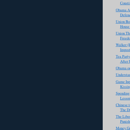
Consti
Obama Ad
Defend
Union Bo
House 
Union Th
Freed
Walker (R
Impost
Tea Party
After 
Obama on
Understan
Game Inp
Kissin
Spending 
Lesson
Chinese t
The Di
The Libe
Punis
Money Gr