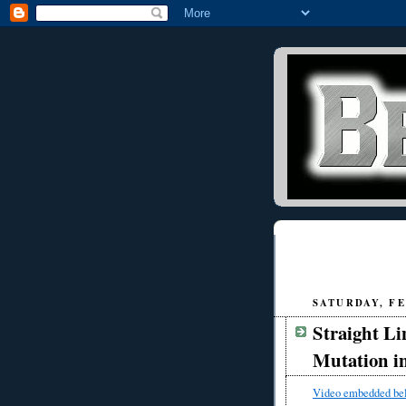
SATURDAY, FE
Straight Li
Mutation i
Video embedded be