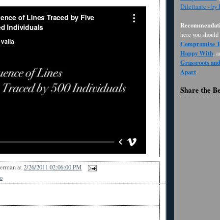
Dilettante - by
Recommendati
here you should
Compromise Th
Happy With
, 
Grassroots an
Apart
.
Share the B
Berman
at
2/26/2011 02:06:00 PM
o