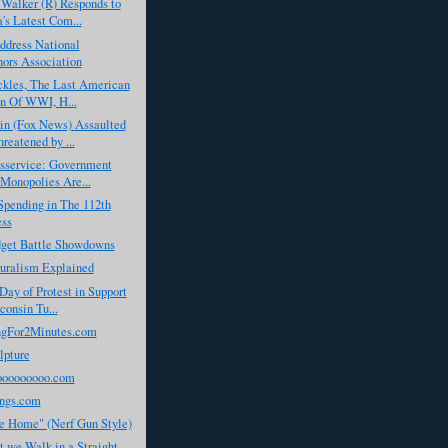
Walker (R) Responds to
s Latest Com...
dress National
ors Association
ckles, The Last American
n Of WWI, H...
in (Fox News) Assaulted
reatened by ...
isservice: Government
Monopolies Are...
Spending in The 112th
ess
dget Battle Showdowns
turalism Explained
Day of Protest in Support
consin Tu...
gFor2Minutes.com
lpture
ooooooooo.com
ngs.com
 Home" (Nerf Gun Style)
 we Walk in a Straight