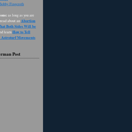
 Bobby Fingeroth
ons:
as long as you are
Abortion
 read about an
at Both Sides Will be
How to Tell
and learn
d Astroturf Movements
erman Post