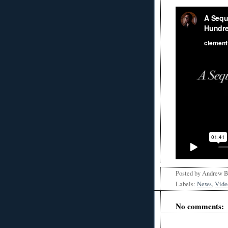
Posted by
Andrew 
Labels:
News
,
Vide
No comments: