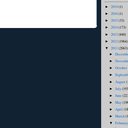
2019
(1)
►
2016
(1)
►
2015
(33)
►
2014
(173)
►
2013
(840)
►
2012
(1964)
►
2011
(2063)
▼
Decemb
►
Novemb
►
October
►
Septem
►
August
(
►
July
(193
►
June
(22
►
May
(19
►
April
(1
►
March
(
►
Februar
▼