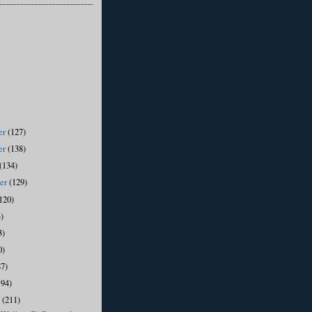
er
(127)
er
(138)
(134)
ber
(129)
120)
)
3)
0)
87)
194)
y
(211)