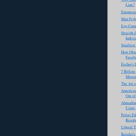
Line?
European
Man Figh
Ego Comp
Straight 
Individ
Smallest
How Obse
Faceb
Escher's 
7 Billion
Magaz
The Art o
Americans
Out of
Ahmadine
Using 
Pelosi Ed
Resolu
Liberal T
Kessler'