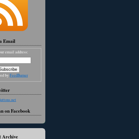
ia Email
our email address:
red by
FeedBurner
itter
an on Facebook
 Archive