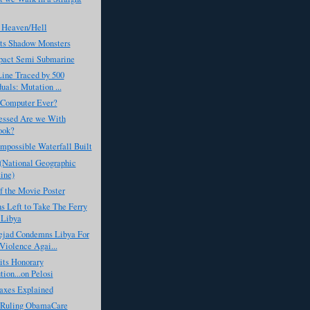
 Heaven/Hell
ts Shadow Monsters
act Semi Submarine
Line Traced by 500
uals: Mutation ...
 Computer Ever?
ssed Are we With
ook?
Impossible Waterfall Built
 (National Geographic
ine)
f the Movie Poster
 Left to Take The Ferry
 Libya
jad Condemns Libya For
Violence Agai...
its Honorary
tion...on Pelosi
axes Explained
s Ruling ObamaCare