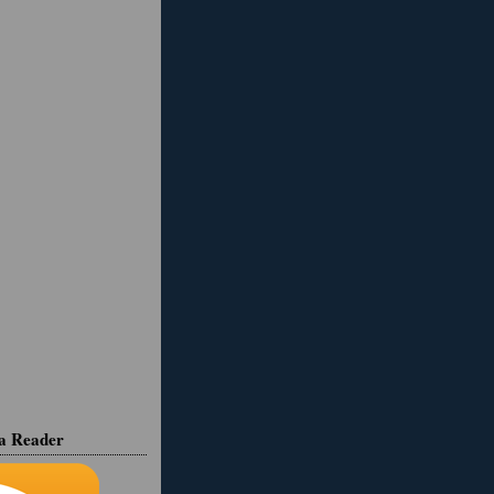
ia Reader