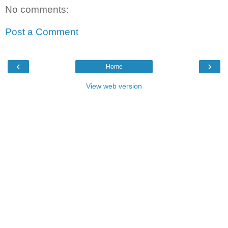
No comments:
Post a Comment
‹
›
Home
View web version