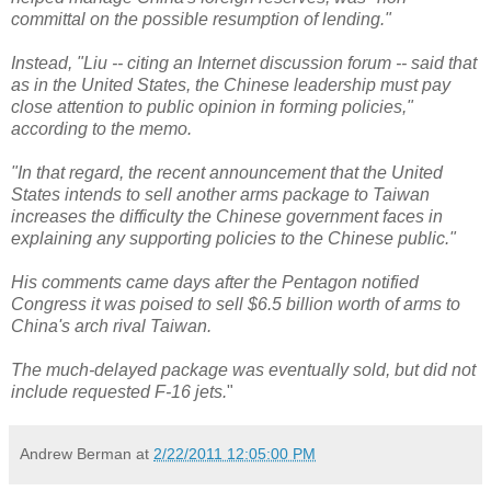
committal on the possible resumption of lending."
Instead, "Liu -- citing an Internet discussion forum -- said that
as in the United States, the Chinese leadership must pay
close attention to public opinion in forming policies,"
according to the memo.
"In that regard, the recent announcement that the United
States intends to sell another arms package to Taiwan
increases the difficulty the Chinese government faces in
explaining any supporting policies to the Chinese public."
His comments came days after the Pentagon notified
Congress it was poised to sell $6.5 billion worth of arms to
China's arch rival Taiwan.
The much-delayed package was eventually sold, but did not
include requested F-16 jets.
"
Andrew Berman
at
2/22/2011 12:05:00 PM