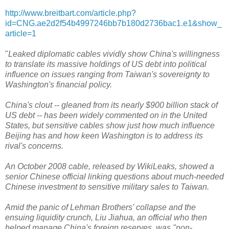
http://www.breitbart.com/article.php?
id=CNG.ae2d2f54b4997246bb7b180d2736bac1.e1&show_
article=1
"
Leaked diplomatic cables vividly show China's willingness
to translate its massive holdings of US debt into political
influence on issues ranging from Taiwan's sovereignty to
Washington's financial policy.
China's clout -- gleaned from its nearly $900 billion stack of
US debt -- has been widely commented on in the United
States, but sensitive cables show just how much influence
Beijing has and how keen Washington is to address its
rival's concerns.
An October 2008 cable, released by WikiLeaks, showed a
senior Chinese official linking questions about much-needed
Chinese investment to sensitive military sales to Taiwan.
Amid the panic of Lehman Brothers' collapse and the
ensuing liquidity crunch, Liu Jiahua, an official who then
helped manage China's foreign reserves, was "non-