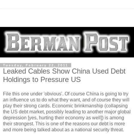
Tuesday, February 22, 2011
Leaked Cables Show China Used Debt
Holdings to Pressure US
File this one under 'obvious'. Of course China is going to try
an influence us to do what they want, and of course they will
play their strong cards. Economic brinkmanship (collapsing
the US debt market, possibly leading to another major global
depression [yes, hurting their economy as well]) is among
their strongest. This is one of the reasons our debt is more
and more being talked about as a national security threat.