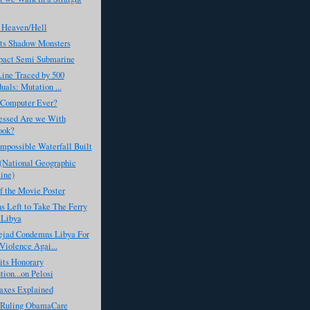
 Heaven/Hell
ts Shadow Monsters
act Semi Submarine
Line Traced by 500
uals: Mutation ...
 Computer Ever?
ssed Are we With
ook?
Impossible Waterfall Built
 (National Geographic
ine)
f the Movie Poster
 Left to Take The Ferry
 Libya
jad Condemns Libya For
Violence Agai...
its Honorary
tion...on Pelosi
axes Explained
s Ruling ObamaCare