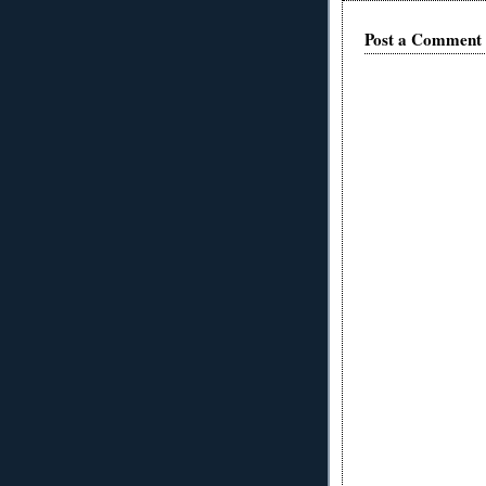
Post a Comment