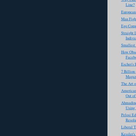
Line?
European
Man Figh
Ego Comp
Straight 
Individ
Smallest
How Obse
Faceb
Escher's 
7 Billion
Magaz
The Art o
Americans
Out of
Ahmadine
Using 
Pelosi Ed
Resolu
Liberal T
Kessler'