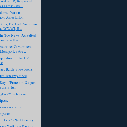
Walker (R) Responds to
s Latest Com...
dress National
ors Association
ckles, The Last American
n Of WWI, H...
in (Fox News) Assaulted
reatened by ...
isservice: Government
Monopolies Are...
Spending in The 112th
ess
dget Battle Showdowns
turalism Explained
Day of Protest in Support
consin Tu...
gFor2Minutes.com
lpture
ooooooooo.com
ngs.com
 Home" (Nerf Gun Style)
 we Walk in a Straight