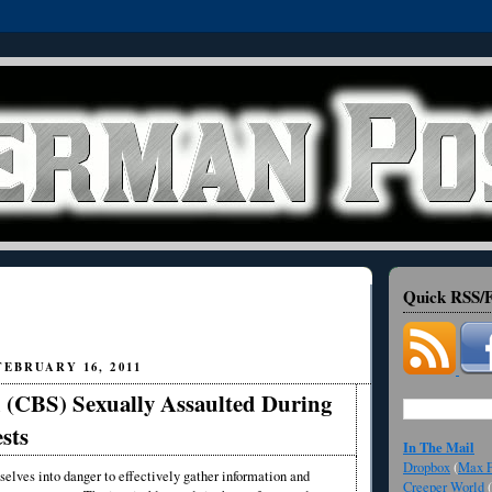
Quick RSS/F
EBRUARY 16, 2011
 (CBS) Sexually Assaulted During
sts
In The Mail
Dropbox
(
Max F
selves into danger to effectively gather information and
Creeper World
(