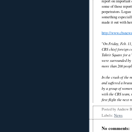
report on important 
some of those report
perpetrators. Logan 
something especially
made it out with her 
http://www.cbsnews
"
On Friday, Feb. 11
CBS chief foreign c
Tahrir Square for a
were surrounded by 
more than 200 peopl
In the crush of the
and suffered a bruta
by a group of women
with the CBS team, r
first flight the next
Posted by
Andrew 
Labels:
News
No comments: