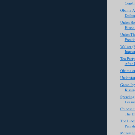
Consti
Obama Ad
Defend
Union Bo
House 
Union Th
Freed
Walker (R
Impost
Tea Party
After 
Obama on
Understan
Game Inp
Kissin
Spending 
Lesson
Chinese t
The Di
The Libe
Punis
Money Gr