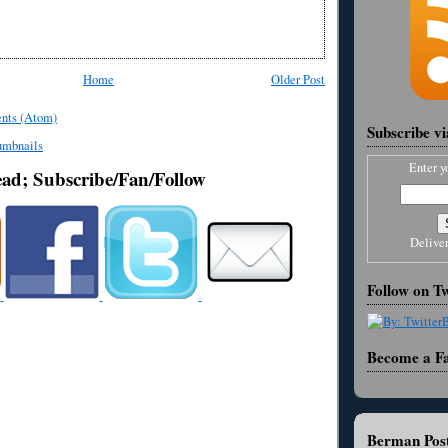
Home
Older Post
nts (Atom)
Subscribe v
Enter y
ead; Subscribe/Fan/Follow
Delive
Follow on Tw
Become a F
Berman Post