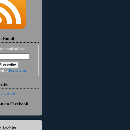
ia Email
our email address:
red by
FeedBurner
itter
an on Facebook
 Archive