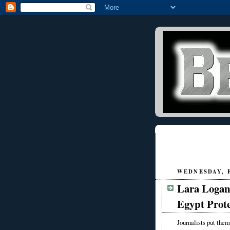
WEDNESDAY, F
Lara Logan
Egypt Prote
Journalists put them