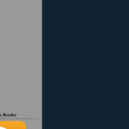
ia Reader