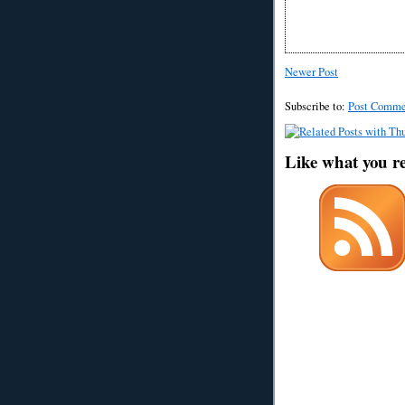
Newer Post
Subscribe to:
Post Comme
Like what you r