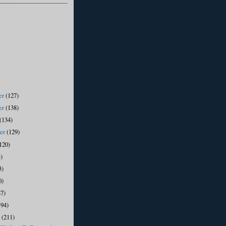
er
(127)
er
(138)
(134)
ber
(129)
120)
)
3)
0)
87)
194)
y
(211)