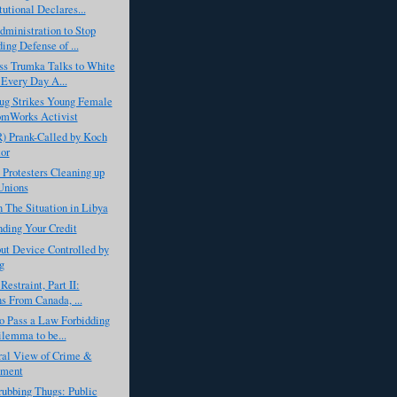
tutional Declares...
ministration to Stop
ing Defense of ...
ss Trumka Talks to White
Every Day A...
ug Strikes Young Female
omWorks Activist
) Prank-Called by Koch
or
 Protesters Cleaning up
Unions
 The Situation in Libya
ding Your Credit
ut Device Controlled by
g
Restraint, Part II:
s From Canada, ...
o Pass a Law Forbidding
lemma to be...
ral View of Crime &
hment
ubbing Thugs: Public