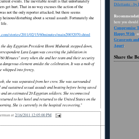
current events. The inevitable result is that unfortunately
Dilettante - by
ers get hurt. That in no way excuses the action of the
was not the only reporter attacked; but there seems
Recommendati
 heinous/disturbing about a sexual assault. Fortunately she
here you should
life.
Compromise Th
Happy With
, 
.com/stories/2011/02/15/60minutes/main20032070.shtml
Grassroots an
Apart
.
, the day Egyptian President Hosni Mubarak stepped down,
orrespondent Lara Logan was covering the jubilation in
Share the B
 "60 Minutes" story when she and her team and their security
a dangerous element amidst the celebration. It was a mob of
e whipped into frenzy.
 mob, she was separated from her crew. She was surrounded
l and sustained sexual assault and beating before being saved
 and an estimated 20 Egyptian soldiers. She reconnected
eturned to her hotel and returned to the United States on the
 morning. She is currently in the hospital recovering.
"
Berman
at
2/16/2011 12:05:00 PM