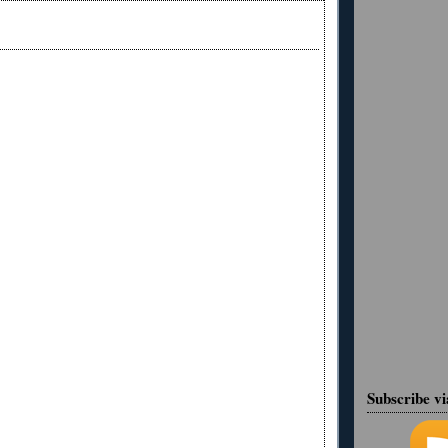
Subscribe v