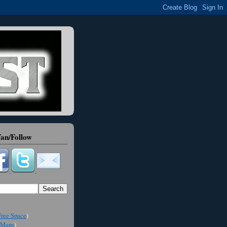
an/Follow
ree Space
)
Maps
)