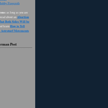
 Bobby Fingeroth
ons:
as long as you are
Abortion
 read about an
at Both Sides Will be
How to Tell
and learn
d Astroturf Movements
erman Post