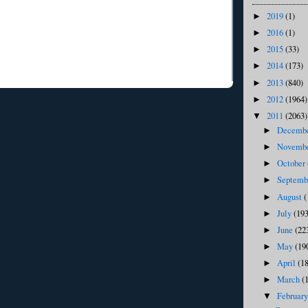
2019
(1)
►
2016
(1)
►
2015
(33)
►
2014
(173)
►
2013
(840)
►
2012
(1964)
►
2011
(2063)
▼
Decemb
►
Novemb
►
October
►
Septem
►
August
(
►
July
(193
►
June
(22
►
May
(19
►
April
(1
►
March
(
►
Februar
▼