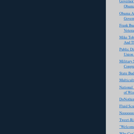
Governor 
Obama'
Obama Ad
Govern
Frank Bu
Vetera
Mike Tob
And Th
Public D
Union 
Military 
Congr
State Bu
Multicul
National 
of Wis
DoNothin
Fluid Scu
Noooooo
Tweet-Ri
"Welcome
Why Can't