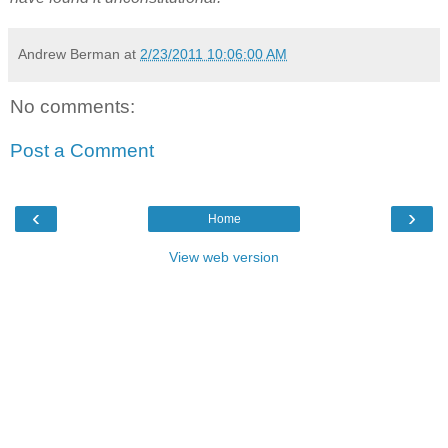
Andrew Berman
at
2/23/2011 10:06:00 AM
No comments:
Post a Comment
‹
›
Home
View web version