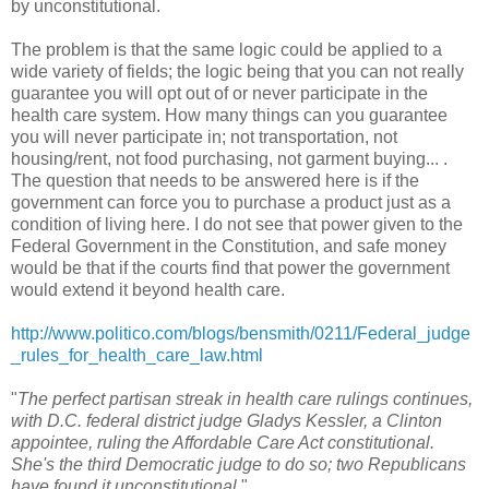
by unconstitutional.
The problem is that the same logic could be applied to a
wide variety of fields; the logic being that you can not really
guarantee you will opt out of or never participate in the
health care system. How many things can you guarantee
you will never participate in; not transportation, not
housing/rent, not food purchasing, not garment buying... .
The question that needs to be answered here is if the
government can force you to purchase a product just as a
condition of living here. I do not see that power given to the
Federal Government in the Constitution, and safe money
would be that if the courts find that power the government
would extend it beyond health care.
http://www.politico.com/blogs/bensmith/0211/Federal_judge
_rules_for_health_care_law.html
"
The perfect partisan streak in health care rulings continues,
with D.C. federal district judge Gladys Kessler, a Clinton
appointee, ruling the Affordable Care Act constitutional.
She's the third Democratic judge to do so; two Republicans
have found it unconstitutional.
"