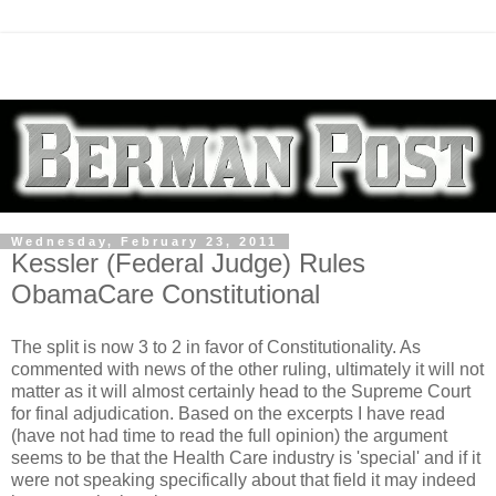
Wednesday, February 23, 2011
Kessler (Federal Judge) Rules
ObamaCare Constitutional
The split is now 3 to 2 in favor of Constitutionality. As
commented with news of the other ruling, ultimately it will not
matter as it will almost certainly head to the Supreme Court
for final adjudication. Based on the excerpts I have read
(have not had time to read the full opinion) the argument
seems to be that the Health Care industry is 'special' and if it
were not speaking specifically about that field it may indeed