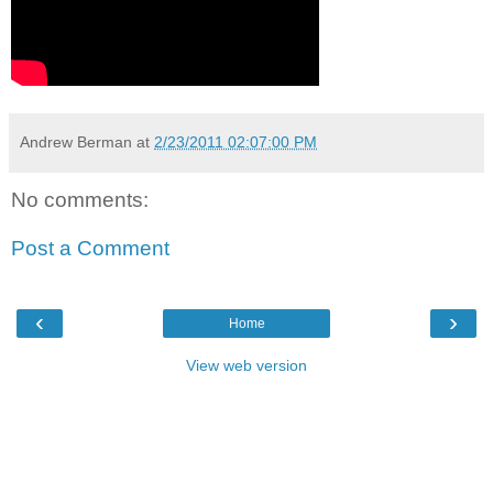
Andrew Berman
at
2/23/2011 02:07:00 PM
No comments:
Post a Comment
‹
›
Home
View web version