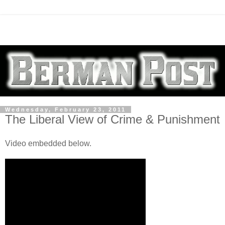
Wednesday, February 23, 2011
The Liberal View of Crime & Punishment
Video embedded below.