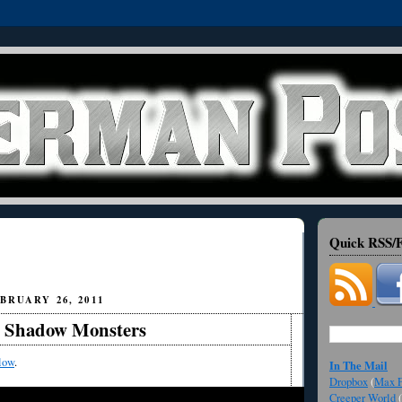
Quick RSS/F
BRUARY 26, 2011
 Shadow Monsters
low
.
In The Mail
Dropbox
(
Max F
Creeper World
(