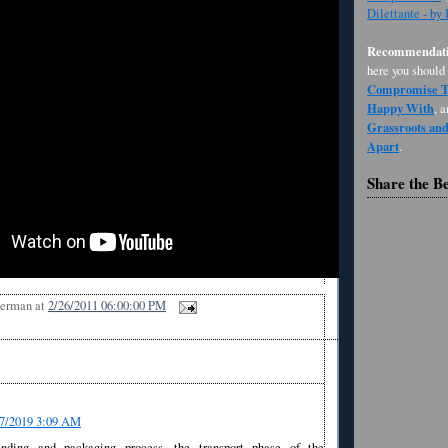
Dilettante - by
Recommendati
here you should
Compromise Th
Happy With
, 
Grassroots an
Apart
.
Share the B
Berman
at
2/26/2011 06:00:00 PM
07/2019 3:09 AM
nding and packaging process, the transport phase of the