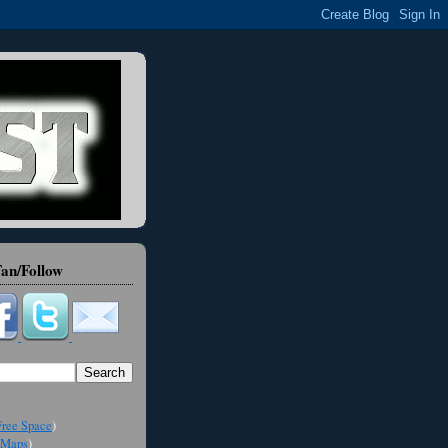
an/Follow
ree Space
)
Maps
)