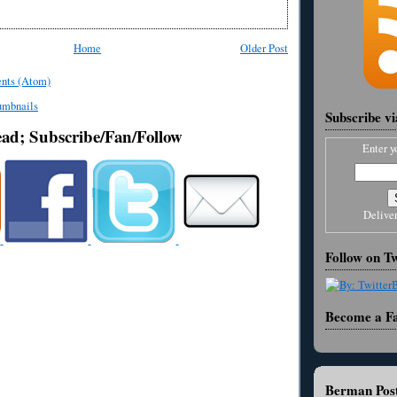
Home
Older Post
nts (Atom)
Subscribe v
ead; Subscribe/Fan/Follow
Enter y
Delive
Follow on Tw
Become a F
Berman Post