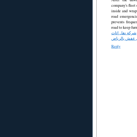
company's fleet 
inside and wrapp
road emergenci
prevents freque
road to keep fur
شركة نقل اثاث
شركة نقل عفش
Reply