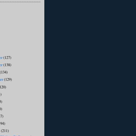
er
(127)
er
(138)
(134)
ber
(129)
120)
)
3)
0)
87)
194)
y
(211)