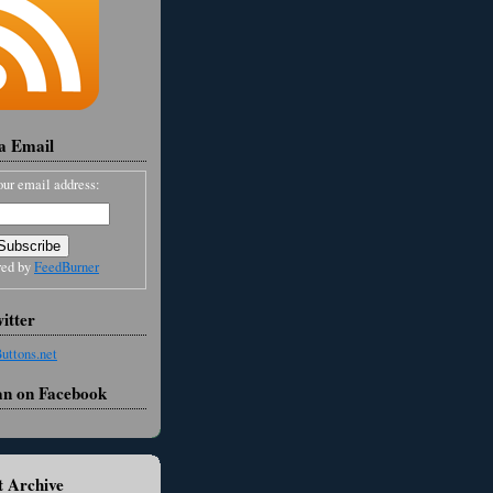
ia Email
our email address:
red by
FeedBurner
itter
an on Facebook
 Archive