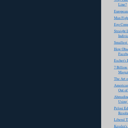
Line?
European
Man Figh
Ego Comp
Straight 
Individ
Smallest
How Obse
Faceb
Escher's 
7 Billion
Magaz
The Art o
Americans
Out of
Ahmadine
Using 
Pelosi Ed
Resolu
Liberal T
Kessler'