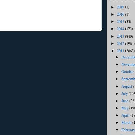
2019
(1)
►
2016
(1)
►
2015
(33)
►
2014
(173)
►
2013
(840)
►
2012
(1964)
►
2011
(2063)
▼
Decemb
►
Novemb
►
October
►
Septem
►
August
(
►
July
(193
►
June
(22
►
May
(19
►
April
(1
►
March
(
►
Februar
▼