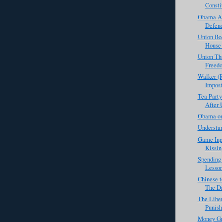
Consti
Obama Ad
Defend
Union Bo
House 
Union Th
Freed
Walker (R
Impost
Tea Party
After 
Obama on
Understan
Game Inp
Kissin
Spending 
Lesson
Chinese t
The Di
The Libe
Punis
Money Gr