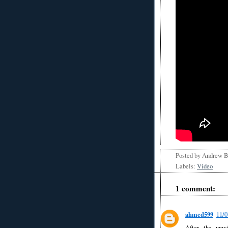
Posted by
Andrew 
Labels:
Video
1 comment:
ahmed599
11/
After the unwi