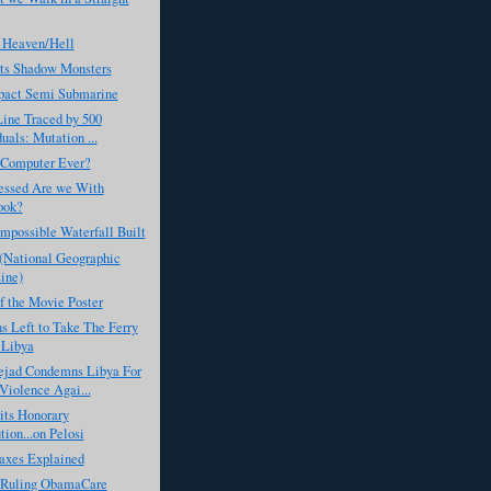
 Heaven/Hell
ts Shadow Monsters
act Semi Submarine
Line Traced by 500
uals: Mutation ...
 Computer Ever?
ssed Are we With
ook?
Impossible Waterfall Built
 (National Geographic
ine)
f the Movie Poster
 Left to Take The Ferry
 Libya
jad Condemns Libya For
Violence Agai...
its Honorary
tion...on Pelosi
axes Explained
s Ruling ObamaCare