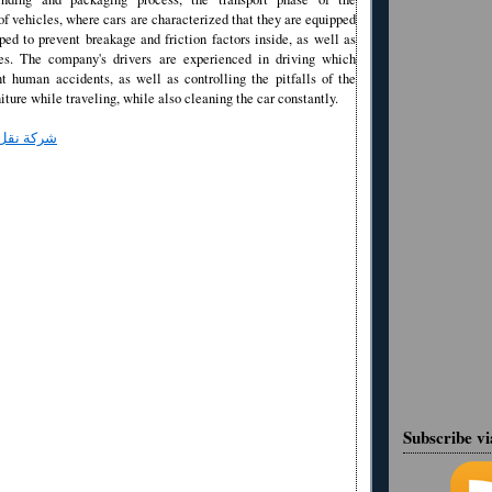
of vehicles, where cars are characterized that they are equipped
ed to prevent breakage and friction factors inside, as well as
es. The company's drivers are experienced in driving which
nt human accidents, as well as controlling the pitfalls of the
niture while traveling, while also cleaning the car constantly.
 بالرياض
Subscribe v