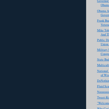
Governor 
Obama'
Obama Ad
Govern
Frank Bu
Vetera
Mike Tob
And Th
Public D
Union 
Military 
Congr
State Bu
Multicul
National 
of Wis
DoNothin
Fluid Scu
Noooooo
Tweet-Ri
"Welcome
Why Can't