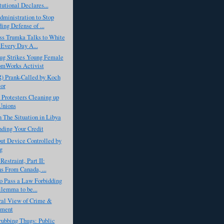
tutional Declares...
ministration to Stop
ing Defense of ...
ss Trumka Talks to White
Every Day A...
ug Strikes Young Female
omWorks Activist
) Prank-Called by Koch
or
 Protesters Cleaning up
Unions
 The Situation in Libya
ding Your Credit
ut Device Controlled by
g
Restraint, Part II:
s From Canada, ...
o Pass a Law Forbidding
lemma to be...
ral View of Crime &
hment
ubbing Thugs: Public