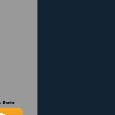
ia Reader