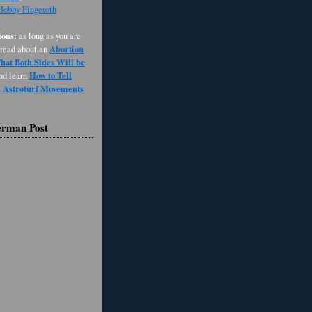
 Bobby Fingeroth
ons:
as long as you are
Abortion
 read about an
at Both Sides Will be
How to Tell
and learn
d Astroturf Movements
erman Post