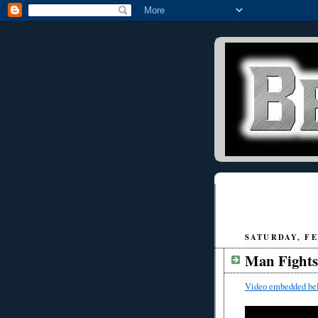
SATURDAY, FE
Man Fights
Video embedded be