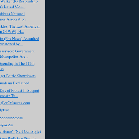
Walker (R) Responds to
s Latest Com...
dress National
ors Association
ckles, The Last American
n Of WWI, H...
in (Fox News) Assaulted
reatened by ...
isservice: Government
Monopolies Are...
Spending in The 112th
ess
dget Battle Showdowns
turalism Explained
Day of Protest in Support
consin Tu...
gFor2Minutes.com
lpture
ooooooooo.com
ngs.com
 Home" (Nerf Gun Style)
 we Walk in a Straight