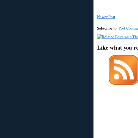
Newer Post
Subscribe to:
Post Comme
Like what you r