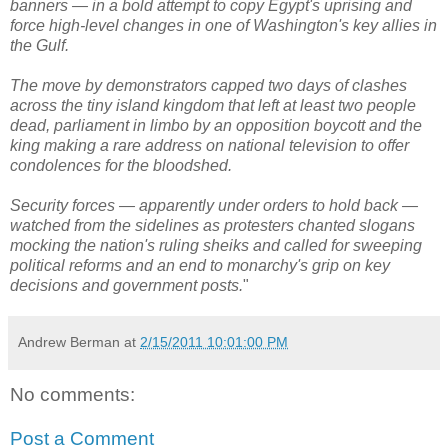
banners — in a bold attempt to copy Egypt's uprising and
force high-level changes in one of Washington's key allies in
the Gulf.
The move by demonstrators capped two days of clashes
across the tiny island kingdom that left at least two people
dead, parliament in limbo by an opposition boycott and the
king making a rare address on national television to offer
condolences for the bloodshed.
Security forces — apparently under orders to hold back —
watched from the sidelines as protesters chanted slogans
mocking the nation's ruling sheiks and called for sweeping
political reforms and an end to monarchy's grip on key
decisions and government posts.
"
Andrew Berman
at
2/15/2011 10:01:00 PM
No comments:
Post a Comment