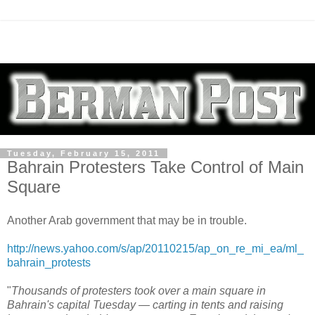
Tuesday, February 15, 2011
Bahrain Protesters Take Control of Main
Square
Another Arab government that may be in trouble.
http://news.yahoo.com/s/ap/20110215/ap_on_re_mi_ea/ml_
bahrain_protests
"
Thousands of protesters took over a main square in
Bahrain's capital Tuesday — carting in tents and raising