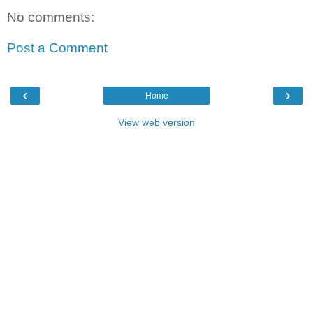
No comments:
Post a Comment
‹
›
Home
View web version