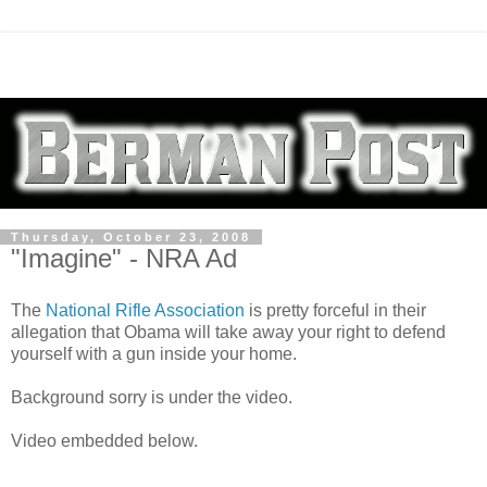
Thursday, October 23, 2008
"Imagine" - NRA Ad
The
National Rifle Association
is pretty forceful in their
allegation that Obama will take away your right to defend
yourself with a gun inside your home.
Background sorry is under the video.
Video embedded below.