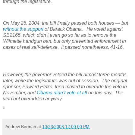
through the legislature.
On May 25, 2004, the bill finally passed both houses — but
without the support
of Barack Obama. He voted against
SB2165, which didn’t even go so far as to remove the
Wilmette handgun ban, but only prevented enforcement in
cases of real self-defense. It passed nonetheless, 41-16.
However, the governor vetoed the bill almost three months
later, while the legislature was out of session. The original
sponsor, Edward Petka, then moved to override the veto in
November, and
Obama didn’t vote at all
on this day. The
veto got overridden anyway.
"
Andrew Berman
at
10/23/2008 12:00:00 PM