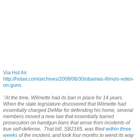
Via
Hot Air
http://hotair.com/archives/2008/06/30/obamas-illinois-votes-
on-guns
"
At the time, Wilmette had its ban in place for 14 years.
When the state legislature discovered that Wilmette had
essentially charged DeMar for defending his home, several
members moved a new law that essentially barred
prosecution on handgun bans that arose from incidents of
true self-defense. That bill, SB2165, was filed
within three
weeks
of the incident, and took four months to wend its way