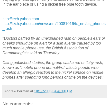
in the ear piece or using a nickel free blue tooth device.
http://tech.yahoo.com
http://tech.yahoo.com/news/nm/20081016/tc_nm/us_phones
_rash
"
Doctors baffled by an unexplained rash on people's ears or
cheeks should be on alert for a skin allergy caused by too
much mobile phone use, the British Association of
Dermatologists said on Thursday.
Citing published studies, the group said a red or itchy rash,
known as "mobile phone dermatitis," affects people who
develop an allergic reaction to the nickel surface on mobile
phones after spending long periods of time on the devices.
"
Andrew Berman
at
10/17/2008 04:46:00 PM
No comments: