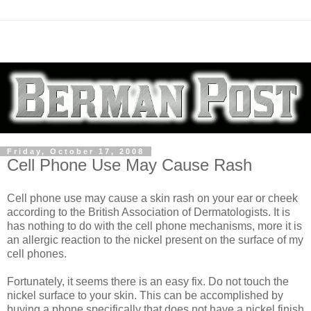
Friday, October 17, 2008
Cell Phone Use May Cause Rash
Cell phone use may cause a skin rash on your ear or cheek
according to the British Association of Dermatologists. It is
has nothing to do with the cell phone mechanisms, more it is
an allergic reaction to the nickel present on the surface of my
cell phones.
Fortunately, it seems there is an easy fix. Do not touch the
nickel surface to your skin. This can be accomplished by
buying a phone specifically that does not have a nickel finish