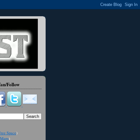
an/Follow
ree Space
)
Maps
)