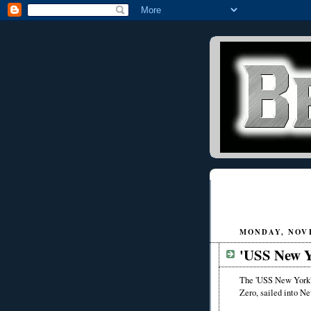
MONDAY, NOVE
'USS New Y
The 'USS New York',
Zero, sailed into Ne