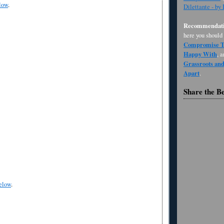
low
.
Dilettante - by
Recommendati
here you should
Compromise Th
Happy With
, 
Grassroots an
Apart
.
Share the B
elow
.