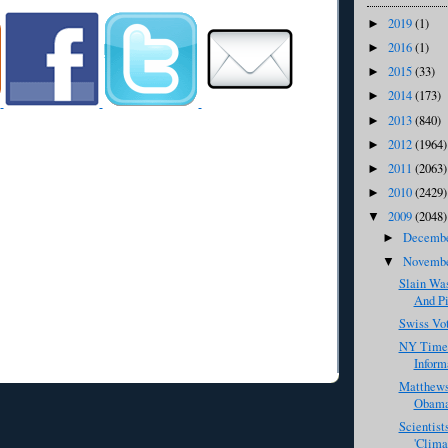
2019
(1)
►
2016
(1)
►
2015
(33)
►
2014
(173)
►
2013
(840)
►
2012
(1964)
►
2011
(2063)
►
2010
(2429)
►
2009
(2048)
▼
Decemb
►
Novemb
▼
Slain Was
And Pi
Swiss Vo
NY Times
Informa
Matthew
Obama 
Scientist
'Clima