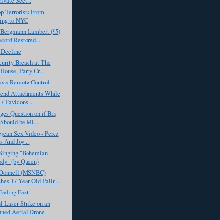
ivate Sect...
p Terrorists From
ing to NYC
 Bergmann Lambert (95)
cord Restored...
 Decline
urity Breach at The
House, Party Cr...
Less Remote Control
Send Attachments While
 / Favicons ...
ges Question on if Bin
Should be Mi...
ejean Sex Video - Perez
s And Joy ...
Singing "Bohemian
dy" (by Queen)
Donnell (MSNBC)
es 17 Year Old Palin...
Fading Fast"
l Laser Strike on an
ned Aerial Drone