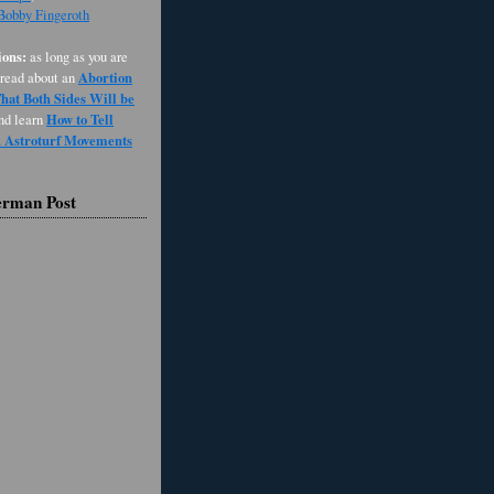
 Bobby Fingeroth
ons:
as long as you are
Abortion
 read about an
at Both Sides Will be
How to Tell
and learn
d Astroturf Movements
erman Post