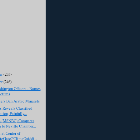
er
(233)
er
(246)
hington Officers - Names
ctures
ters Ban Arabic Minarets
 Reveals Classified
tion, Painfully...
s (MSNBC) Compares
to Neville Chamber...
s at Center of
teGate'/'ClimaQuiddi...