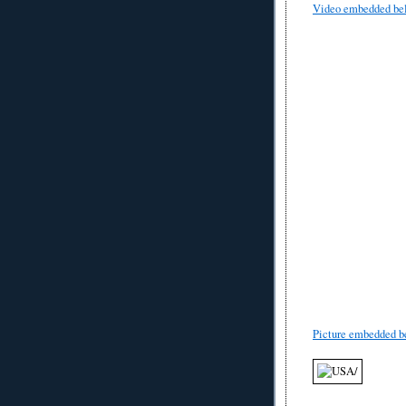
Video embedded be
Picture embedded b