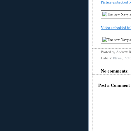
Picture embedded b
Video embedded be
Posted by
Andrew 
Labels:
News
,
Pict
No comments:
Post a Comment