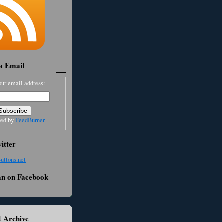
ia Email
our email address:
red by
FeedBurner
itter
an on Facebook
 Archive