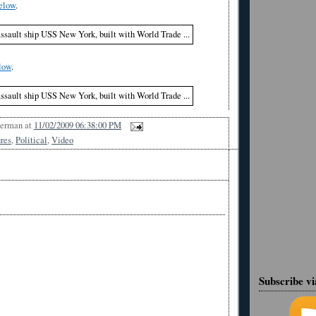
elow
.
low
.
Berman
at
11/02/2009 06:38:00 PM
ures
,
Political
,
Video
Subscribe v