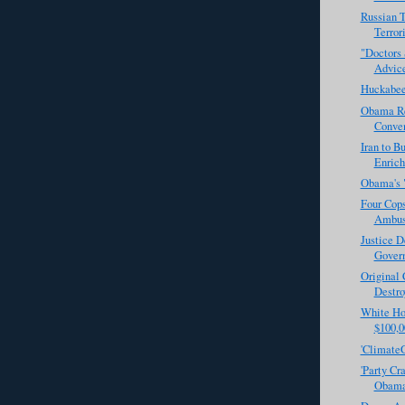
Russian 
Terror
"Doctors 
Advice
Huckabee
Obama Rej
Conven
Iran to 
Enrich
Obama's 
Four Cops
Ambu
Justice 
Govern
Original
Destro
White Hou
$100,0
'ClimateG
'Party Cr
Obama 