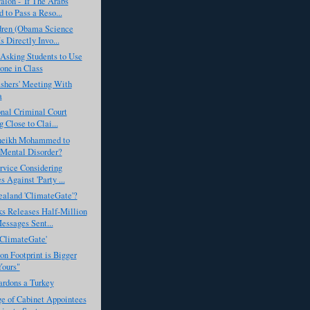
lon - 'If The Arabs
 to Pass a Reso...
dren (Obama Science
s Directly Invo...
Asking Students to Use
one in Class
ashers' Meeting With
a
onal Criminal Court
 Close to Clai...
heikh Mohammed to
Mental Disorder?
rvice Considering
 Against 'Party ...
aland 'ClimateGate'?
s Releases Half-Million
essages Sent...
'ClimateGate'
n Footprint is Bigger
ours"
rdons a Turkey
e of Cabinet Appointees