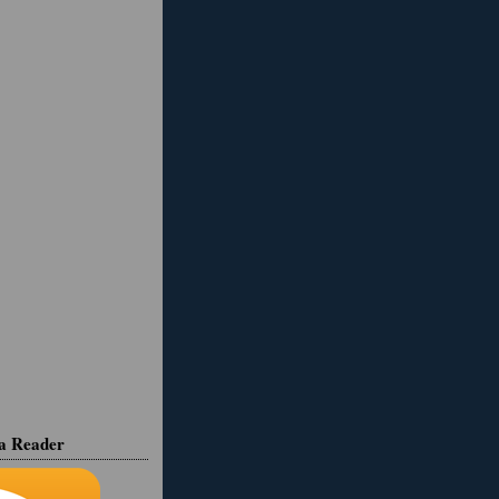
ia Reader