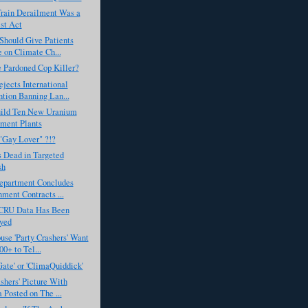
Train Derailment Was a
ist Act
Should Give Patients
 on Climate Ch...
 Pardoned Cop Killer?
ects International
tion Banning Lan...
Build Ten New Uranium
ment Plants
"Gay Lover" ?!?
 Dead in Targeted
sh
Department Concludes
ment Contracts ...
 CRU Data Has Been
yed
se 'Party Crashers' Want
00+ to Tel...
ate' or 'ClimaQuiddick'
ashers' Picture With
Posted on The ...