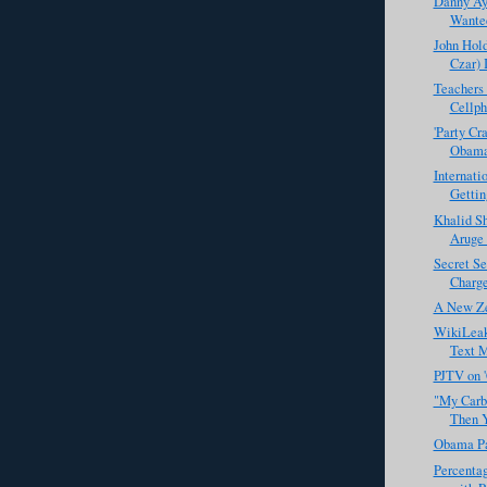
Danny Aya
Wanted
John Hol
Czar) I
Teachers 
Cellph
'Party Cr
Obam
Internati
Getting
Khalid S
Aruge 
Secret Se
Charges
A New Ze
WikiLeak
Text M
PJTV on 
"My Carbo
Then Y
Obama Pa
Percentag