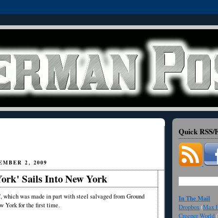
Quick RSS/F
MBER 2, 2009
ork' Sails Into New York
 which was made in part with steel salvaged from Ground
In The Mail
w York for the first time.
Dropbox
(
Max F
Creeper World
(