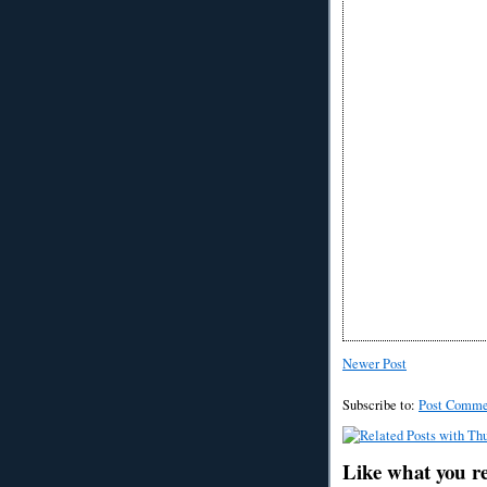
Newer Post
Subscribe to:
Post Comme
Like what you r