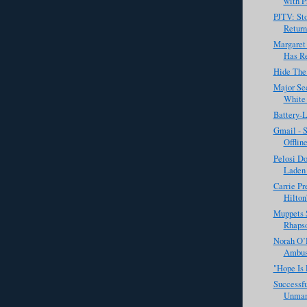
with Pr
PJTV: Sto
Return
Margaret
Has Re
Hide The
Major Sec
White 
Battery-
Gmail - 
Offline
Pelosi Do
Laden 
Carrie Pr
Hilton'
Muppets 
Rhapso
Norah O’
Ambush
"Hope Is 
Successfu
Unman