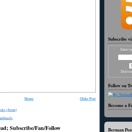
Subscribe v
Enter y
Delive
Follow on Tw
Home
Older Post
Become a F
nts (Atom)
ead; Subscribe/Fan/Follow
Berman Post