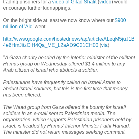
trading prisoners for a
video of Gilad Shalit
(
video
) would
encourage further kidnappings.
On the bright side at least we now know where our
$900
million of 'Aid'
went.
http://www.google.com/hostednews/ap/article/ALeqM5juJ1B
4e6HmJitzOIH4Qa_ME_L2aAD9C21CH00
(
via
)
"
A Gaza charity headed by the interior minister of the militant
Hamas group on Wednesday offered $1.4 million to any
Arab citizen of Israel who abducts a soldier.
Palestinians have frequently called on Israeli Arabs to
abduct Israeli soldiers, but this is the first time that money
has been offered.
The Waad group from Gaza offered the bounty for Israeli
soldiers in an e-mail sent to Palestinian media. The
organization, which supports Palestinian prisoners held by
Israel, is headed by Hamas' Interior Minister Fathi Hamad.
The minister did not return messages seeking comment.