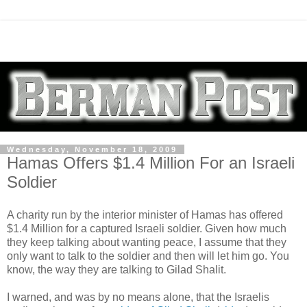
Wednesday, November 18, 2009
Hamas Offers $1.4 Million For an Israeli
Soldier
A charity run by the interior minister of Hamas has offered
$1.4 Million for a captured Israeli soldier. Given how much
they keep talking about wanting peace, I assume that they
only want to talk to the soldier and then will let him go. You
know, the way they are talking to Gilad Shalit.
I warned, and was by no means alone, that the Israelis