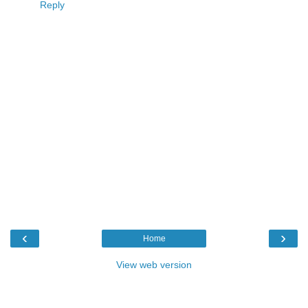
Reply
‹
›
Home
View web version