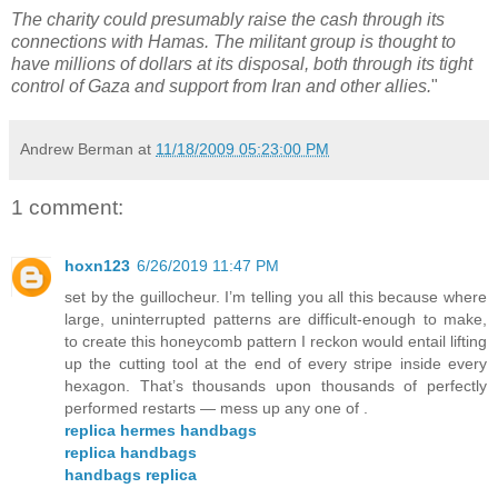
The charity could presumably raise the cash through its
connections with Hamas. The militant group is thought to
have millions of dollars at its disposal, both through its tight
control of Gaza and support from Iran and other allies.
"
Andrew Berman
at
11/18/2009 05:23:00 PM
1 comment:
hoxn123
6/26/2019 11:47 PM
set by the guillocheur. I’m telling you all this because where
large, uninterrupted patterns are difficult-enough to make,
to create this honeycomb pattern I reckon would entail lifting
up the cutting tool at the end of every stripe inside every
hexagon. That’s thousands upon thousands of perfectly
performed restarts — mess up any one of .
replica hermes handbags
replica handbags
handbags replica