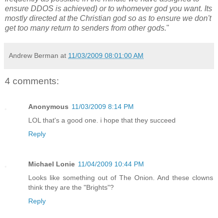
ensure DDOS is achieved) or to whomever god you want. Its
mostly directed at the Christian god so as to ensure we don't
get too many return to senders from other gods.
"
Andrew Berman
at
11/03/2009 08:01:00 AM
4 comments:
Anonymous
11/03/2009 8:14 PM
LOL that's a good one. i hope that they succeed
Reply
Michael Lonie
11/04/2009 10:44 PM
Looks like something out of The Onion. And these clowns
think they are the "Brights"?
Reply