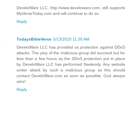
DeveloWare LLC, http://www.develoware.com, still supports
MyVerseToday.com and will continue to do so.
Reply
TodaysBibleVerse
5/13/2010 11:35 AM
DeveloWare LLC has provided us protection against DDoS
attacks. The ploy of the malicious group did succeed but for
less than a few hours as the DDoS protection put in place
by DeveloWare LLC has performed flawlessly. Any website
under attack by such a malicious group as this should
contact DeveloWare.com as soon as possible. God always
wins!
Reply