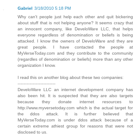
Gabriel
3/18/2010 5:18 PM
Why can't people just help each other and quit bickering
about stuff that is not helping anyone? It seems crazy that
an innocent company, like DeveloWare LLC, that helps
everyone regardless of denomination or beliefs is being
attacked. I know the owners of DeveloWare and they are
great people. I have contacted the people at
MyVerseToday.com and they contribute to the community
(regardles of denomination or beliefs) more than any other
organization I know.
I read this on another blog about these two companies:
-------------------------
DeveloWare LLC an internet development company has
also been hit. It is suspected that they are also targets
because they donate internet resources to
http://www.myversetoday.com which is the actual target for
the ddos attack. It is further believed that
MyVerseToday.com is under ddos attack because of a
certain extreme athiest group for reasons that were not
disclosed to us.