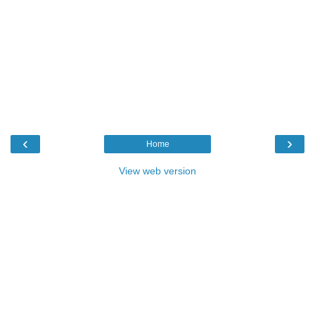
‹
›
Home
View web version