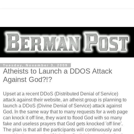
Tuesday, November 3, 2009
Atheists to Launch a DDOS Attack
Against God?!?
Upset at a recent DDoS (Distributed Denial of Service)
attack against their website, an atheist group is planning to
launch a DDoS (Divine Denial of Service) attack against
God. In the same way that to many requests for a web page
can knock it off line, they want to flood God with so many
fake and useless prayers that God gets knocked 'off line'.
The plan is that all the participants will continuously and