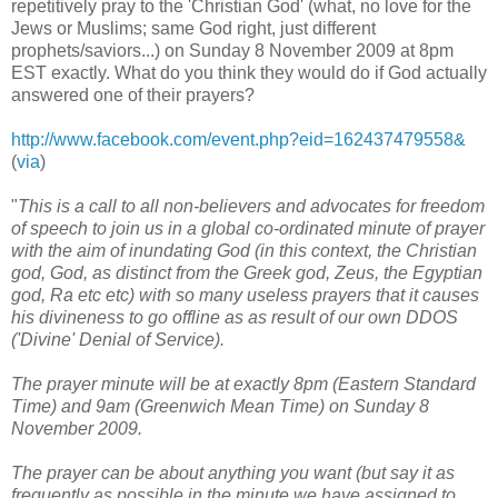
repetitively pray to the 'Christian God' (what, no love for the
Jews or Muslims; same God right, just different
prophets/saviors...) on Sunday 8 November 2009 at 8pm
EST exactly. What do you think they would do if God actually
answered one of their prayers?
http://www.facebook.com/event.php?eid=162437479558&
(
via
)
"
This is a call to all non-believers and advocates for freedom
of speech to join us in a global co-ordinated minute of prayer
with the aim of inundating God (in this context, the Christian
god, God, as distinct from the Greek god, Zeus, the Egyptian
god, Ra etc etc) with so many useless prayers that it causes
his divineness to go offline as as result of our own DDOS
('Divine' Denial of Service).
The prayer minute will be at exactly 8pm (Eastern Standard
Time) and 9am (Greenwich Mean Time) on Sunday 8
November 2009.
The prayer can be about anything you want (but say it as
frequently as possible in the minute we have assigned to