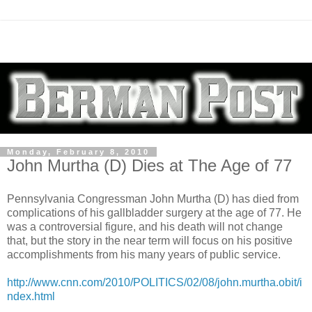
Monday, February 8, 2010
John Murtha (D) Dies at The Age of 77
Pennsylvania Congressman John Murtha (D) has died from
complications of his gallbladder surgery at the age of 77. He
was a controversial figure, and his death will not change
that, but the story in the near term will focus on his positive
accomplishments from his many years of public service.
http://www.cnn.com/2010/POLITICS/02/08/john.murtha.obit/i
ndex.html