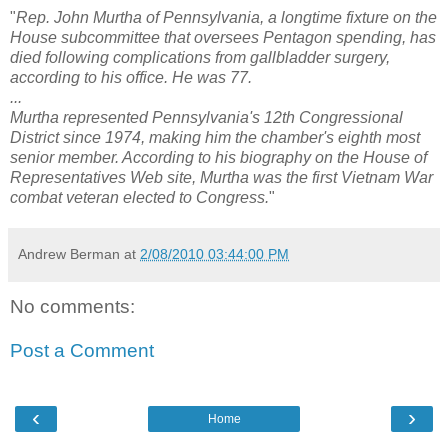
"
Rep. John Murtha of Pennsylvania, a longtime fixture on the
House subcommittee that oversees Pentagon spending, has
died following complications from gallbladder surgery,
according to his office. He was 77.
...
Murtha represented Pennsylvania's 12th Congressional
District since 1974, making him the chamber's eighth most
senior member. According to his biography on the House of
Representatives Web site, Murtha was the first Vietnam War
combat veteran elected to Congress.
"
Andrew Berman
at
2/08/2010 03:44:00 PM
No comments:
Post a Comment
‹
›
Home