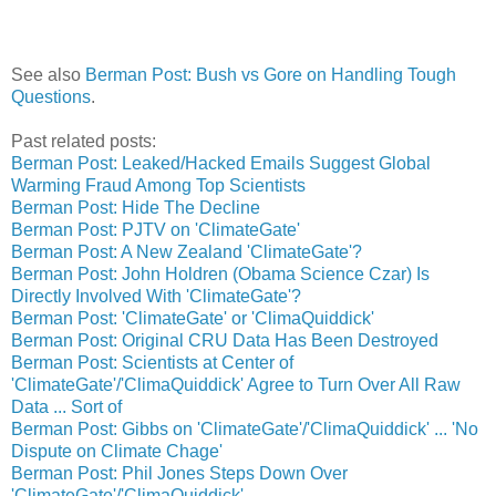
See also
Berman Post: Bush vs Gore on Handling Tough
Questions
.
Past related posts:
Berman Post: Leaked/Hacked Emails Suggest Global
Warming Fraud Among Top Scientists
Berman Post: Hide The Decline
Berman Post: PJTV on 'ClimateGate'
Berman Post: A New Zealand 'ClimateGate'?
Berman Post: John Holdren (Obama Science Czar) Is
Directly Involved With 'ClimateGate'?
Berman Post: 'ClimateGate' or 'ClimaQuiddick'
Berman Post: Original CRU Data Has Been Destroyed
Berman Post: Scientists at Center of
'ClimateGate'/'ClimaQuiddick' Agree to Turn Over All Raw
Data ... Sort of
Berman Post: Gibbs on 'ClimateGate'/'ClimaQuiddick' ... 'No
Dispute on Climate Chage'
Berman Post: Phil Jones Steps Down Over
'ClimateGate'/'ClimaQuiddick'