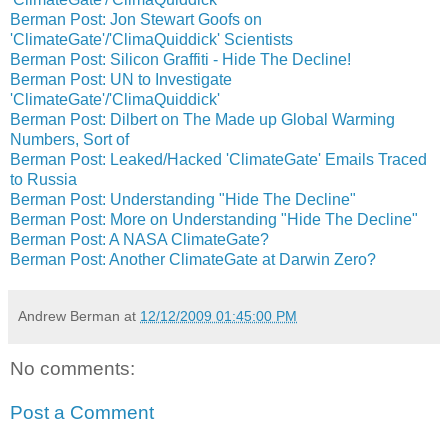
Berman Post: Jon Stewart Goofs on
'ClimateGate'/'ClimaQuiddick' Scientists
Berman Post: Silicon Graffiti - Hide The Decline!
Berman Post: UN to Investigate
'ClimateGate'/'ClimaQuiddick'
Berman Post: Dilbert on The Made up Global Warming
Numbers, Sort of
Berman Post: Leaked/Hacked 'ClimateGate' Emails Traced
to Russia
Berman Post: Understanding "Hide The Decline"
Berman Post: More on Understanding "Hide The Decline"
Berman Post: A NASA ClimateGate?
Berman Post: Another ClimateGate at Darwin Zero?
Andrew Berman
at
12/12/2009 01:45:00 PM
No comments:
Post a Comment