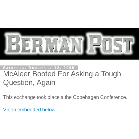
Saturday, December 12, 2009
McAleer Booted For Asking a Tough
Question, Again
This exchange took place a the Copehagen Conference.
Video embedded below
.