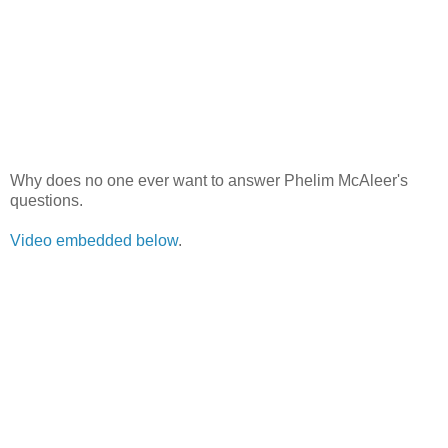
Why does no one ever want to answer Phelim McAleer's
questions.
Video embedded below
.