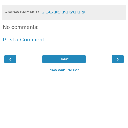
Andrew Berman
at
12/14/2009 05:05:00 PM
No comments:
Post a Comment
‹
›
Home
View web version