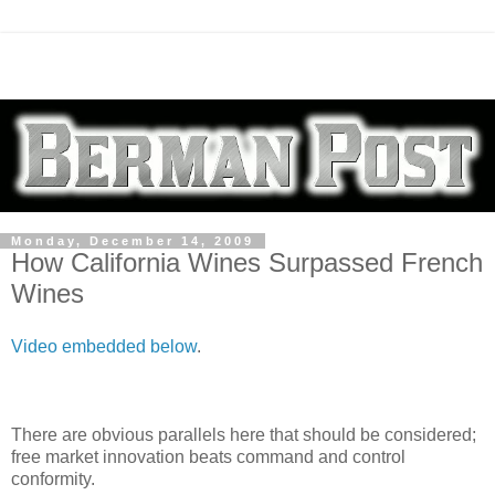
Monday, December 14, 2009
How California Wines Surpassed French
Wines
Video embedded below
.
There are obvious parallels here that should be considered;
free market innovation beats command and control
conformity.