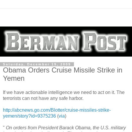
Saturday, December 19, 2009
Obama Orders Cruise Missile Strike in
Yemen
If we have actionable intelligence we need to act on it. The
terrorists can not have any safe harbor.
http://abcnews.go.com/Blotter/cruise-missiles-strike-
yemen/story?id=9375236
(
via
)
"
On orders from President Barack Obama, the U.S. military