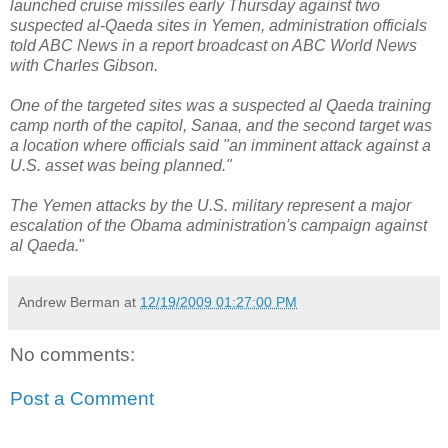
launched cruise missiles early Thursday against two
suspected al-Qaeda sites in Yemen, administration officials
told ABC News in a report broadcast on ABC World News
with Charles Gibson.
One of the targeted sites was a suspected al Qaeda training
camp north of the capitol, Sanaa, and the second target was
a location where officials said "an imminent attack against a
U.S. asset was being planned."
The Yemen attacks by the U.S. military represent a major
escalation of the Obama administration's campaign against
al Qaeda.
"
Andrew Berman
at
12/19/2009 01:27:00 PM
No comments:
Post a Comment