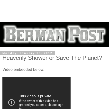
Monday, January 16, 2012
Heavenly Shower or Save The Planet?
Video embedded below.