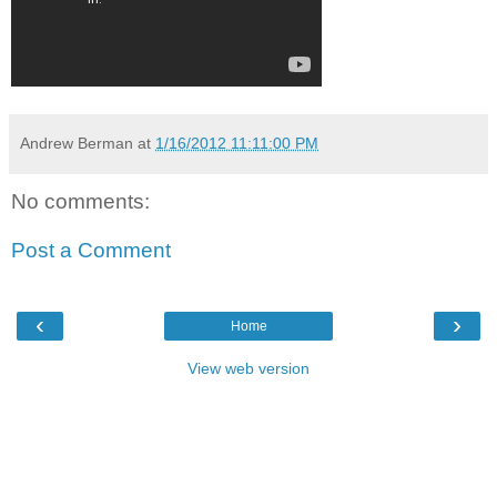
Andrew Berman
at
1/16/2012 11:11:00 PM
No comments:
Post a Comment
‹
›
Home
View web version