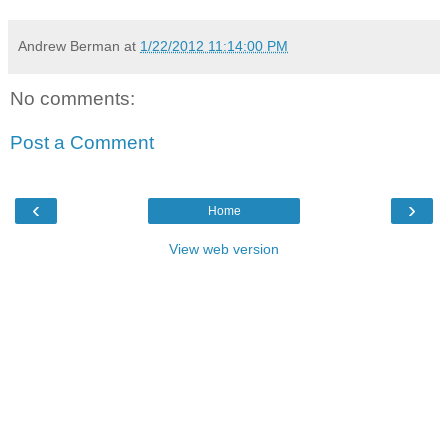
Andrew Berman
at
1/22/2012 11:14:00 PM
No comments:
Post a Comment
‹
›
Home
View web version