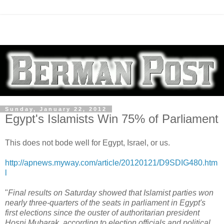
Sunday, January 22, 2012
Egypt's Islamists Win 75% of Parliament
This does not bode well for Egypt, Israel, or us.
http://apnews.myway.com/article/20120121/D9SDIG480.htm
l
"
Final results on Saturday showed that Islamist parties won
nearly three-quarters of the seats in parliament in Egypt's
first elections since the ouster of authoritarian president
Hosni Mubarak, according to election officials and political