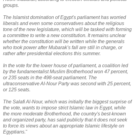
groups.
The Islamist domination of Egypt's parliament has worried
liberals and even some conservatives about the religious
tone of the new legislature, which will be tasked with forming
a committee to write a new constitution. It remains unclear
whether the constitution will be written while the generals
who took power after Mubarak's fall are still in charge, or
rather after presidential elections this summer.
In the vote for the lower house of parliament, a coalition led
by the fundamentalist Muslim Brotherhood won 47 percent,
or 235 seats in the 498-seat parliament. The
ultraconservative Al-Nour Party was second with 25 percent,
or 125 seats.
The Salafi Al-Nour, which was initially the biggest surprise of
the vote, wants to impose strict Islamic law in Egypt, while
the more moderate Brotherhood, the country's best-known
and organized party, has said publicly that it does not seek
to force its views about an appropriate Islamic lifestyle on
Egyptians.
"