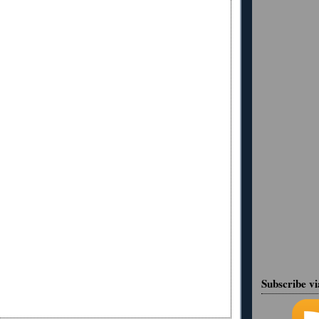
Subscribe v