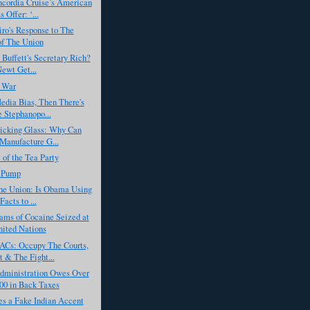
ncordia Cruise’s American
 Offer: ‘...
ro's Response to The
of The Union
 Buffett's Secretary Rich?
Newt Get...
 War
edia Bias, Then There's
 Stephanopo...
Kicking Glass: Why Can
Manufacture G...
 of the Tea Party
 Pump
the Union: Is Obama Using
acts to ...
ams of Cocaine Seized at
ited Nations
Cs: Occupy The Courts,
t & The Fight...
ministration Owes Over
00 in Back Taxes
s a Fake Indian Accent