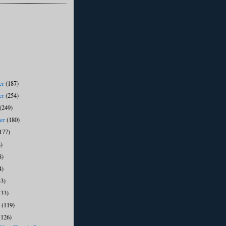
er
(187)
er
(254)
(249)
ber
(180)
177)
)
8)
4)
33)
133)
y
(119)
(126)