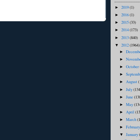
2019
(1)
►
2016
(1)
►
2015
(33)
►
2014
(173)
►
2013
(840)
►
2012
(1964)
▼
Decemb
►
Novemb
►
October
►
Septem
►
August
(
►
July
(134
►
June
(13
►
May
(13
►
April
(1
►
March
(
►
Februar
►
January
▼