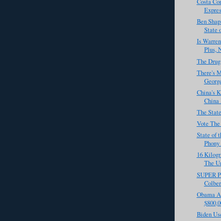
Costa Co
Express
Ben Shapi
State 
Is Warren
Plus, 
The Drug
There's M
George
China's 
China 
The State
Vote The
State of 
Phony F
16 Kilogr
The Un
SUPER PA
Colber
Obama Ad
$800,0
Biden Use