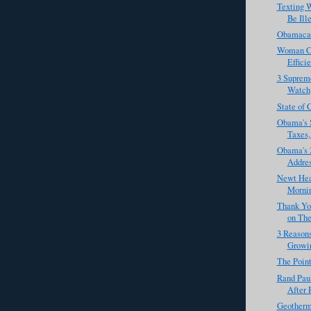
Texting W
Be Ill
Obamacare
Woman Cl
Effici
3 Supreme
Watch
State of 
Obama's 
Taxes,
Obama's 
Addre
Newt Hea
Mornin
Thank Yo
on The
3 Reasons
Growi
The Point
Rand Pau
After R
Geotherma