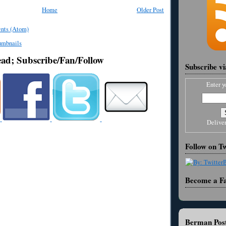
Home
Older Post
nts (Atom)
ead; Subscribe/Fan/Follow
Subscribe v
Enter y
Delive
Follow on Tw
Become a F
Berman Post