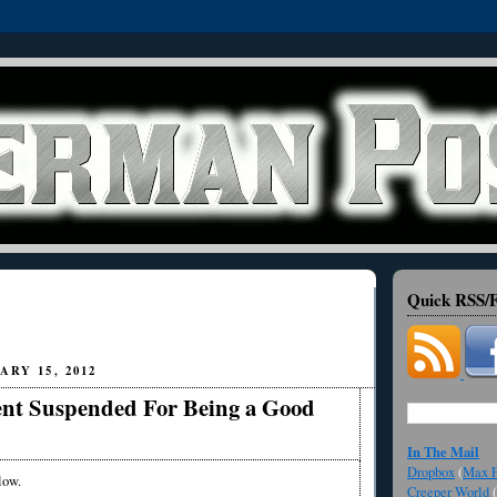
Quick RSS/F
ARY 15, 2012
nt Suspended For Being a Good
In The Mail
Dropbox
(
Max F
low.
Creeper World
(