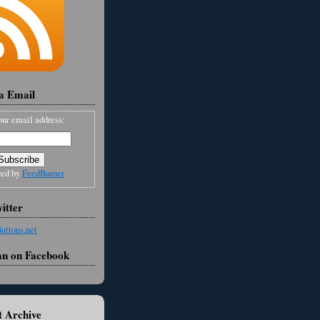
ia Email
our email address:
red by
FeedBurner
itter
an on Facebook
 Archive