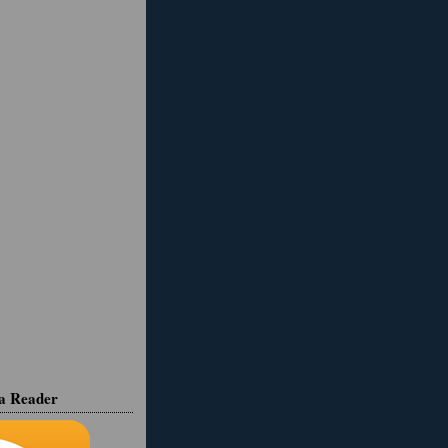
ia Reader