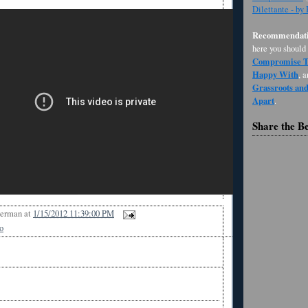
Dilettante - by
Recommendati
here you should
Compromise Th
Happy With
, 
Grassroots an
Apart
.
Share the B
Berman
at
1/15/2012 11:39:00 PM
o