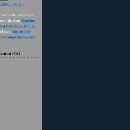
 Bobby Fingeroth
ons:
as long as you are
Abortion
 read about an
at Both Sides Will be
How to Tell
and learn
d Astroturf Movements
erman Post