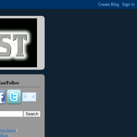
an/Follow
ree Space
)
Maps
)