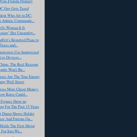
ins Florida Primary
C Guy Gets Tased
ident Who Art in DC:
 Admin. Commands...
lls Woman It Is
esting" Her Unemploy...
ffett's Reported Plans to
Taxes and...
rotesters Use Improvised
ive Devices...
China: The Real Reasons
ple Won't Bu...
ers Are The True Enemy
upy Wall Street
ises More Cheap Money:
w Rates Could...
Figures Show no
g For The Past 15 Years
t Dump Shows Holder
st And Furious Gu...
 Holds The First Major
 For Iraq Wa...