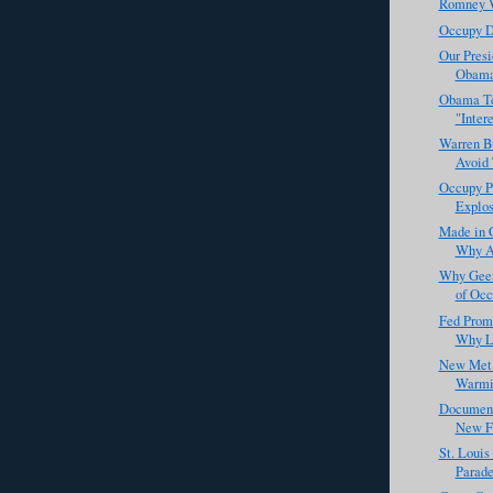
Romney W
Occupy D
Our Pres
Obama
Obama Te
"Inter
Warren Bu
Avoid 
Occupy P
Explos
Made in 
Why Ap
Why Geez
of Occ
Fed Prom
Why Lo
New Met 
Warmin
Documen
New Fa
St. Louis
Parade