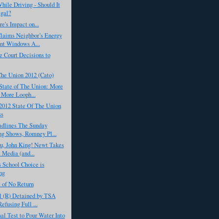
hile Driving - Should It
egal?
's Impact on...
aims Neighbor’s Energy
ent Windows A...
 Court Decisions to
Che Union 2012 (Cato)
State of The Union: More
 More Looph...
2012 State Of The Union
ss
dlines The Sunday
g Shows, Romney Pl...
u, John King! Newt Takes
 Media (and...
 School Choice is
ng
 of No Return
l (R) Detained by TSA
efusing Full ...
l Test to Pour Water Into