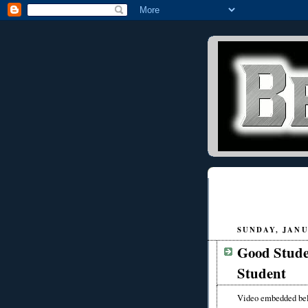
SUNDAY, JANU
Good Stude
Student
Video embedded be