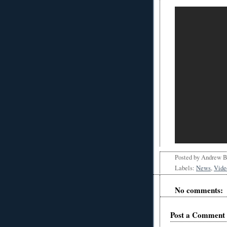
Posted by
Andrew 
Labels:
News
,
Vide
No comments:
Post a Comment