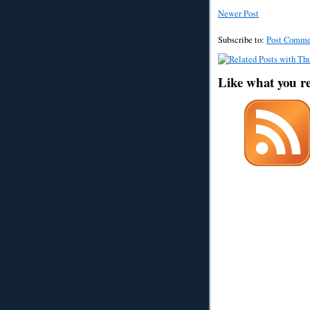
Newer Post
Subscribe to:
Post Comme
Like what you r