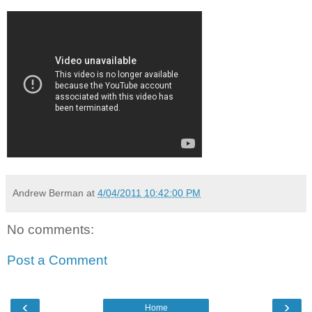
Andrew Berman
at
4/04/2011 10:42:00 PM
No comments:
Post a Comment
‹
›
Home