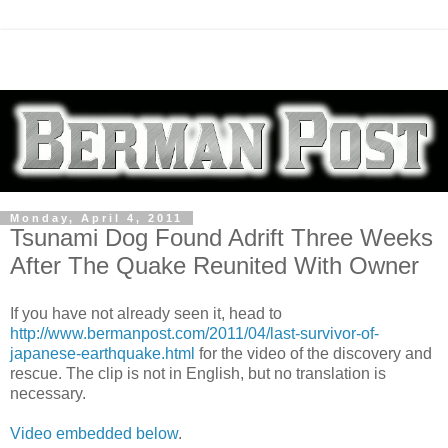
Monday, April 4, 2011
Tsunami Dog Found Adrift Three Weeks
After The Quake Reunited With Owner
If you have not already seen it, head to
http://www.bermanpost.com/2011/04/last-survivor-of-
japanese-earthquake.html
for the video of the discovery and
rescue. The clip is not in English, but no translation is
necessary.
Video embedded below
.