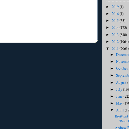
2019
(1)
►
2016
(1)
►
2015
(33)
►
2014
(173)
►
2013
(840)
►
2012
(1964)
►
2011
(2063)
▼
Decemb
►
Novemb
►
October
►
Septem
►
August
(
►
July
(193
►
June
(22
►
May
(19
►
April
(1
▼
Breitbart
'Real 
Andrew Br