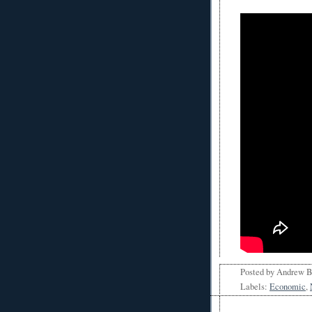
Posted by
Andrew 
Labels:
Economic
,