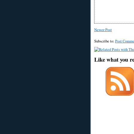
Newer Post
Subscribe to:
Post Comme
Like what you r