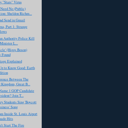
by "Stars" Virus
 Need No (Public)
ion: Sheldon Richm...
nd Send in Gmail
a, Part 1: Strange
llows
an Authority Police Kill
Minister L...
icle' (Higgs Boson)
y Found
iage Explained
Up to Know Good: Earth
ition
erence Between The
 Kingdom, Great B...
Name 1 GOP Candidate
sident? Join T...
y Students Sing 'Boycott
siness' Song
m Inside St. Louis Aiport
nado Hits
't Start The Fire