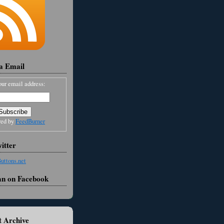
ia Email
our email address:
red by
FeedBurner
itter
an on Facebook
 Archive