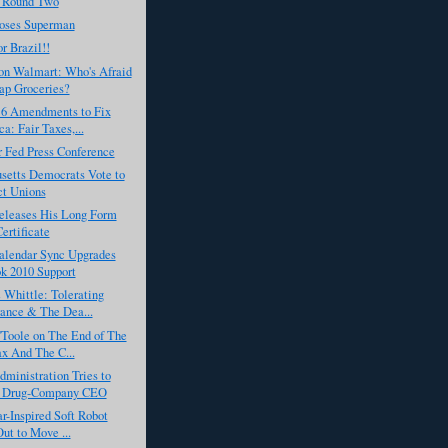
 Round Two
oses Superman
r Brazil!!
on Walmart: Who's Afraid
ap Groceries?
s 6 Amendments to Fix
a: Fair Taxes,...
r Fed Press Conference
setts Democrats Vote to
ct Unions
leases His Long Form
Certificate
alendar Sync Upgrades
k 2010 Support
Whittle: Tolerating
rance & The Dea...
'Toole on The End of The
x And The C...
ministration Tries to
a Drug-Company CEO
ar-Inspired Soft Robot
Out to Move ...