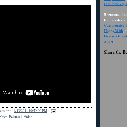
Dilettante - by
Recommendati
here you should
Compromise Th
Happy With
, 
Grassroots an
Apart
.
Share the B
Berman
at
4/13/2011 10:59:00 PM
News
,
Political
,
Video