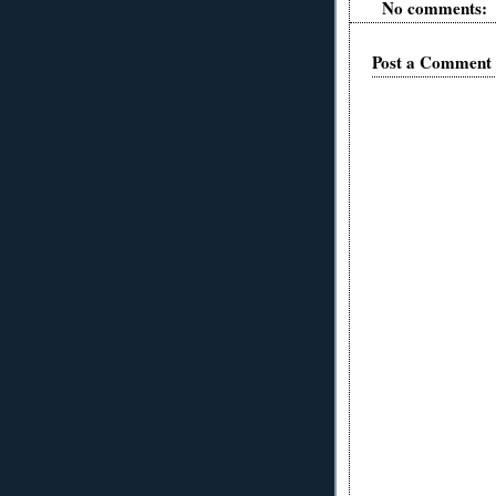
No comments:
Post a Comment