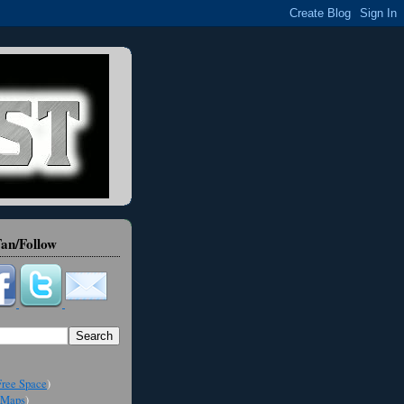
an/Follow
ree Space
)
Maps
)