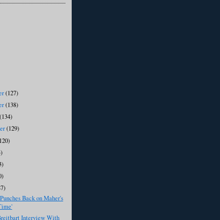
er
(127)
er
(138)
(134)
ber
(129)
120)
)
3)
0)
87)
 Punches Back on Maher's
Time'
eitbart Interview With