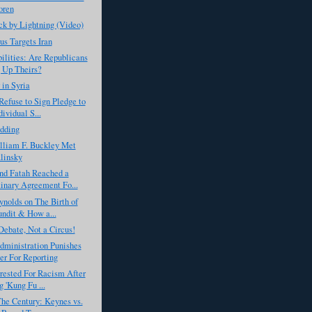
oren
k by Lightning (Video)
s Targets Iran
ilities: Are Republicans
 Up Theirs?
 in Syria
Refuse to Sign Pledge to
ividual S...
dding
liam F. Buckley Met
linsky
d Fatah Reached a
inary Agreement Fo...
nolds on The Birth of
undit & How a...
Debate, Not a Circus!
ministration Punishes
er For Reporting
rested For Racism After
g 'Kung Fu ...
The Century: Keynes vs.