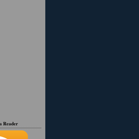
ia Reader