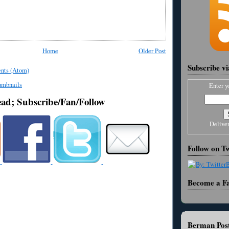
Home
Older Post
Subscribe v
nts (Atom)
Enter y
ead; Subscribe/Fan/Follow
Delive
Follow on Tw
Become a F
Berman Post