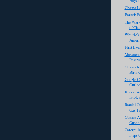
Hayek
Obama L
Barack Fo
The War 
of Che
Whittle'
Americ
First Eve
Massachu
Restri
Obama Re
Birth 
Google C
Outloo
Klavan & 
Intole
Randal O
Gas Ta
Obama Ad
Oust 
Caterpill
Flips 