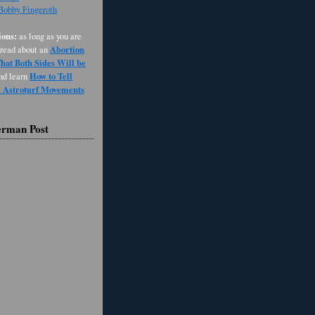
 Bobby Fingeroth
ons:
as long as you are
Abortion
 read about an
at Both Sides Will be
How to Tell
and learn
d Astroturf Movements
erman Post