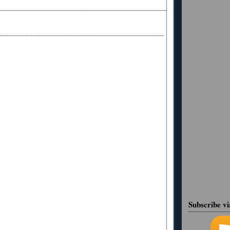
Subscribe v