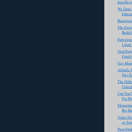
Iran Hit 
We Don't
Educat
Backgrou
The Enigm
Bedfe
Palestini
Likud 
'God Part
Finall
Gay Marr
AlfonZo 
Day Ed
The Diff
United
Can You 
For Pre
Elementar
Big Bu
Video Fro
as Tor
Peep Didn