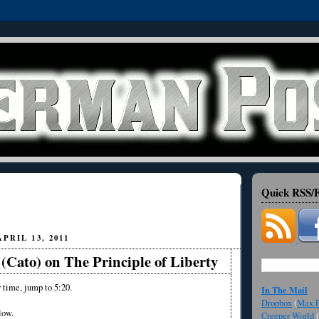
Quick RSS/F
PRIL 13, 2011
(Cato) on The Principle of Liberty
r time, jump to 5:20.
In The Mail
Dropbox
(
Max F
low.
Creeper World
(