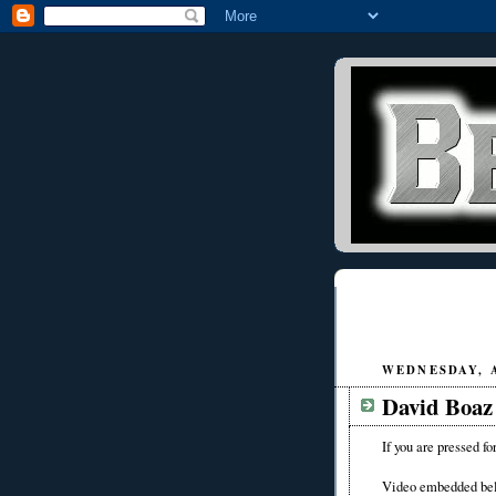
WEDNESDAY, A
David Boaz 
If you are pressed fo
Video embedded be