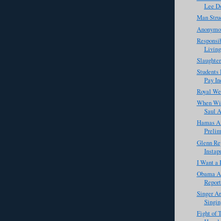
Lee D
Man Struc
Anonymou
Responsib
Living
Slaughter
Students 
Pay Ind
Royal We
When Wil
Saul A
Hamas An
Prelim
Glenn Rey
Instap
I Want a 
Obama Ad
Report
Singer Ar
Singin
Fight of 