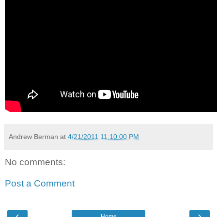
Andrew Berman
at
4/21/2011 11:10:00 PM
No comments:
Post a Comment
‹
›
Home