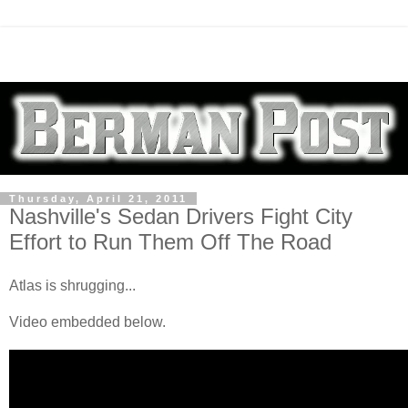
Thursday, April 21, 2011
Nashville's Sedan Drivers Fight City
Effort to Run Them Off The Road
Atlas is shrugging...
Video embedded below.