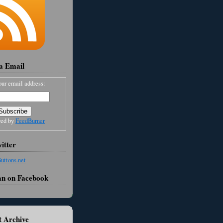
ia Email
our email address:
red by
FeedBurner
itter
an on Facebook
 Archive