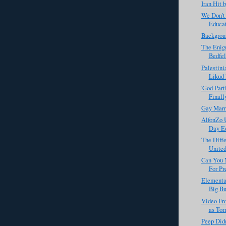
Iran Hit 
We Don't
Educat
Backgrou
The Enigm
Bedfe
Palestini
Likud 
'God Part
Finall
Gay Marr
AlfonZo 
Day Ed
The Diff
United
Can You 
For Pre
Elementar
Big Bu
Video Fro
as Tor
Peep Didn