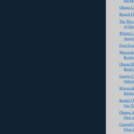
Hayek
Obama L
Barack Fo
The War 
of Che
Whittle'
Americ
First Eve
Massachu
Restri
Obama Re
Birth 
Google C
Outloo
Klavan & 
Intole
Randal O
Gas Ta
Obama Ad
Oust 
Caterpill
Flips 