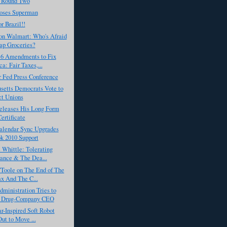
 Round Two
oses Superman
r Brazil!!
on Walmart: Who's Afraid
ap Groceries?
s 6 Amendments to Fix
a: Fair Taxes,...
r Fed Press Conference
setts Democrats Vote to
ct Unions
leases His Long Form
Certificate
alendar Sync Upgrades
k 2010 Support
Whittle: Tolerating
rance & The Dea...
'Toole on The End of The
x And The C...
ministration Tries to
a Drug-Company CEO
ar-Inspired Soft Robot
Out to Move ...