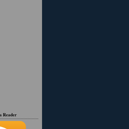
ia Reader