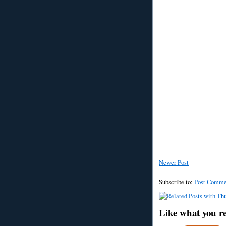
Newer Post
Subscribe to:
Post Comme
Like what you r