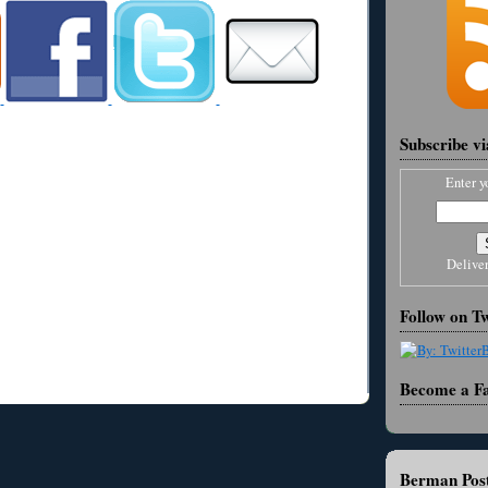
Subscribe v
Enter y
Delive
Follow on Tw
Become a F
Berman Post