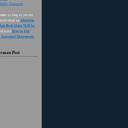
 Bobby Fingeroth
ons:
as long as you are
Abortion
 read about an
at Both Sides Will be
How to Tell
and learn
d Astroturf Movements
erman Post