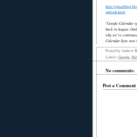
http://gmailblog.bl
outlook.html
"
Google Calendar s
back in August. Outl
why we’ve continued
Calendar Sync now s
Posted by
Andrew 
Labels:
Google
,
Ne
No comments:
Post a Comment