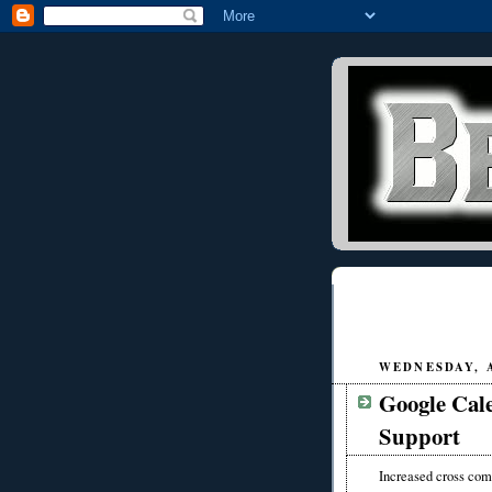
WEDNESDAY, A
Google Cal
Support
Increased cross comp