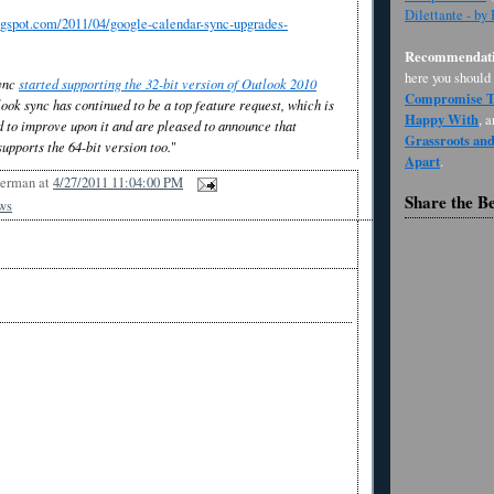
Dilettante - by
ogspot.com/2011/04/google-calendar-sync-upgrades-
Recommendati
here you should
ync
started supporting the 32-bit version of Outlook 2010
Compromise Th
ook sync has continued to be a top feature request, which is
Happy With
, 
 to improve upon it and are pleased to announce that
Grassroots an
upports the 64-bit version too.
"
Apart
.
Berman
at
4/27/2011 11:04:00 PM
Share the B
ws