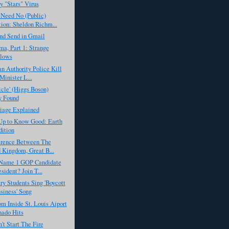
by "Stars" Virus
 Need No (Public)
ion: Sheldon Richm...
nd Send in Gmail
a, Part 1: Strange
llows
an Authority Police Kill
Minister L...
icle' (Higgs Boson)
y Found
iage Explained
Up to Know Good: Earth
ition
erence Between The
 Kingdom, Great B...
Name 1 GOP Candidate
sident? Join T...
y Students Sing 'Boycott
siness' Song
m Inside St. Louis Aiport
nado Hits
't Start The Fire