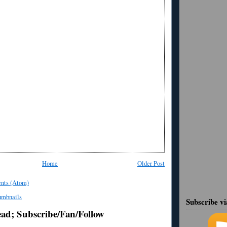
Home
Older Post
nts (Atom)
Subscribe v
ead; Subscribe/Fan/Follow