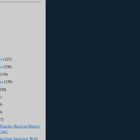
er
(127)
er
(138)
(134)
ber
(129)
120)
)
3)
0)
87)
 Punches Back on Maher's
Time'
eitbart Interview With