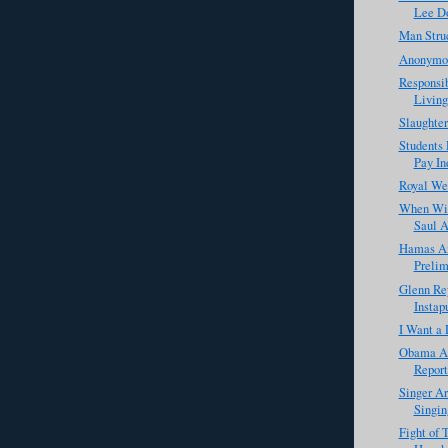
Lee D
Man Struc
Anonymou
Responsib
Living
Slaughter
Students 
Pay Ind
Royal We
When Wil
Saul A
Hamas An
Prelim
Glenn Rey
Instap
I Want a 
Obama Ad
Report
Singer Ar
Singin
Fight of 