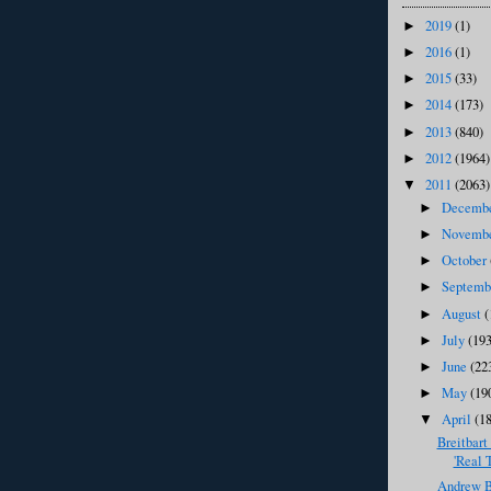
2019
(1)
►
2016
(1)
►
2015
(33)
►
2014
(173)
►
2013
(840)
►
2012
(1964)
►
2011
(2063)
▼
Decemb
►
Novemb
►
October
►
Septem
►
August
(
►
July
(193
►
June
(22
►
May
(19
►
April
(1
▼
Breitbart
'Real 
Andrew Br