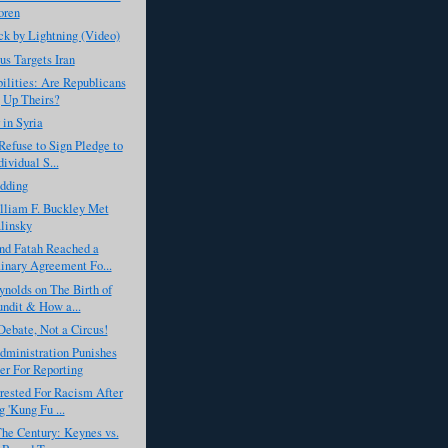
oren
k by Lightning (Video)
s Targets Iran
ilities: Are Republicans
 Up Theirs?
 in Syria
Refuse to Sign Pledge to
ividual S...
dding
liam F. Buckley Met
linsky
d Fatah Reached a
inary Agreement Fo...
nolds on The Birth of
undit & How a...
Debate, Not a Circus!
ministration Punishes
er For Reporting
rested For Racism After
g 'Kung Fu ...
The Century: Keynes vs.