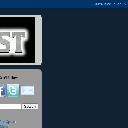
an/Follow
ree Space
)
Maps
)