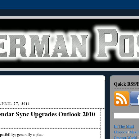
Quick RSS/F
PRIL 27, 2011
endar Sync Upgrades Outlook 2010
In The Mail
Dropbox
(
Max F
atibility; generally a plus.
Creeper World
(