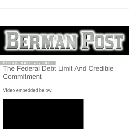
Friday, April 22, 2011
The Federal Debt Limit And Credible
Commitment
Video embedded below.