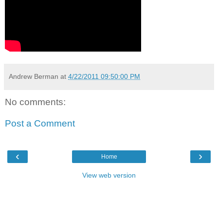
Andrew Berman
at
4/22/2011 09:50:00 PM
No comments:
Post a Comment
‹
›
Home
View web version