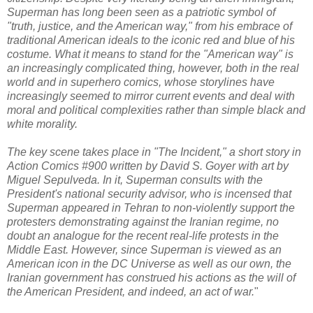
Superman has long been seen as a patriotic symbol of
"truth, justice, and the American way," from his embrace of
traditional American ideals to the iconic red and blue of his
costume. What it means to stand for the "American way" is
an increasingly complicated thing, however, both in the real
world and in superhero comics, whose storylines have
increasingly seemed to mirror current events and deal with
moral and political complexities rather than simple black and
white morality.
The key scene takes place in "The Incident," a short story in
Action Comics #900 written by David S. Goyer with art by
Miguel Sepulveda. In it, Superman consults with the
President's national security advisor, who is incensed that
Superman appeared in Tehran to non-violently support the
protesters demonstrating against the Iranian regime, no
doubt an analogue for the recent real-life protests in the
Middle East. However, since Superman is viewed as an
American icon in the DC Universe as well as our own, the
Iranian government has construed his actions as the will of
the American President, and indeed, an act of war.
"