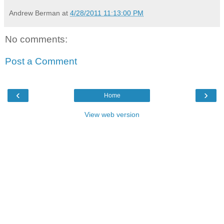
Andrew Berman
at
4/28/2011 11:13:00 PM
No comments:
Post a Comment
‹
›
Home
View web version