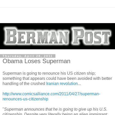
Thursday, April 28, 2011
Obama Loses Superman
Superman is going to renounce his US citizen ship;
something that appears could have been avoided with better
handling of the crushed
Iranian revolution
...
http://www.comicsalliance.com/2011/04/27/superman-
renounces-us-citizenship
"
Superman announces that he is going to give up his U.S.
citizenship. Despite very literally being an alien immigrant,