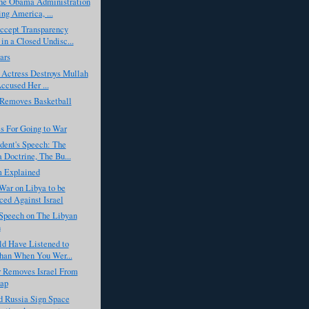
he Obama Administration
ng America, ...
cept Transparency
in a Closed Undisc...
ars
 Actress Destroys Mullah
cused Her ...
emoves Basketball
s For Going to War
dent's Speech: The
Doctrine, The Bu...
m Explained
War on Libya to be
ed Against Israel
Speech on The Libyan
n
ld Have Listened to
han When You Wer...
r Removes Israel From
ap
d Russia Sign Space