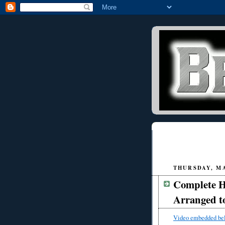
THURSDAY, MA
Complete Hi
Arranged to
Video embedded be