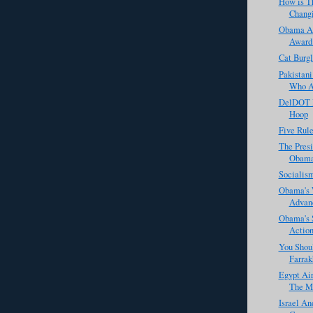
How is T
Changi
Obama Ac
Award 
Cat Burgl
Pakistani
Who Ac
DelDOT R
Hoop
Five Rule
The Presi
Obama 
Socialis
Obama's 
Advanc
Obama's 
Actio
You Shou
Farrak
Egypt Ai
The M
Israel An