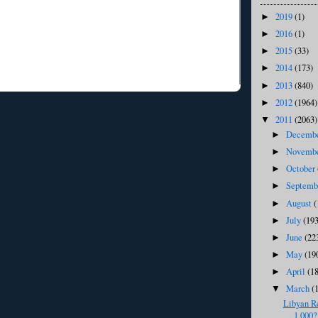
2019
(1)
►
2016
(1)
►
2015
(33)
►
2014
(173)
►
2013
(840)
►
2012
(1964)
►
2011
(2063)
▼
Decemb
►
Novemb
►
October
►
Septem
►
August
(
►
July
(193
►
June
(22
►
May
(19
►
April
(1
►
March
(
▼
Libyan R
1,000?