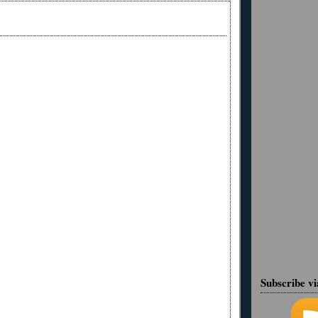
Subscribe v