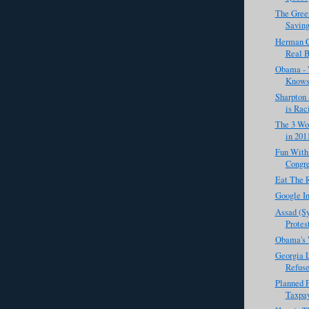
The Gree
Saving
Herman C
Real B
Obama - '
Knows 
Sharpton 
is Raci
The 3 Wor
in 201
Fun With
Congr
Eat The 
Google In
Assad (Sy
Protest
Obama's 
Georgia 
Refuse
Planned 
Taxpay