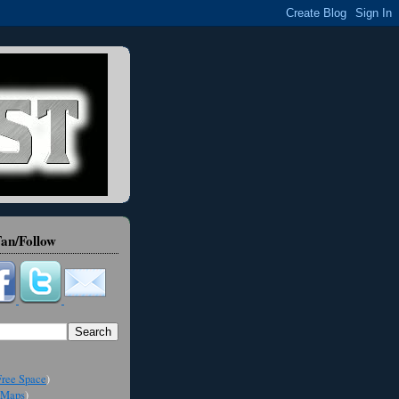
an/Follow
ree Space
)
Maps
)