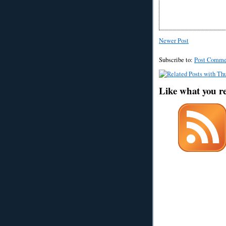
Newer Post
Subscribe to:
Post Comme
Like what you r