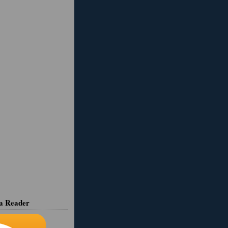
ia Reader