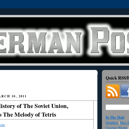
Quick RSS/F
RCH 10, 2011
story of The Soviet Union,
 The Melody of Tetris
In The Mail
Dropbox
(
Max F
low
.
Creeper World
(