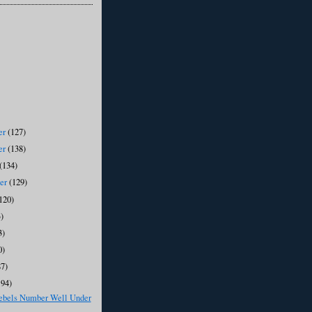
er
(127)
er
(138)
(134)
ber
(129)
120)
)
3)
0)
87)
194)
ebels Number Well Under