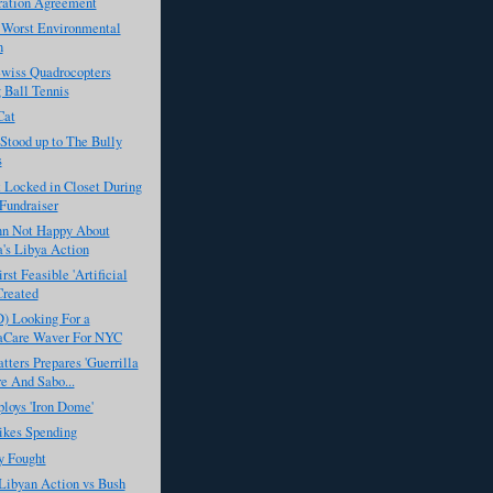
ration Agreement
 Worst Environmental
n
Swiss Quadrocopters
 Ball Tennis
Cat
Stood up to The Bully
s
t Locked in Closet During
Fundraiser
n Not Happy About
's Libya Action
rst Feasible 'Artificial
Created
) Looking For a
Care Waver For NYC
ters Prepares 'Guerrilla
e And Sabo...
ploys 'Iron Dome'
kes Spending
 Fought
Libyan Action vs Bush