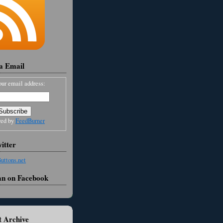
ia Email
our email address:
red by
FeedBurner
itter
an on Facebook
 Archive