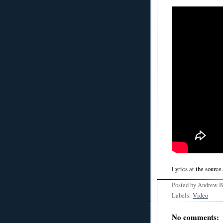
Lyrics at the source.
Posted by
Andrew 
Labels:
Video
No comments: