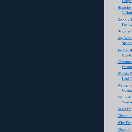
Coope
Histories
Villai
Robotic 
Paying
Begging 
Boy Who 
Speak
Journalis
Biden 
Olberman
Obama
World's Fi
Leaf' 
Weiner (D
Obama
Media Mat
Warfar
Israel De
Obama Li
Why They
Obama's 