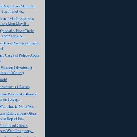
n Regulation Machine:
 The Planet or...
ain - 'Media Scared a
lack Man May R...
Qaddafi’s Inner Circle
Their Days A...
- 'Being Pro States Rights
st'
st Cases of Police Abuse
1
 Wieners! (Featuring
essman Weiner)
Rich!
troduces +1 Button
rian President) Blames
s on Foreig...
War That is Not a War
Law Enforcement Often
s to Report Fo...
Parenthood Cheats
ers With Imaginary...