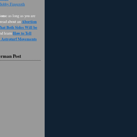
 Bobby Fingeroth
ons:
as long as you are
Abortion
 read about an
at Both Sides Will be
How to Tell
and learn
d Astroturf Movements
erman Post