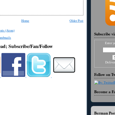
Home
Older Post
nts (Atom)
Subscribe v
Enter y
ead; Subscribe/Fan/Follow
Delive
Follow on Tw
Become a F
Berman Post