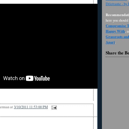
Dilettante - by
Recommendati
here you should
Compromise Th
Happy With
, 
Grassroots an
Apart
.
Share the B
Berman
at
3/10/2011 11:53:00 PM