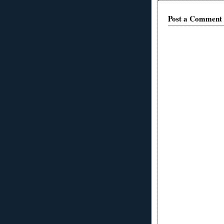
Post a Comment